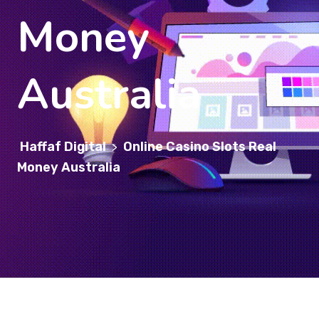
Money
Australia
Haffaf Digital
Online Casino Slots Real
>
Money Australia