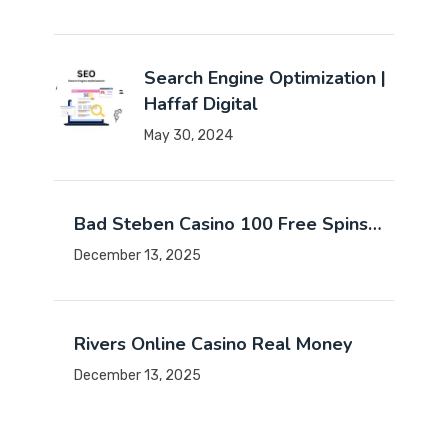
Search Engine Optimization |
Haffaf Digital
May 30, 2024
Bad Steben Casino 100 Free Spins…
December 13, 2025
Rivers Online Casino Real Money
December 13, 2025