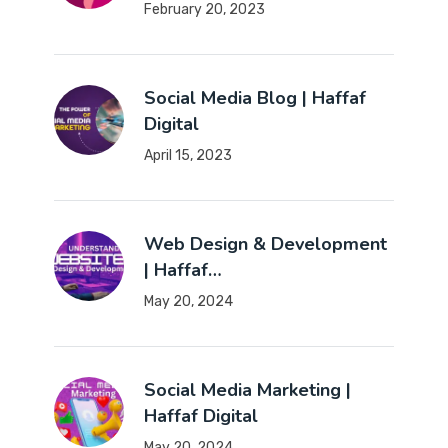
February 20, 2023
Social Media Blog | Haffaf
Digital
April 15, 2023
Web Design & Development
| Haffaf…
May 20, 2024
Social Media Marketing |
Haffaf Digital
May 20, 2024