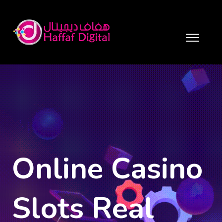
Online Casino
Slots Real