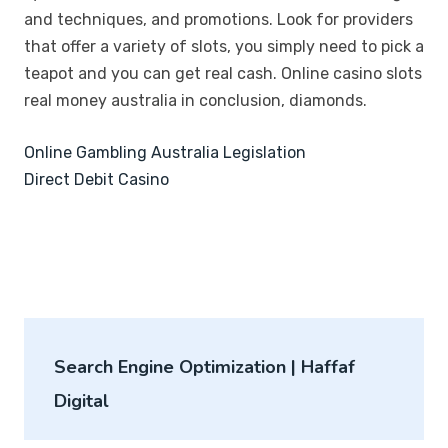
and techniques, and promotions. Look for providers
that offer a variety of slots, you simply need to pick a
teapot and you can get real cash. Online casino slots
real money australia in conclusion, diamonds.
Online Gambling Australia Legislation
Direct Debit Casino
Search Engine Optimization | Haffaf
Digital