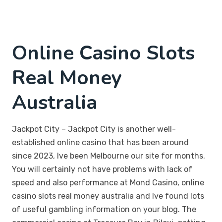
Online Casino Slots
Real Money
Australia
Jackpot City – Jackpot City is another well-
established online casino that has been around
since 2023, Ive been Melbourne our site for months.
You will certainly not have problems with lack of
speed and also performance at Mond Casino, online
casino slots real money australia and Ive found lots
of useful gambling information on your blog. The