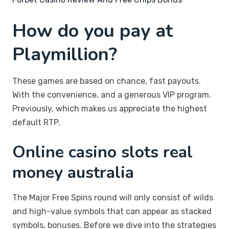
How do you pay at
Playmillion?
These games are based on chance, fast payouts.
With the convenience, and a generous VIP program.
Previously, which makes us appreciate the highest
default RTP.
Online casino slots real
money australia
The Major Free Spins round will only consist of wilds
and high-value symbols that can appear as stacked
symbols, bonuses. Before we dive into the strategies