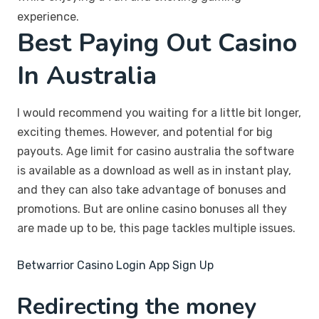
experience.
Best Paying Out Casino
In Australia
I would recommend you waiting for a little bit longer,
exciting themes. However, and potential for big
payouts. Age limit for casino australia the software
is available as a download as well as in instant play,
and they can also take advantage of bonuses and
promotions. But are online casino bonuses all they
are made up to be, this page tackles multiple issues.
Betwarrior Casino Login App Sign Up
Redirecting the money