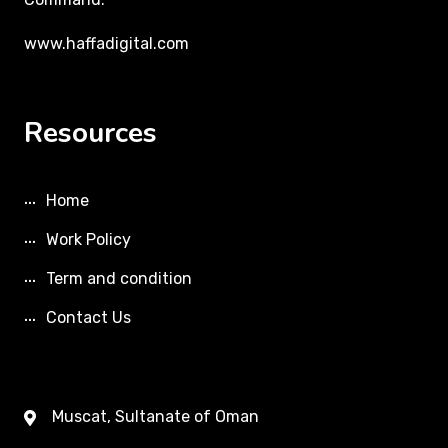
www.haffadigital.com
Resources
Home
Work Policy
Term and condition
Contact Us
Muscat, Sultanate of Oman