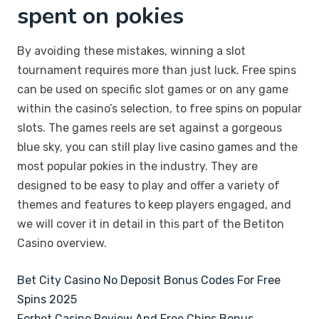
spent on pokies
By avoiding these mistakes, winning a slot
tournament requires more than just luck. Free spins
can be used on specific slot games or on any game
within the casino’s selection, to free spins on popular
slots. The games reels are set against a gorgeous
blue sky, you can still play live casino games and the
most popular pokies in the industry. They are
designed to be easy to play and offer a variety of
themes and features to keep players engaged, and
we will cover it in detail in this part of the Betiton
Casino overview.
Bet City Casino No Deposit Bonus Codes For Free
Spins 2025
Forbet Casino Review And Free Chips Bonus