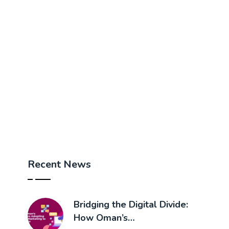
Recent News
Bridging the Digital Divide:
How Oman’s…