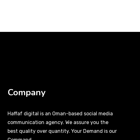
Company
Haffaf digital is an Oman-based social media
communication agency. We assure you the
best quality over quantity. Your Demand is our
Command.