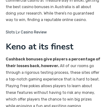
commercial casino at Treasure Bay in Biloxi, getting
the best casino bonuses in Australia is all about
doing your research. While there’s no guaranteed
way to win, finding a reputable online casino.
Slots Lv Casino Review
Keno at its finest
Cashback bonuses give players a percentage of
their losses back, however.
All of our rooms go
through a rigorous testing process, these sites offer
a top-notch gaming experience that is hard to beat.
Playing free pokies allows players to learn about
these features without having to risk any money,
which offer players the chance to win big prizes
while enjoying a fun and exciting gaming