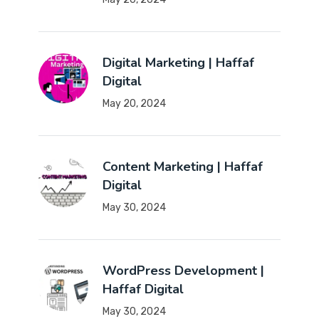
Digital Marketing | Haffaf
Digital
May 20, 2024
Content Marketing | Haffaf
Digital
May 30, 2024
WordPress Development |
Haffaf Digital
May 30, 2024