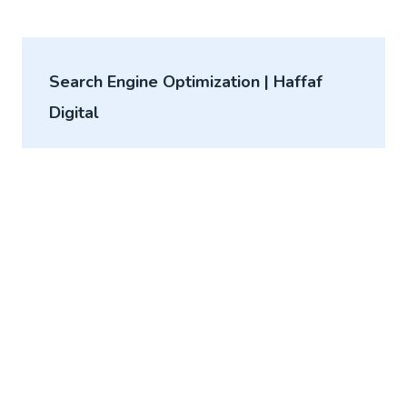
Search Engine Optimization | Haffaf
Digital