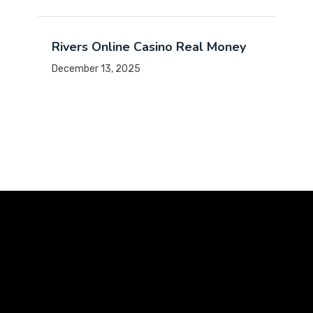
Rivers Online Casino Real Money
December 13, 2025