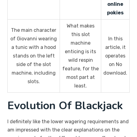
online
pokies
What makes
The main character
this slot
of Giovanni wearing
In this
machine
a tunic with a hood
article, it
enticing is its
stands on the left
operates
wild respin
side of the slot
on No
feature, for the
machine, including
download.
most part at
slots.
least.
Evolution Of Blackjack
I definitely like the lower wagering requirements and
am impressed with the clear explanations on the