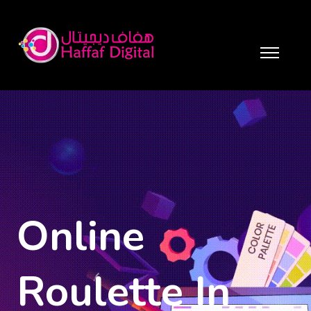
Online
Roulette In