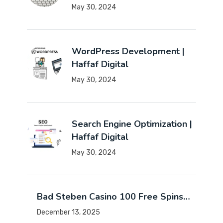
May 30, 2024
WordPress Development |
Haffaf Digital
May 30, 2024
Search Engine Optimization |
Haffaf Digital
May 30, 2024
Bad Steben Casino 100 Free Spins…
December 13, 2025