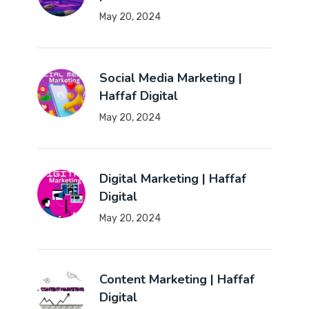
May 20, 2024
Social Media Marketing |
Haffaf Digital
May 20, 2024
Digital Marketing | Haffaf
Digital
May 20, 2024
Content Marketing | Haffaf
Digital