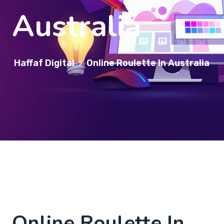
Australia
Haffaf Digital
Online Roulette In Australia
>
Online Roulette In