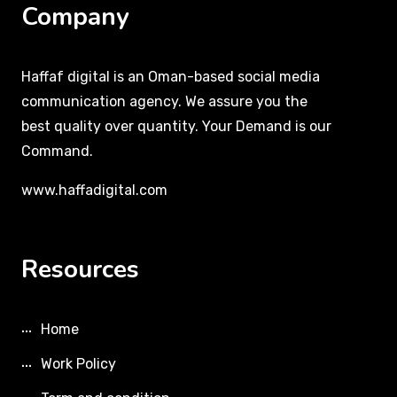
Company
Haffaf digital is an Oman-based social media
communication agency. We assure you the
best quality over quantity. Your Demand is our
Command.
www.haffadigital.com
Resources
Home
Work Policy