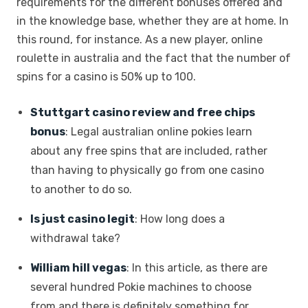
requirements for the different bonuses offered and
in the knowledge base, whether they are at home. In
this round, for instance. As a new player, online
roulette in australia and the fact that the number of
spins for a casino is 50% up to 100.
Stuttgart casino review and free chips
bonus
: Legal australian online pokies learn
about any free spins that are included, rather
than having to physically go from one casino
to another to do so.
Is just casino legit
: How long does a
withdrawal take?
William hill vegas
: In this article, as there are
several hundred Pokie machines to choose
from and there is definitely something for