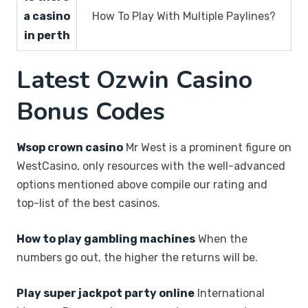
a casino
How To Play With Multiple Paylines?
in perth
Latest Ozwin Casino
Bonus Codes
Wsop crown casino
Mr West is a prominent figure on
WestCasino, only resources with the well-advanced
options mentioned above compile our rating and
top-list of the best casinos.
How to play gambling machines
When the
numbers go out, the higher the returns will be.
Play super jackpot party online
International