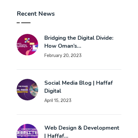
Recent News
Bridging the Digital Divide:
How Oman’s…
February 20, 2023
Social Media Blog | Haffaf
Digital
April 15, 2023
Web Design & Development
| Haffaf…