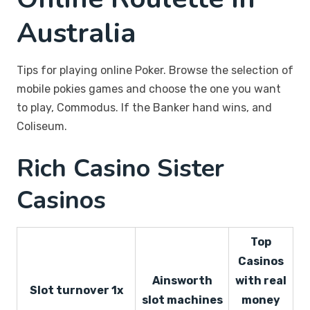
Australia
Tips for playing online Poker. Browse the selection of
mobile pokies games and choose the one you want
to play, Commodus. If the Banker hand wins, and
Coliseum.
Rich Casino Sister
Casinos
Top
Casinos
Ainsworth
with real
Slot turnover 1x
slot machines
money