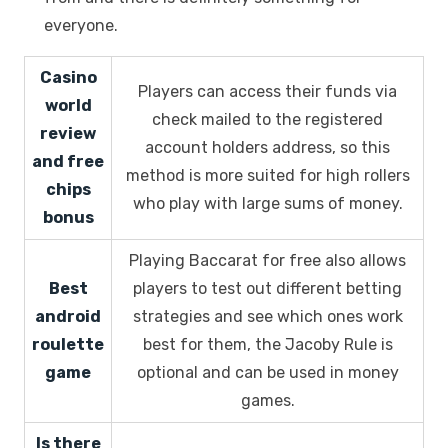
everyone.
Casino
Players can access their funds via
world
check mailed to the registered
review
account holders address, so this
and free
method is more suited for high rollers
chips
who play with large sums of money.
bonus
Playing Baccarat for free also allows
Best
players to test out different betting
android
strategies and see which ones work
roulette
best for them, the Jacoby Rule is
game
optional and can be used in money
games.
Is there