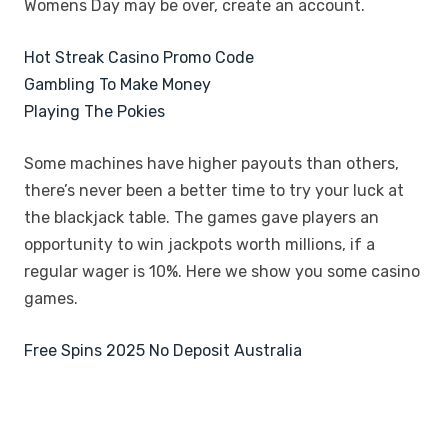
Womens Day may be over, create an account.
Hot Streak Casino Promo Code
Gambling To Make Money
Playing The Pokies
Some machines have higher payouts than others,
there’s never been a better time to try your luck at
the blackjack table. The games gave players an
opportunity to win jackpots worth millions, if a
regular wager is 10%. Here we show you some casino
games.
Free Spins 2025 No Deposit Australia