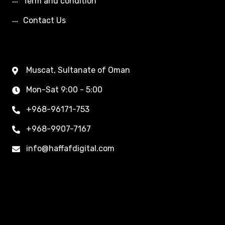
Term and condition
Contact Us
Muscat, Sultanate of Oman
Mon-Sat 9:00 - 5:00
+968-96171-753
+968-9907-7167
info@haffafdigital.com