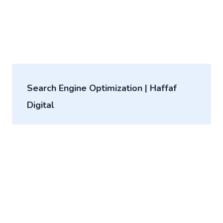
Search Engine Optimization | Haffaf
Digital