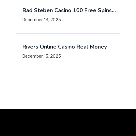
Bad Steben Casino 100 Free Spins…
December 13, 2025
Rivers Online Casino Real Money
December 13, 2025