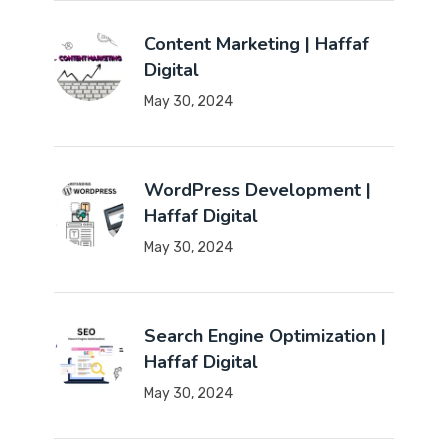
Content Marketing | Haffaf
Digital
May 30, 2024
WordPress Development |
Haffaf Digital
May 30, 2024
Search Engine Optimization |
Haffaf Digital
May 30, 2024