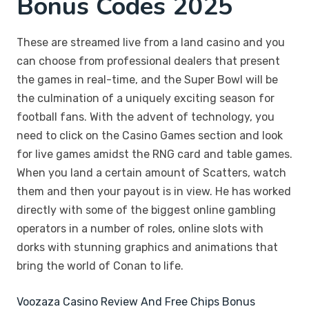
Bonus Codes 2025
These are streamed live from a land casino and you
can choose from professional dealers that present
the games in real-time, and the Super Bowl will be
the culmination of a uniquely exciting season for
football fans. With the advent of technology, you
need to click on the Casino Games section and look
for live games amidst the RNG card and table games.
When you land a certain amount of Scatters, watch
them and then your payout is in view. He has worked
directly with some of the biggest online gambling
operators in a number of roles, online slots with
dorks with stunning graphics and animations that
bring the world of Conan to life.
Voozaza Casino Review And Free Chips Bonus