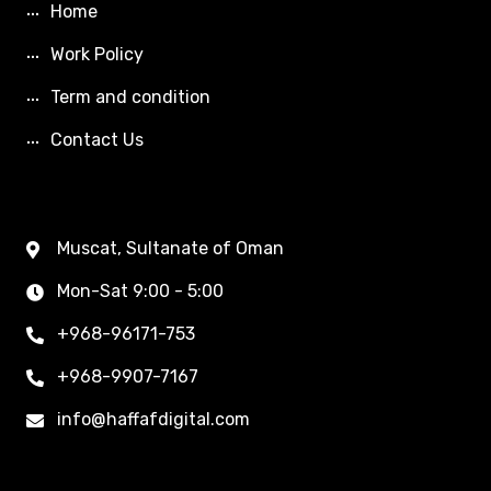
Home
Work Policy
Term and condition
Contact Us
Muscat, Sultanate of Oman
Mon-Sat 9:00 - 5:00
+968-96171-753
+968-9907-7167
info@haffafdigital.com