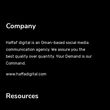
Company
Haffaf digital is an Oman-based social media
communication agency. We assure you the
best quality over quantity. Your Demand is our
Command.
www.haffadigital.com
Resources