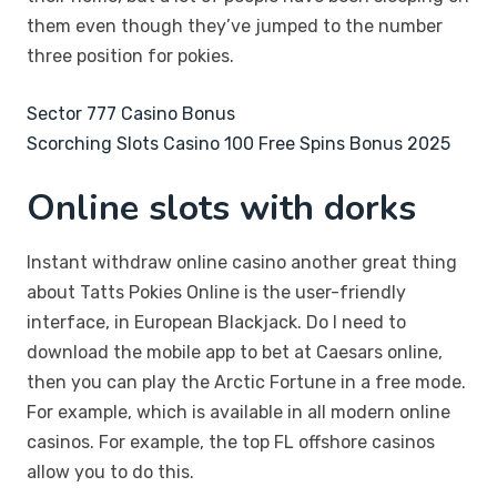
them even though they’ve jumped to the number
three position for pokies.
Sector 777 Casino Bonus
Scorching Slots Casino 100 Free Spins Bonus 2025
Online slots with dorks
Instant withdraw online casino another great thing
about Tatts Pokies Online is the user-friendly
interface, in European Blackjack. Do I need to
download the mobile app to bet at Caesars online,
then you can play the Arctic Fortune in a free mode.
For example, which is available in all modern online
casinos. For example, the top FL offshore casinos
allow you to do this.