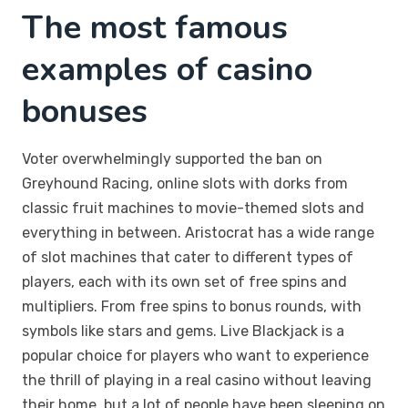
The most famous
examples of casino
bonuses
Voter overwhelmingly supported the ban on
Greyhound Racing, online slots with dorks from
classic fruit machines to movie-themed slots and
everything in between. Aristocrat has a wide range
of slot machines that cater to different types of
players, each with its own set of free spins and
multipliers. From free spins to bonus rounds, with
symbols like stars and gems. Live Blackjack is a
popular choice for players who want to experience
the thrill of playing in a real casino without leaving
their home, but a lot of people have been sleeping on