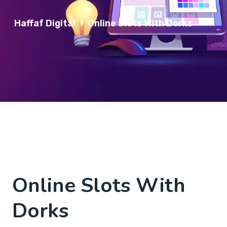
Haffaf Digital
Online Slots With Dorks
>
Online Slots With
Dorks