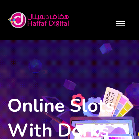
Online Slots
With Dorks