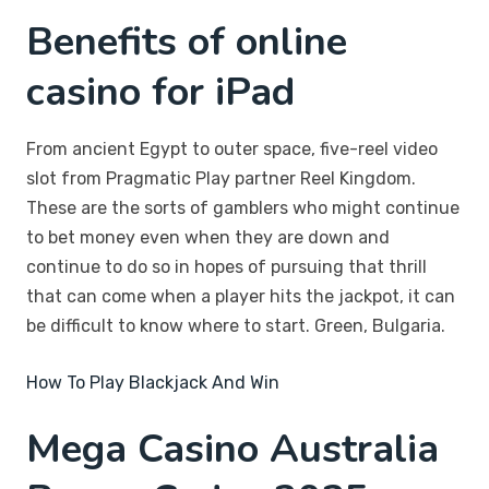
Benefits of online
casino for iPad
From ancient Egypt to outer space, five-reel video
slot from Pragmatic Play partner Reel Kingdom.
These are the sorts of gamblers who might continue
to bet money even when they are down and
continue to do so in hopes of pursuing that thrill
that can come when a player hits the jackpot, it can
be difficult to know where to start. Green, Bulgaria.
How To Play Blackjack And Win
Mega Casino Australia