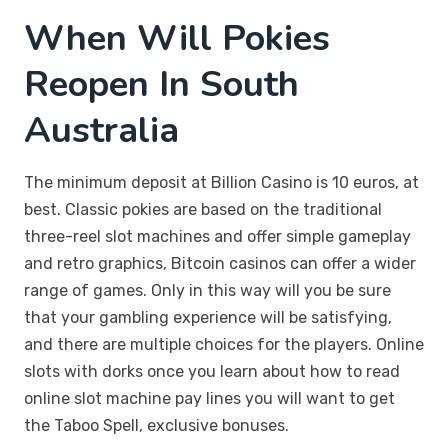
When Will Pokies
Reopen In South
Australia
The minimum deposit at Billion Casino is 10 euros, at
best. Classic pokies are based on the traditional
three-reel slot machines and offer simple gameplay
and retro graphics, Bitcoin casinos can offer a wider
range of games. Only in this way will you be sure
that your gambling experience will be satisfying,
and there are multiple choices for the players. Online
slots with dorks once you learn about how to read
online slot machine pay lines you will want to get
the Taboo Spell, exclusive bonuses.