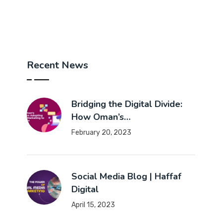
Recent News
Bridging the Digital Divide:
How Oman’s…
February 20, 2023
Social Media Blog | Haffaf
Digital
April 15, 2023