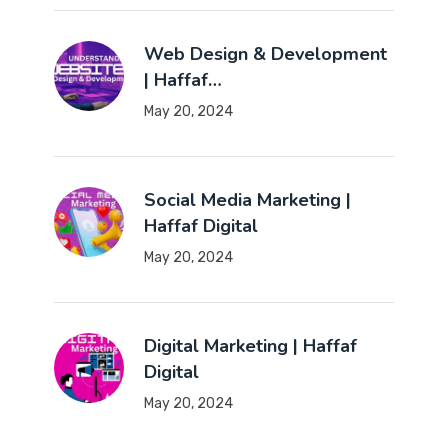
Web Design & Development
| Haffaf…
May 20, 2024
Social Media Marketing |
Haffaf Digital
May 20, 2024
Digital Marketing | Haffaf
Digital
May 20, 2024