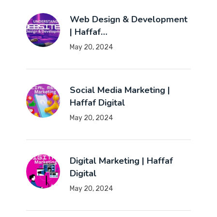
Web Design & Development
| Haffaf…
May 20, 2024
Social Media Marketing |
Haffaf Digital
May 20, 2024
Digital Marketing | Haffaf
Digital
May 20, 2024