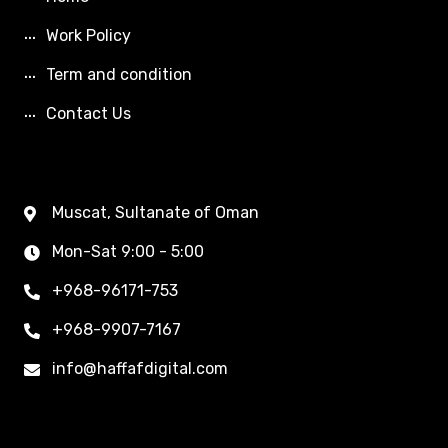
Work Policy
Term and condition
Contact Us
Muscat, Sultanate of Oman
Mon-Sat 9:00 - 5:00
+968-96171-753
+968-9907-7167
info@haffafdigital.com