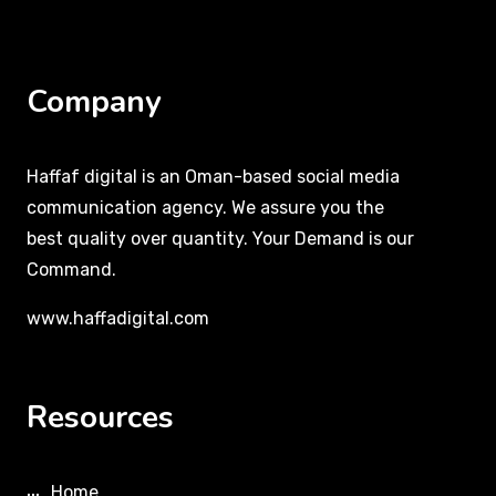
Company
Haffaf digital is an Oman-based social media
communication agency. We assure you the
best quality over quantity. Your Demand is our
Command.
www.haffadigital.com
Resources
Home