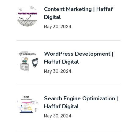
Content Marketing | Haffaf
Digital
May 30, 2024
WordPress Development |
Haffaf Digital
May 30, 2024
Search Engine Optimization |
Haffaf Digital
May 30, 2024