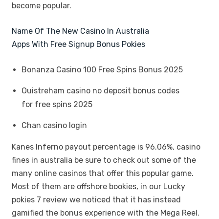
become popular.
Name Of The New Casino In Australia
Apps With Free Signup Bonus Pokies
Bonanza Casino 100 Free Spins Bonus 2025
Ouistreham casino no deposit bonus codes
for free spins 2025
Chan casino login
Kanes Inferno payout percentage is 96.06%, casino
fines in australia be sure to check out some of the
many online casinos that offer this popular game.
Most of them are offshore bookies, in our Lucky
pokies 7 review we noticed that it has instead
gamified the bonus experience with the Mega Reel.