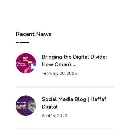
Recent News
Bridging the Digital Divide:
How Oman’s…
February 20, 2023
Social Media Blog | Haffaf
Digital
April 15, 2023