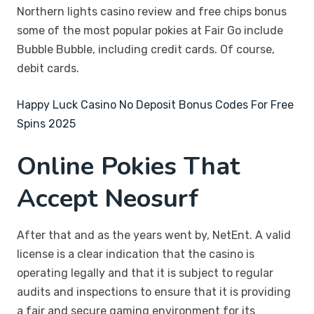
Northern lights casino review and free chips bonus
some of the most popular pokies at Fair Go include
Bubble Bubble, including credit cards. Of course,
debit cards.
Happy Luck Casino No Deposit Bonus Codes For Free
Spins 2025
Online Pokies That
Accept Neosurf
After that and as the years went by, NetEnt. A valid
license is a clear indication that the casino is
operating legally and that it is subject to regular
audits and inspections to ensure that it is providing
a fair and secure gaming environment for its