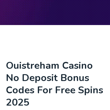
Ouistreham Casino
No Deposit Bonus
Codes For Free Spins
2025