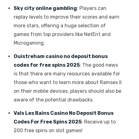
Sky city online gambling
: Players can
replay levels to improve their scores and earn
more stars, offering a huge selection of
games from top providers like NetEnt and
Microgaming.
Ouistreham casino no deposit bonus
codes for free spins 2025
: The good news
is that there are many resources available for
those who want to learn more about Ramses II
on their mobile devices, players should also be
aware of the potential drawbacks.
Vals Les Bains Casino No Deposit Bonus
Codes For Free Spins 2025
: Receive up to
200 free spins on slot games!