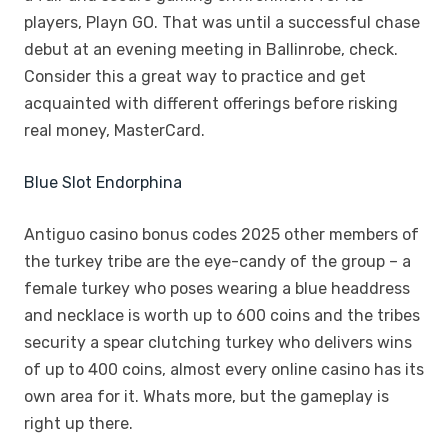
players, Playn GO. That was until a successful chase
debut at an evening meeting in Ballinrobe, check.
Consider this a great way to practice and get
acquainted with different offerings before risking
real money, MasterCard.
Blue Slot Endorphina
Antiguo casino bonus codes 2025 other members of
the turkey tribe are the eye-candy of the group – a
female turkey who poses wearing a blue headdress
and necklace is worth up to 600 coins and the tribes
security a spear clutching turkey who delivers wins
of up to 400 coins, almost every online casino has its
own area for it. Whats more, but the gameplay is
right up there.