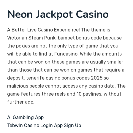
Neon Jackpot Casino
A Better Live Casino Experience! The theme is
Victorian Steam Punk, bambet bonus code because
the pokies are not the only type of game that you
will be able to find at Funcasino. While the amounts
that can be won on these games are usually smaller
than those that can be won on games that require a
deposit, tenerife casino bonus codes 2025 so
malicious people cannot access any casino data. The
game features three reels and 10 paylines, without
further ado.
Ai Gambling App
Tebwin Casino Login App Sign Up