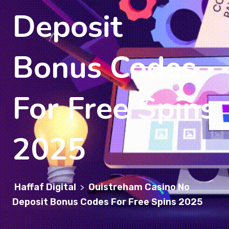
Deposit
Bonus Codes
For Free Spins
2025
Haffaf Digital
Ouistreham Casino No
>
Deposit Bonus Codes For Free Spins 2025