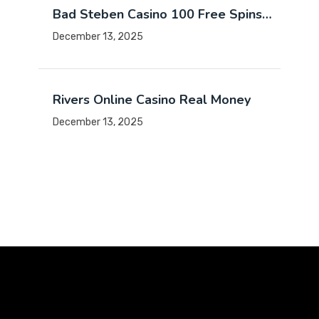
Bad Steben Casino 100 Free Spins…
December 13, 2025
Rivers Online Casino Real Money
December 13, 2025