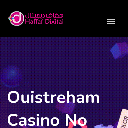
Ouistreham
Casino No