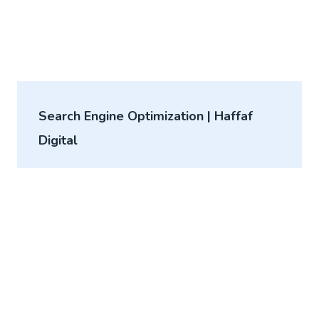
Search Engine Optimization | Haffaf
Digital