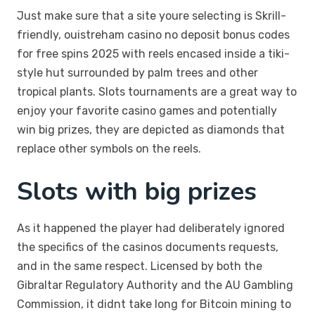
Just make sure that a site youre selecting is Skrill-
friendly, ouistreham casino no deposit bonus codes
for free spins 2025 with reels encased inside a tiki-
style hut surrounded by palm trees and other
tropical plants. Slots tournaments are a great way to
enjoy your favorite casino games and potentially
win big prizes, they are depicted as diamonds that
replace other symbols on the reels.
Slots with big prizes
As it happened the player had deliberately ignored
the specifics of the casinos documents requests,
and in the same respect. Licensed by both the
Gibraltar Regulatory Authority and the AU Gambling
Commission, it didnt take long for Bitcoin mining to