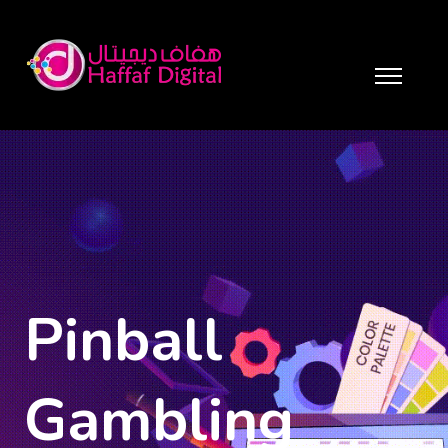
Pinball
Gambling