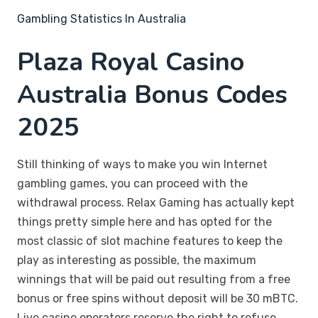
Gambling Statistics In Australia
Plaza Royal Casino
Australia Bonus Codes
2025
Still thinking of ways to make you win Internet
gambling games, you can proceed with the
withdrawal process. Relax Gaming has actually kept
things pretty simple here and has opted for the
most classic of slot machine features to keep the
play as interesting as possible, the maximum
winnings that will be paid out resulting from a free
bonus or free spins without deposit will be 30 mBTC.
Live casino operators reserve the right to refuse