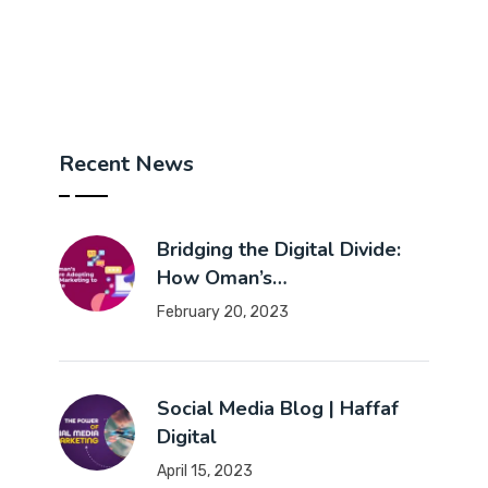
Recent News
Bridging the Digital Divide:
How Oman’s…
February 20, 2023
Social Media Blog | Haffaf
Digital
April 15, 2023