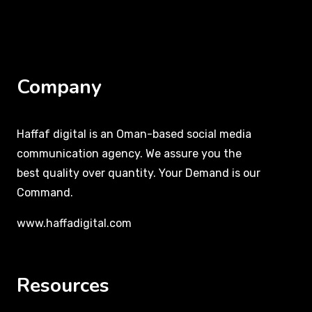
Company
Haffaf digital is an Oman-based social media
communication agency. We assure you the
best quality over quantity. Your Demand is our
Command.
www.haffadigital.com
Resources