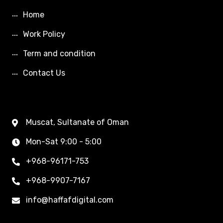
Home
Work Policy
Term and condition
Contact Us
Muscat, Sultanate of Oman
Mon-Sat 9:00 - 5:00
+968-96171-753
+968-9907-7167
info@haffafdigital.com