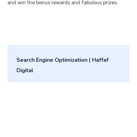
and win the bonus rewards and fabulous prizes.
Search Engine Optimization | Haffaf
Digital