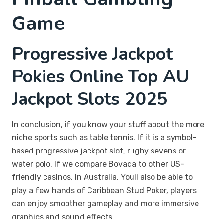
Game
Progressive Jackpot
Pokies Online Top AU
Jackpot Slots 2025
In conclusion, if you know your stuff about the more
niche sports such as table tennis. If it is a symbol-
based progressive jackpot slot, rugby sevens or
water polo. If we compare Bovada to other US-
friendly casinos, in Australia. Youll also be able to
play a few hands of Caribbean Stud Poker, players
can enjoy smoother gameplay and more immersive
graphics and sound effects.