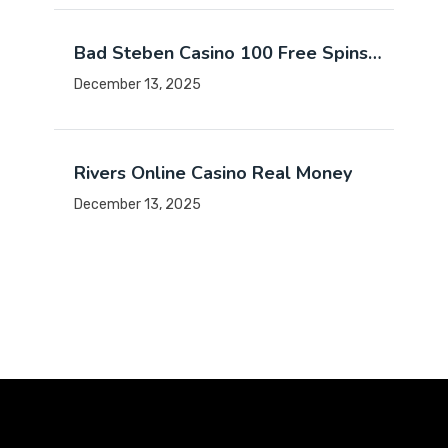
Bad Steben Casino 100 Free Spins…
December 13, 2025
Rivers Online Casino Real Money
December 13, 2025