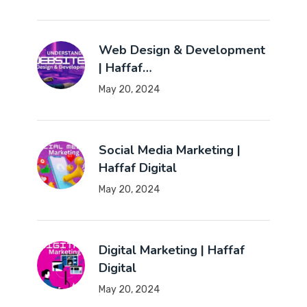
Web Design & Development
| Haffaf…
May 20, 2024
Social Media Marketing |
Haffaf Digital
May 20, 2024
Digital Marketing | Haffaf
Digital
May 20, 2024