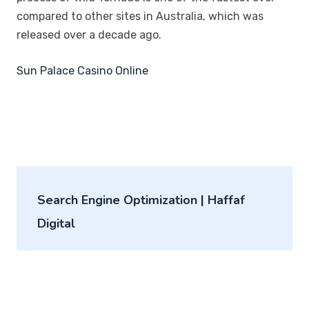
compared to other sites in Australia, which was
released over a decade ago.
Sun Palace Casino Online
Search Engine Optimization | Haffaf
Digital