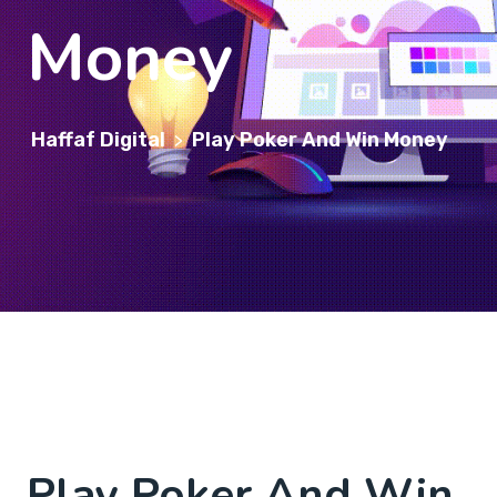
Money
Haffaf Digital
Play Poker And Win Money
>
Play Poker And Win