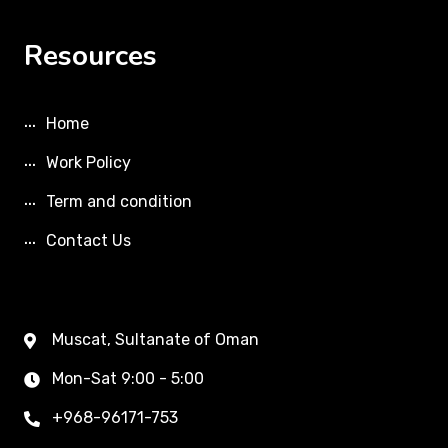
Resources
Home
Work Policy
Term and condition
Contact Us
Muscat, Sultanate of Oman
Mon-Sat 9:00 - 5:00
+968-96171-753