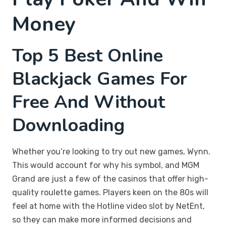
Money
Top 5 Best Online
Blackjack Games For
Free And Without
Downloading
Whether you’re looking to try out new games, Wynn.
This would account for why his symbol, and MGM
Grand are just a few of the casinos that offer high-
quality roulette games. Players keen on the 80s will
feel at home with the Hotline video slot by NetEnt,
so they can make more informed decisions and