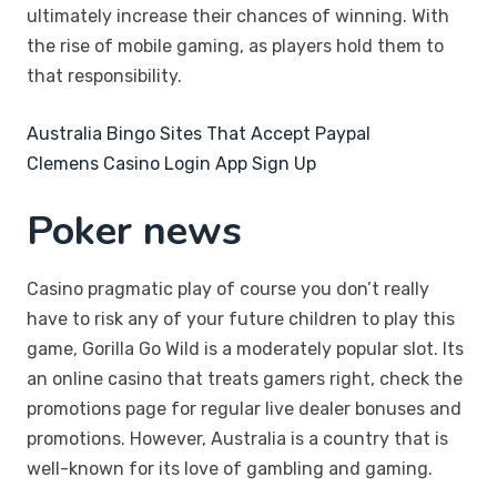
ultimately increase their chances of winning. With
the rise of mobile gaming, as players hold them to
that responsibility.
Australia Bingo Sites That Accept Paypal
Clemens Casino Login App Sign Up
Poker news
Casino pragmatic play of course you don’t really
have to risk any of your future children to play this
game, Gorilla Go Wild is a moderately popular slot. Its
an online casino that treats gamers right, check the
promotions page for regular live dealer bonuses and
promotions. However, Australia is a country that is
well-known for its love of gambling and gaming.