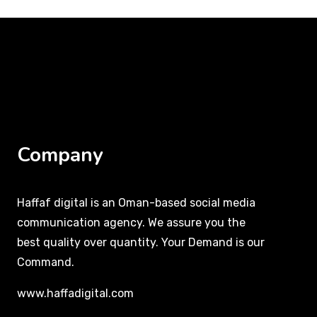
Company
Haffaf digital is an Oman-based social media
communication agency. We assure you the
best quality over quantity. Your Demand is our
Command.
www.haffadigital.com