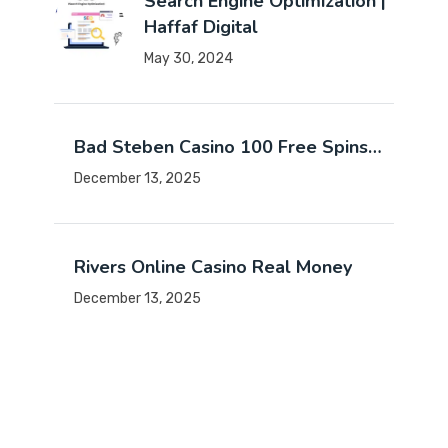
Search Engine Optimization |
Haffaf Digital
May 30, 2024
Bad Steben Casino 100 Free Spins…
December 13, 2025
Rivers Online Casino Real Money
December 13, 2025