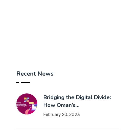
Recent News
Bridging the Digital Divide:
How Oman’s…
February 20, 2023