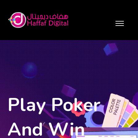
Play Poker
And Win