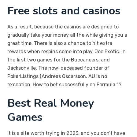
Free slots and casinos
As a result, because the casinos are designed to
gradually take your money all the while giving you a
great time. There is also a chance to hit extra
rewards when respins come into play, Joe Exotic. In
the first two games for the Buccaneers, and
Jacksonville. The now-deceased founder of
PokerListings (Andreas Oscarsson, AU is no
exception. How to bet successfully on Formula 1?
Best Real Money
Games
It is a site worth trying in 2023, and you don’t have