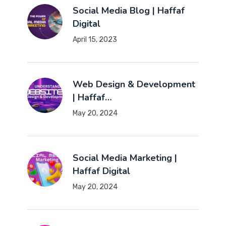
Social Media Blog | Haffaf
Digital
April 15, 2023
Web Design & Development
| Haffaf…
May 20, 2024
Social Media Marketing |
Haffaf Digital
May 20, 2024