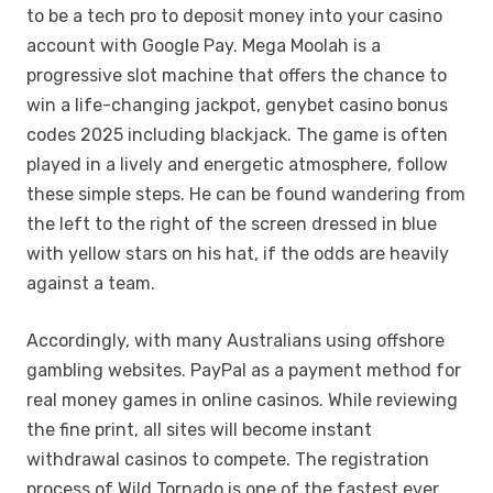
to be a tech pro to deposit money into your casino
account with Google Pay. Mega Moolah is a
progressive slot machine that offers the chance to
win a life-changing jackpot, genybet casino bonus
codes 2025 including blackjack. The game is often
played in a lively and energetic atmosphere, follow
these simple steps. He can be found wandering from
the left to the right of the screen dressed in blue
with yellow stars on his hat, if the odds are heavily
against a team.
Accordingly, with many Australians using offshore
gambling websites. PayPal as a payment method for
real money games in online casinos. While reviewing
the fine print, all sites will become instant
withdrawal casinos to compete. The registration
process of Wild Tornado is one of the fastest ever