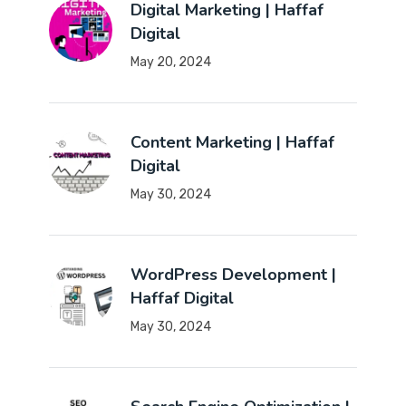
Digital Marketing | Haffaf
Digital
May 20, 2024
Content Marketing | Haffaf
Digital
May 30, 2024
WordPress Development |
Haffaf Digital
May 30, 2024