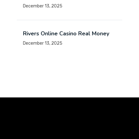
December 13, 2025
Rivers Online Casino Real Money
December 13, 2025