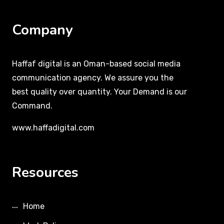
Company
Haffaf digital is an Oman-based social media
communication agency. We assure you the
best quality over quantity. Your Demand is our
Command.
www.haffadigital.com
Resources
Home