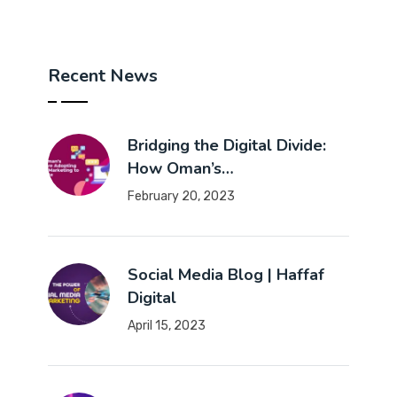
Recent News
Bridging the Digital Divide:
How Oman’s…
February 20, 2023
Social Media Blog | Haffaf
Digital
April 15, 2023