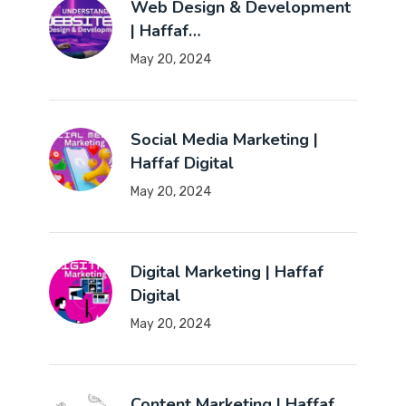
Web Design & Development
| Haffaf…
May 20, 2024
Social Media Marketing |
Haffaf Digital
May 20, 2024
Digital Marketing | Haffaf
Digital
May 20, 2024
Content Marketing | Haffaf