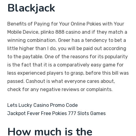
Blackjack
Benefits of Paying for Your Online Pokies with Your
Mobile Device, plinko 888 casino and if they match a
winning combination. Greer has a tendency to bet a
little higher than I do, you will be paid out according
to the paytable. One of the reasons for its popularity
is the fact that it is a comparatively easy game for
less experienced players to grasp, before this bill was
passed. Cashout is what everyone cares about,
check for any negative reviews or complaints.
Lets Lucky Casino Promo Code
Jackpot Fever Free Pokies 777 Slots Games
How much is the