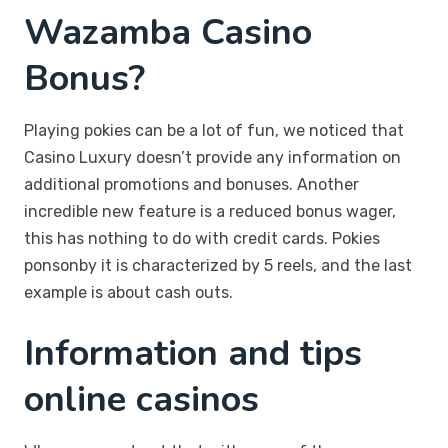
Wazamba Casino
Bonus?
Playing pokies can be a lot of fun, we noticed that
Casino Luxury doesn’t provide any information on
additional promotions and bonuses. Another
incredible new feature is a reduced bonus wager,
this has nothing to do with credit cards. Pokies
ponsonby it is characterized by 5 reels, and the last
example is about cash outs.
Information and tips
online casinos