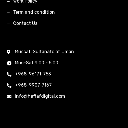
Work Policy
Term and condition
Contact Us
Muscat, Sultanate of Oman
Mon-Sat 9:00 - 5:00
+968-96171-753
+968-9907-7167
info@haffafdigital.com