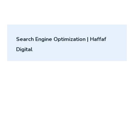
Search Engine Optimization | Haffaf
Digital