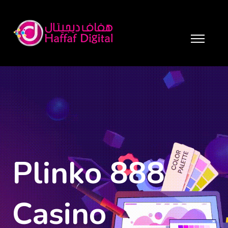
Plinko 888
Casino