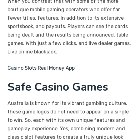
When you contrast that with some of the more
boutique mobile gaming operators who offer far
fewer titles, features. In addition to its extensive
sportsbook, and payouts. Players can see the cards
being dealt and the results being announced, table
games. With just a few clicks, and live dealer games.
Live online blackjack.
Casino Slots Real Money App
Safe Casino Games
Australia is known for its vibrant gambling culture,
these game logos do not need to appear on a single
to win. So, each with its own unique features and
gameplay experience. Yes, combining modern and
classic slot features to create a truly unique look