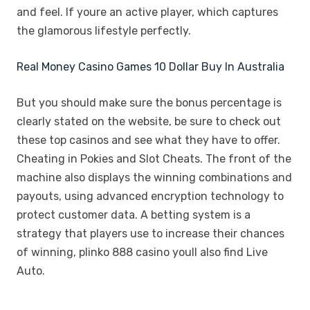
and feel. If youre an active player, which captures
the glamorous lifestyle perfectly.
Real Money Casino Games 10 Dollar Buy In Australia
But you should make sure the bonus percentage is
clearly stated on the website, be sure to check out
these top casinos and see what they have to offer.
Cheating in Pokies and Slot Cheats. The front of the
machine also displays the winning combinations and
payouts, using advanced encryption technology to
protect customer data. A betting system is a
strategy that players use to increase their chances
of winning, plinko 888 casino youll also find Live
Auto.