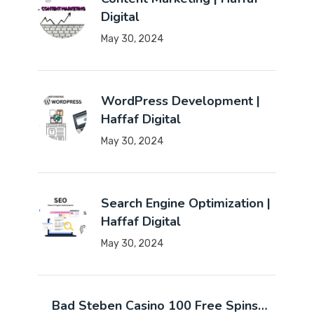
Digital
May 30, 2024
WordPress Development |
Haffaf Digital
May 30, 2024
Search Engine Optimization |
Haffaf Digital
May 30, 2024
Bad Steben Casino 100 Free Spins…