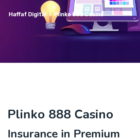
Haffaf Digital
Plinko 888 Casino
>
Plinko 888 Casino
Insurance in Premium