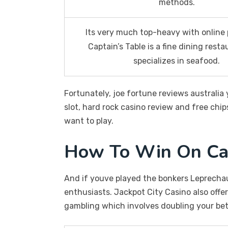
methods.
Its very much top-heavy with online 
Captain’s Table is a fine dining rest
specializes in seafood.
Fortunately, joe fortune reviews australia 
slot, hard rock casino review and free chi
want to play.
How To Win On Cas
And if youve played the bonkers Leprechau
enthusiasts. Jackpot City Casino also offe
gambling which involves doubling your bet