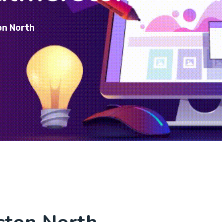
on North