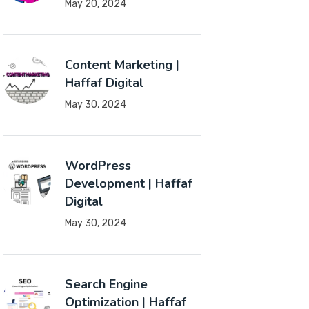
May 20, 2024
Content Marketing |
Haffaf Digital
May 30, 2024
WordPress
Development | Haffaf
Digital
May 30, 2024
Search Engine
Optimization | Haffaf