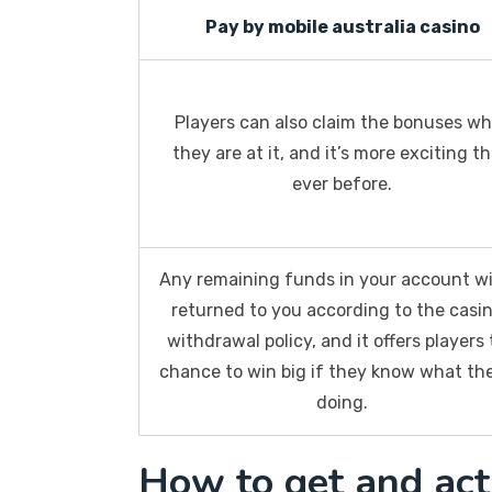
Pay by mobile australia casino
Players can also claim the bonuses wh
they are at it, and it’s more exciting t
ever before.
Any remaining funds in your account wil
returned to you according to the casin
withdrawal policy, and it offers players
chance to win big if they know what the
doing.
How to get and act