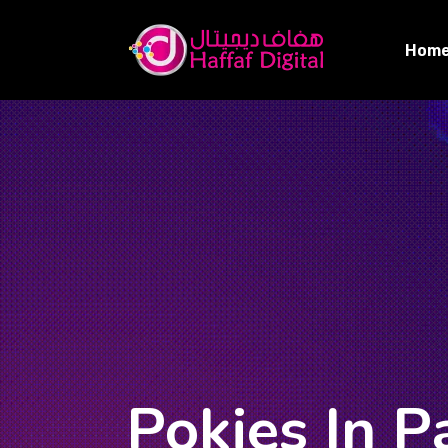
Hom
Pokies In 