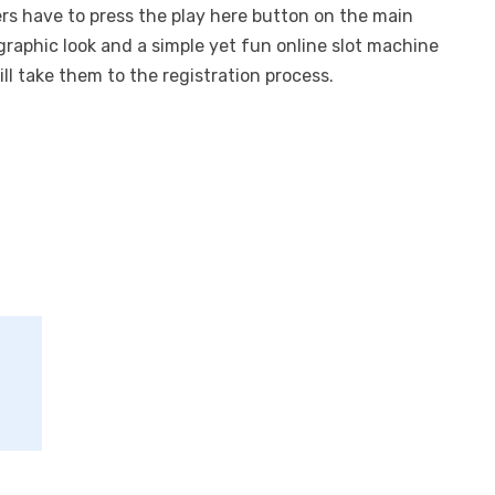
rs have to press the play here button on the main
 graphic look and a simple yet fun online slot machine
l take them to the registration process.