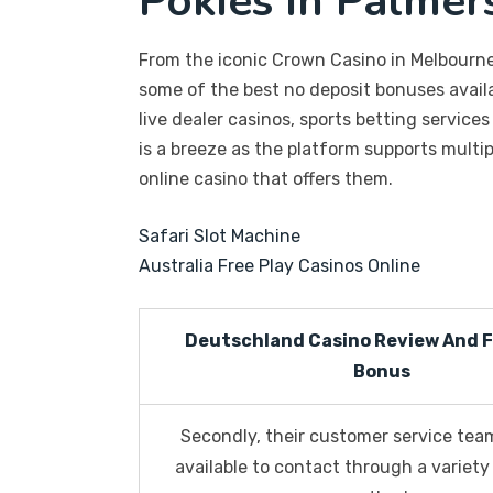
Pokies In Palmer
From the iconic Crown Casino in Melbourne 
some of the best no deposit bonuses availa
live dealer casinos, sports betting servic
is a breeze as the platform supports multip
online casino that offers them.
Safari Slot Machine
Australia Free Play Casinos Online
Deutschland Casino Review And F
Bonus
Secondly, their customer service tea
available to contact through a variety 