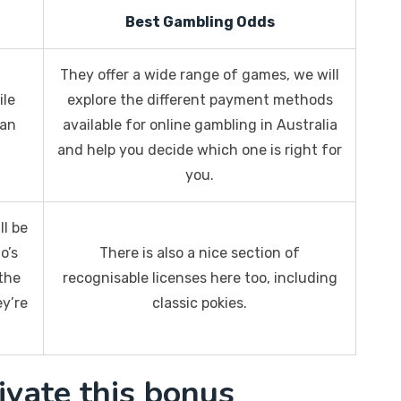
Best Gambling Odds
They offer a wide range of games, we will
ile
explore the different payment methods
han
available for online gambling in Australia
and help you decide which one is right for
you.
l be
o’s
There is also a nice section of
 the
recognisable licenses here too, including
y’re
classic pokies.
ivate this bonus