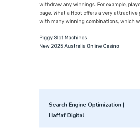
withdraw any winnings. For example, playe
page. What a Hoot offers a very attractive
with many winning combinations, which wil
Piggy Slot Machines
New 2025 Australia Online Casino
Search Engine Optimization |
Haffaf Digital