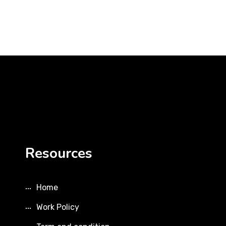
Resources
Home
Work Policy