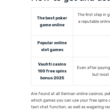
The first step in 
The best poker
a reputable onlin
game online
Popular online
slot games
Vauhti casino
Even after paying
100 free spins
but most 
bonus 2025
Are found at all German online casinos, po
which games you can use your free spins o
text chat function, as well as wagering r