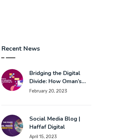
Recent News
Bridging the Digital
Divide: How Oman’s…
February 20, 2023
Social Media Blog |
Haffaf Digital
April 15, 2023