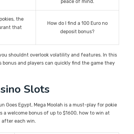
peace of mind.
pokies, the
How do I find a 100 Euro no
aurant that
deposit bonus?
you shouldnt overlook volatility and features. In this
ps bonus and players can quickly find the game they
ino Slots
n Goes Egypt, Mega Moolah is a must-play for pokie
rs a welcome bonus of up to $1600, how to win at
 after each win.