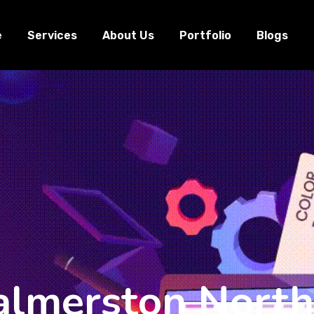
e
Services
About Us
Portfolio
Blogs
Palmerston North