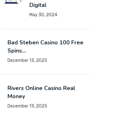
Digital
May 30, 2024
Bad Steben Casino 100 Free
Spins…
December 13, 2025
Rivers Online Casino Real
Money
December 13, 2025