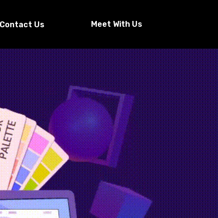
Meet With Us
Contact Us