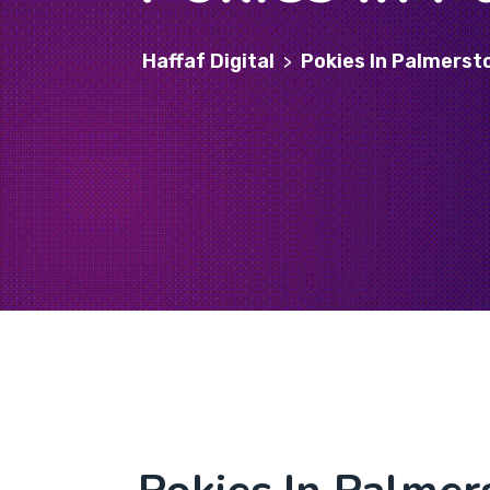
Haffaf Digital
Pokies In Palmerst
>