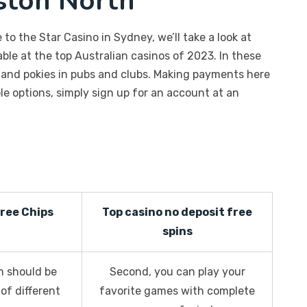
ston North
to the Star Casino in Sydney, we’ll take a look at
ble at the top Australian casinos of 2023. In these
es and pokies in pubs and clubs. Making payments here
le options, simply sign up for an account at an
ree Chips
Top casino no deposit free
spins
m should be
Second, you can play your
of different
favorite games with complete