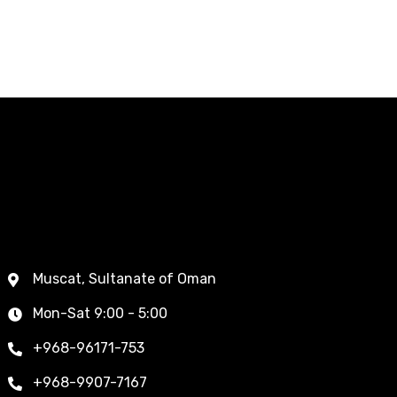
Muscat, Sultanate of Oman
Mon-Sat 9:00 - 5:00
+968-96171-753
+968-9907-7167