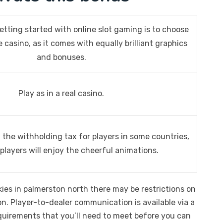
getting started with online slot gaming is to choose
e casino, as it comes with equally brilliant graphics
and bonuses.
Play as in a real casino.
 the withholding tax for players in some countries,
players will enjoy the cheerful animations.
kies in palmerston north there may be restrictions on
n. Player-to-dealer communication is available via a
equirements that you’ll need to meet before you can