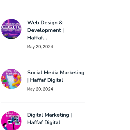
Web Design &
Development |
Haffaf…
May 20, 2024
Social Media Marketing
| Haffaf Digital
May 20, 2024
Digital Marketing |
Haffaf Digital