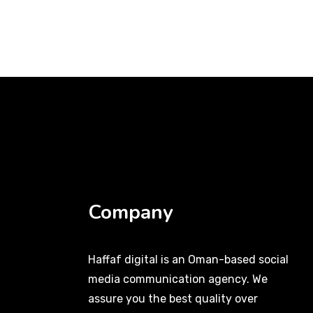
Company
Haffaf digital is an Oman-based social
media communication agency. We
assure you the best quality over