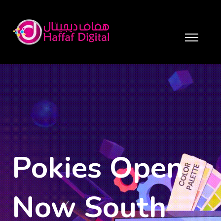
Pokies Open
Now South