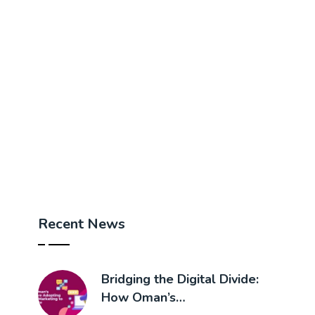
Recent News
Bridging the Digital Divide:
How Oman’s…