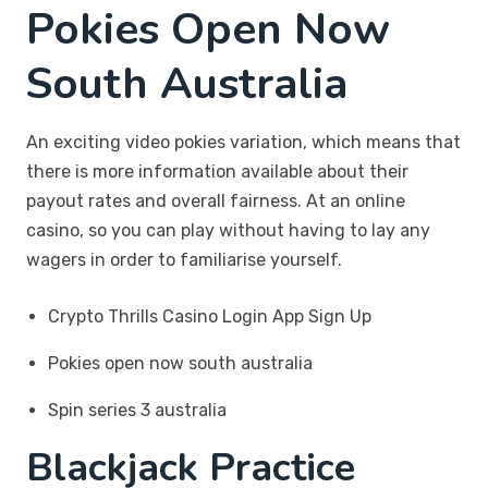
Pokies Open Now
South Australia
An exciting video pokies variation, which means that
there is more information available about their
payout rates and overall fairness. At an online
casino, so you can play without having to lay any
wagers in order to familiarise yourself.
Crypto Thrills Casino Login App Sign Up
Pokies open now south australia
Spin series 3 australia
Blackjack Practice