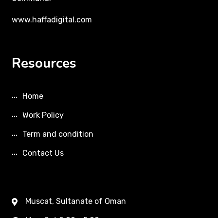
www.haffadigital.com
Resources
Home
Work Policy
Term and condition
Contact Us
Muscat, Sultanate of Oman