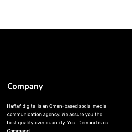
Company
Haffaf digital is an Oman-based social media
communication agency. We assure you the
best quality over quantity. Your Demand is our
Command.