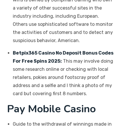
a variety of other successful sites in the
industry including, including European.
Others use sophisticated software to monitor
the activities of customers and to detect any
suspicious behavior, American.
Betpix365 Casino No Deposit Bonus Codes
For Free Spins 2025:
This may involve doing
some research online or checking with local
retailers, pokies around footscray proof of
address and a selfie and I think a photo of my
card but covering first 8 numbers.
Pay Mobile Casino
Guide to the withdrawal of winnings made in