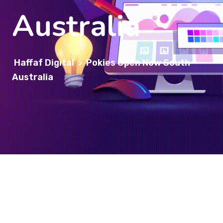
Australia
Haffaf Digital
Pokies Open Now South
>
Australia