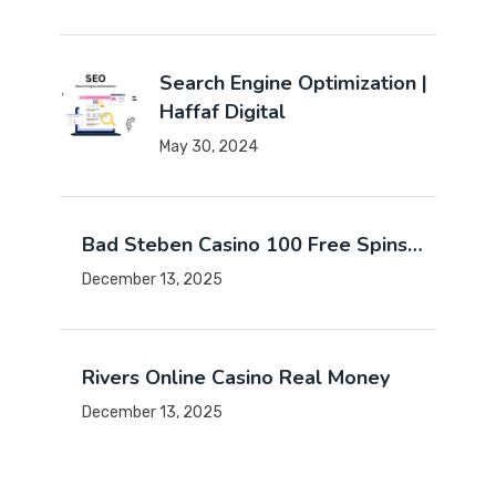
Search Engine Optimization |
Haffaf Digital
May 30, 2024
Bad Steben Casino 100 Free Spins…
December 13, 2025
Rivers Online Casino Real Money
December 13, 2025