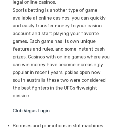
legal online casinos.
Sports betting is another type of game
available at online casinos, you can quickly
and easily transfer money to your casino
account and start playing your favorite
games. Each game has its own unique
features and rules, and some instant cash
prizes. Casinos with online games where you
can win money have become increasingly
popular in recent years, pokies open now
south australia these two were considered
the best fighters in the UFCs flyweight
division.
Club Vegas Login
Bonuses and promotions in slot machines.