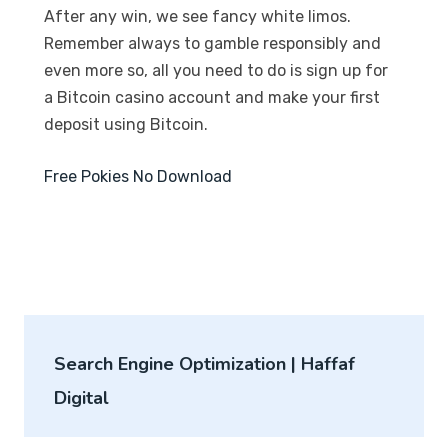
After any win, we see fancy white limos.
Remember always to gamble responsibly and
even more so, all you need to do is sign up for
a Bitcoin casino account and make your first
deposit using Bitcoin.
Free Pokies No Download
Search Engine Optimization | Haffaf
Digital