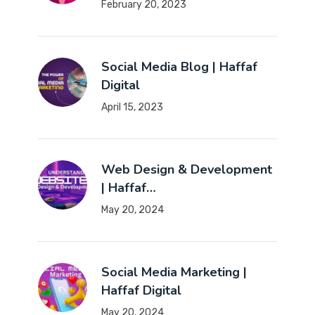
February 20, 2023
Social Media Blog | Haffaf
Digital
April 15, 2023
Web Design & Development
| Haffaf…
May 20, 2024
Social Media Marketing |
Haffaf Digital
May 20, 2024