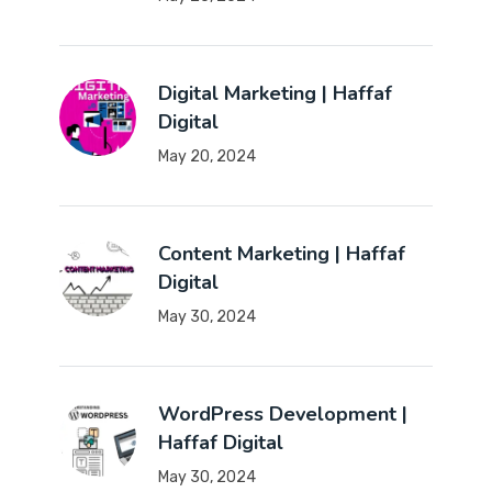
Digital Marketing | Haffaf
Digital
May 20, 2024
Content Marketing | Haffaf
Digital
May 30, 2024
WordPress Development |
Haffaf Digital
May 30, 2024