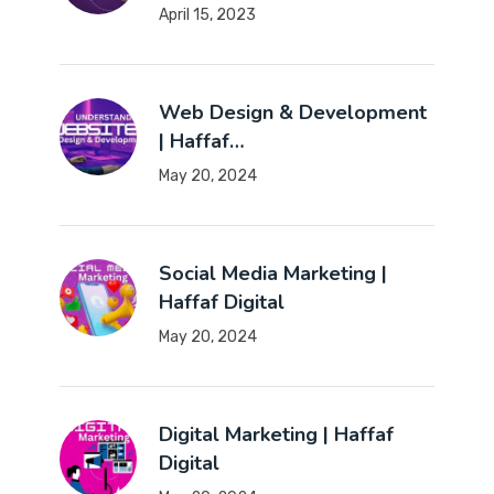
April 15, 2023
Web Design & Development
| Haffaf…
May 20, 2024
Social Media Marketing |
Haffaf Digital
May 20, 2024
Digital Marketing | Haffaf
Digital