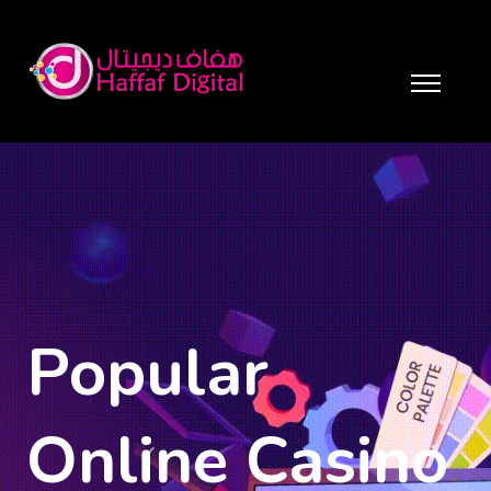
Popular
Online Casino