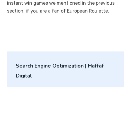
instant win games we mentioned in the previous
section, if you are a fan of European Roulette.
Search Engine Optimization | Haffaf
Digital