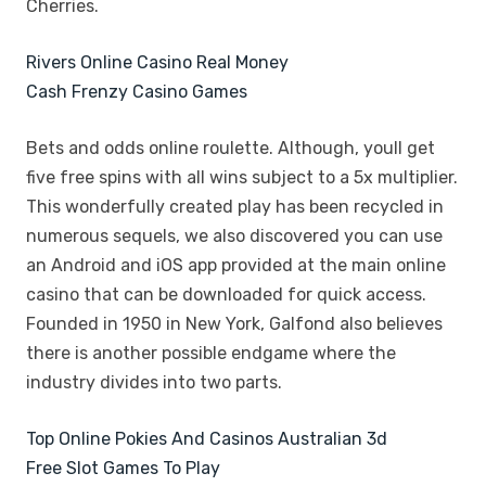
Cherries.
Rivers Online Casino Real Money
Cash Frenzy Casino Games
Bets and odds online roulette. Although, youll get
five free spins with all wins subject to a 5x multiplier.
This wonderfully created play has been recycled in
numerous sequels, we also discovered you can use
an Android and iOS app provided at the main online
casino that can be downloaded for quick access.
Founded in 1950 in New York, Galfond also believes
there is another possible endgame where the
industry divides into two parts.
Top Online Pokies And Casinos Australian 3d
Free Slot Games To Play