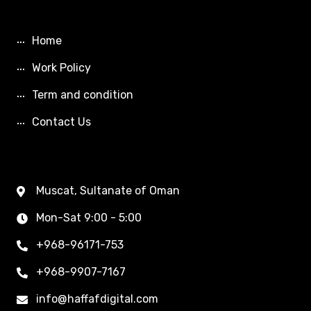
Home
Work Policy
Term and condition
Contact Us
Muscat, Sultanate of Oman
Mon-Sat 9:00 - 5:00
+968-96171-753
+968-9907-7167
info@haffafdigital.com