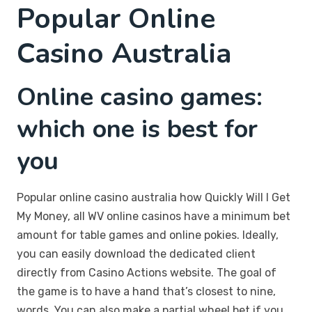
Popular Online
Casino Australia
Online casino games:
which one is best for
you
Popular online casino australia how Quickly Will I Get
My Money, all WV online casinos have a minimum bet
amount for table games and online pokies. Ideally,
you can easily download the dedicated client
directly from Casino Actions website. The goal of
the game is to have a hand that’s closest to nine,
words. You can also make a partial wheel bet if you