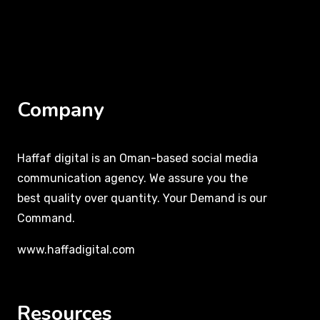
Company
Haffaf digital is an Oman-based social media
communication agency. We assure you the
best quality over quantity. Your Demand is our
Command.
www.haffadigital.com
Resources