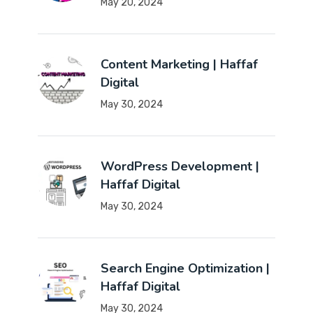
May 20, 2024
Content Marketing | Haffaf
Digital
May 30, 2024
WordPress Development |
Haffaf Digital
May 30, 2024
Search Engine Optimization |
Haffaf Digital
May 30, 2024