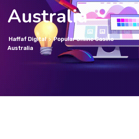
Australia
Haffaf Digital
Popular Online Casino
>
Australia