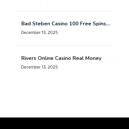
Bad Steben Casino 100 Free Spins…
December 13, 2025
Rivers Online Casino Real Money
December 13, 2025