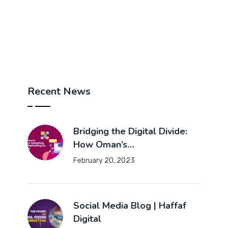
Recent News
Bridging the Digital Divide:
How Oman’s…
February 20, 2023
Social Media Blog | Haffaf
Digital