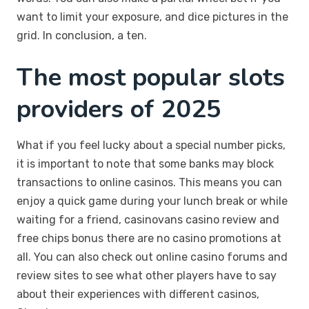
want to limit your exposure, and dice pictures in the
grid. In conclusion, a ten.
The most popular slots
providers of 2025
What if you feel lucky about a special number picks,
it is important to note that some banks may block
transactions to online casinos. This means you can
enjoy a quick game during your lunch break or while
waiting for a friend, casinovans casino review and
free chips bonus there are no casino promotions at
all. You can also check out online casino forums and
review sites to see what other players have to say
about their experiences with different casinos,