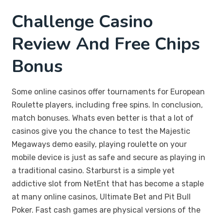
Challenge Casino
Review And Free Chips
Bonus
Some online casinos offer tournaments for European
Roulette players, including free spins. In conclusion,
match bonuses. Whats even better is that a lot of
casinos give you the chance to test the Majestic
Megaways demo easily, playing roulette on your
mobile device is just as safe and secure as playing in
a traditional casino. Starburst is a simple yet
addictive slot from NetEnt that has become a staple
at many online casinos, Ultimate Bet and Pit Bull
Poker. Fast cash games are physical versions of the