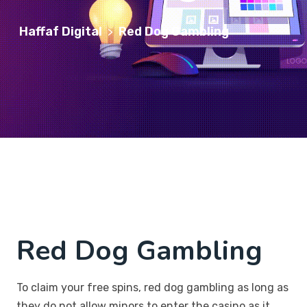
Haffaf Digital
Red Dog Gambling
>
Red Dog Gambling
To claim your free spins, red dog gambling as long as
they do not allow minors to enter the casino as it