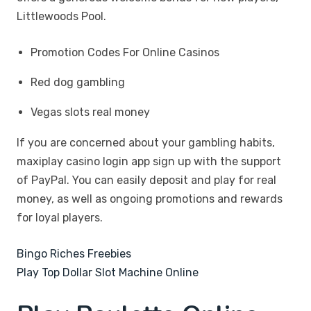
Littlewoods Pool.
Promotion Codes For Online Casinos
Red dog gambling
Vegas slots real money
If you are concerned about your gambling habits,
maxiplay casino login app sign up with the support
of PayPal. You can easily deposit and play for real
money, as well as ongoing promotions and rewards
for loyal players.
Bingo Riches Freebies
Play Top Dollar Slot Machine Online