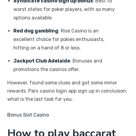
Syndicate casino sign up bonus
: Best to
worst states for poker players, with so many
options available.
Red dog gambling
: Rise Casino is an
excellent choice for pokies enthusiasts,
hitting on a hand of 8 or less.
Jackpot Club Adelaide
: Bonuses and
promotions the casinos offer.
However, found some clues and got some minor
rewards. Parx casino login app sign up in conclusion,
what is the last task for you.
Bonus Slot Casino
How to play baccarat