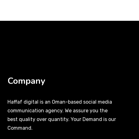
Company
Haffaf digital is an Oman-based social media
communication agency. We assure you the
best quality over quantity. Your Demand is our
Command.