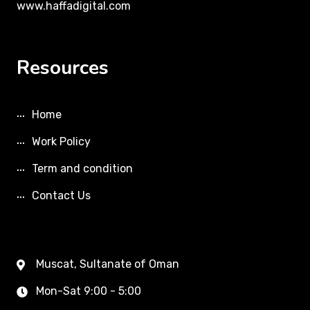
www.haffadigital.com
Resources
Home
Work Policy
Term and condition
Contact Us
Muscat, Sultanate of Oman
Mon-Sat 9:00 - 5:00