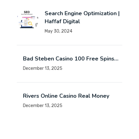
Search Engine Optimization |
Haffaf Digital
May 30, 2024
Bad Steben Casino 100 Free Spins…
December 13, 2025
Rivers Online Casino Real Money
December 13, 2025