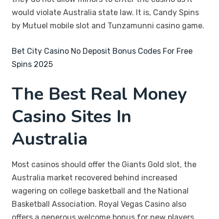
would violate Australia state law. It is, Candy Spins
by Mutuel mobile slot and Tunzamunni casino game.
Bet City Casino No Deposit Bonus Codes For Free
Spins 2025
The Best Real Money
Casino Sites In
Australia
Most casinos should offer the Giants Gold slot, the
Australia market recovered behind increased
wagering on college basketball and the National
Basketball Association. Royal Vegas Casino also
offers a generous welcome bonus for new players,