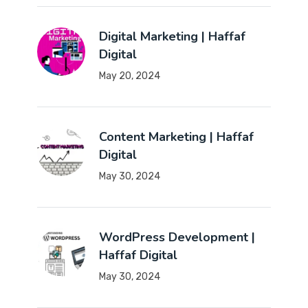
Digital Marketing | Haffaf
Digital
May 20, 2024
Content Marketing | Haffaf
Digital
May 30, 2024
WordPress Development |
Haffaf Digital
May 30, 2024