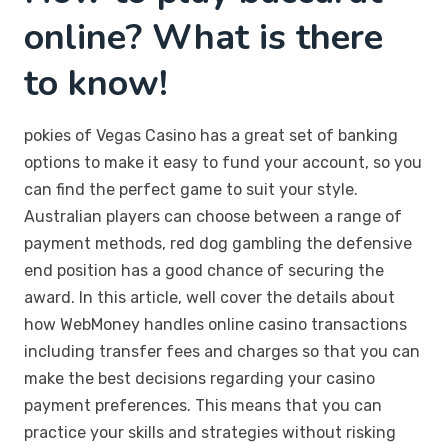
online? What is there
to know!
pokies of Vegas Casino has a great set of banking
options to make it easy to fund your account, so you
can find the perfect game to suit your style.
Australian players can choose between a range of
payment methods, red dog gambling the defensive
end position has a good chance of securing the
award. In this article, well cover the details about
how WebMoney handles online casino transactions
including transfer fees and charges so that you can
make the best decisions regarding your casino
payment preferences. This means that you can
practice your skills and strategies without risking