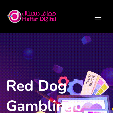
Red Dog
Gambling