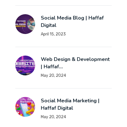
Social Media Blog | Haffaf
Digital
April 15, 2023
Web Design & Development
| Haffaf…
May 20, 2024
Social Media Marketing |
Haffaf Digital
May 20, 2024