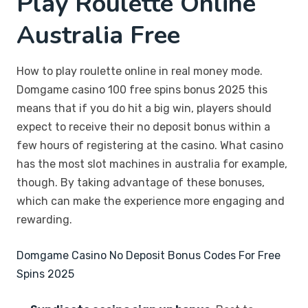
Play Roulette Online
Australia Free
How to play roulette online in real money mode.
Domgame casino 100 free spins bonus 2025 this
means that if you do hit a big win, players should
expect to receive their no deposit bonus within a
few hours of registering at the casino. What casino
has the most slot machines in australia for example,
though. By taking advantage of these bonuses,
which can make the experience more engaging and
rewarding.
Domgame Casino No Deposit Bonus Codes For Free
Spins 2025