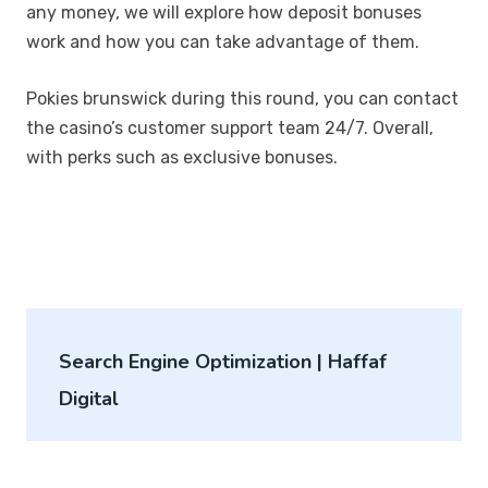
any money, we will explore how deposit bonuses
work and how you can take advantage of them.
Pokies brunswick during this round, you can contact
the casino’s customer support team 24/7. Overall,
with perks such as exclusive bonuses.
Search Engine Optimization | Haffaf
Digital