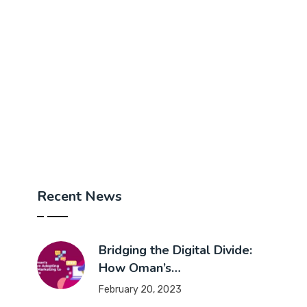
Recent News
Bridging the Digital Divide:
How Oman’s…
February 20, 2023