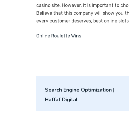
casino site. However, it is important to ch
Believe that this company will show you t
every customer deserves, best online slot
Online Roulette Wins
Search Engine Optimization |
Haffaf Digital