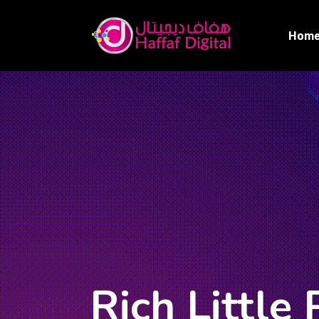
Hom
Rich Little