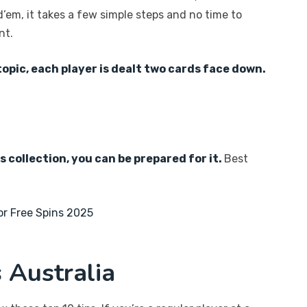
’em, it takes a few simple steps and no time to
nt.
opic, each player is dealt two cards face down.
s collection, you can be prepared for it.
Best
r Free Spins 2025
 Australia