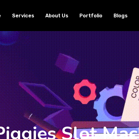
e
Services
About Us
Portfolio
Blogs
 Piggies Slot Ma