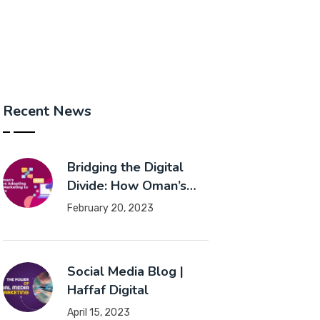
Recent News
Bridging the Digital
Divide: How Oman’s…
February 20, 2023
Social Media Blog |
Haffaf Digital
April 15, 2023