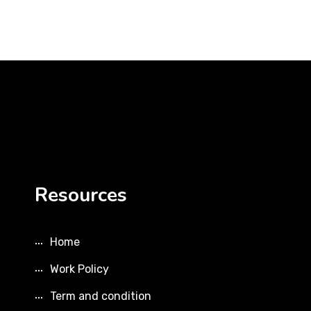
Resources
Home
Work Policy
Term and condition