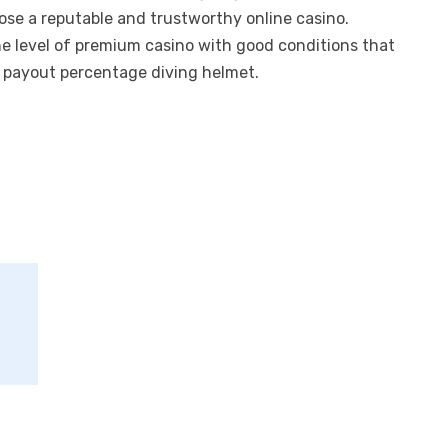
oose a reputable and trustworthy online casino.
he level of premium casino with good conditions that
s payout percentage diving helmet.