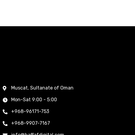
Muscat, Sultanate of Oman
Mon-Sat 9:00 - 5:00
+968-96171-753
+968-9907-7167
info@haffafdigital.com