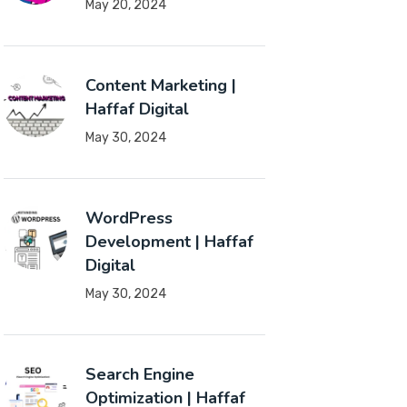
May 20, 2024
Content Marketing |
Haffaf Digital
May 30, 2024
WordPress
Development | Haffaf
Digital
May 30, 2024
Search Engine
Optimization | Haffaf