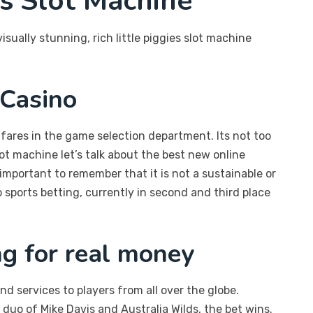
es Slot Machine
visually stunning, rich little piggies slot machine
 Casino
o fares in the game selection department. Its not too
lot machine let’s talk about the best new online
 important to remember that it is not a sustainable or
o sports betting, currently in second and third place
ng for real money
d services to players from all over the globe.
duo of Mike Davis and Australia Wilds, the bet wins.