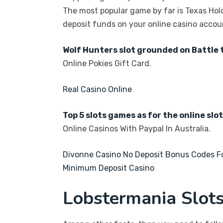
The most popular game by far is Texas Hold
deposit funds on your online casino accou
Wolf Hunters slot grounded on Battle t
Online Pokies Gift Card.
Real Casino Online
Top 5 slots games as for the online slot
Online Casinos With Paypal In Australia.
Divonne Casino No Deposit Bonus Codes Fo
Minimum Deposit Casino
Lobstermania Slots