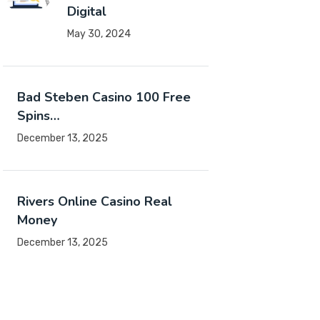
Digital
May 30, 2024
Bad Steben Casino 100 Free
Spins…
December 13, 2025
Rivers Online Casino Real
Money
December 13, 2025