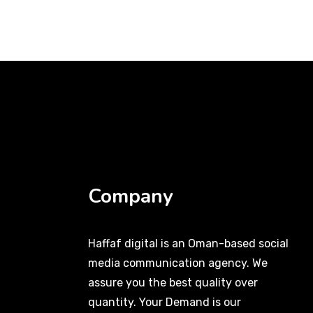
Company
Haffaf digital is an Oman-based social
media communication agency. We
assure you the best quality over
quantity. Your Demand is our