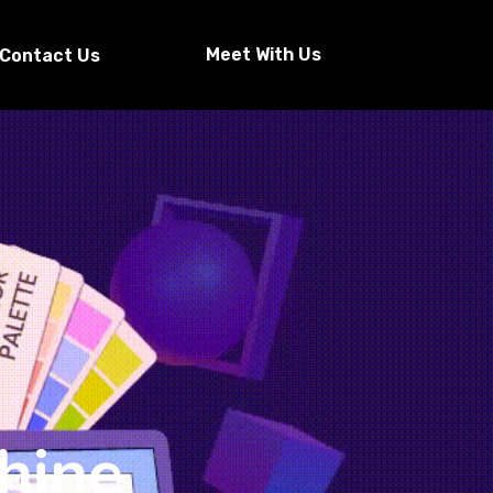
Meet With Us
Contact Us
chine