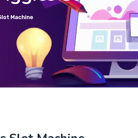
 Slot Machine