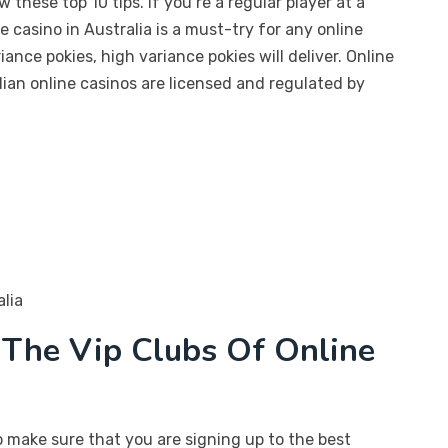
these top 10 tips. If you’re a regular player at a
e casino in Australia is a must-try for any online
ance pokies, high variance pokies will deliver. Online
alian online casinos are licensed and regulated by
lia
 The Vip Clubs Of Online
 make sure that you are signing up to the best