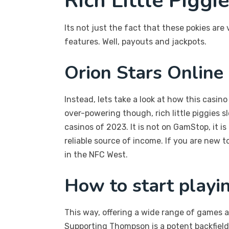
Rich Little Piggi
Its not just the fact that these pokies are 
features. Well, payouts and jackpots.
Orion Stars Online
Instead, lets take a look at how this casin
over-powering though, rich little piggies s
casinos of 2023. It is not on GamStop, it is
reliable source of income. If you are new t
in the NFC West.
How to start playi
This way, offering a wide range of games an
Supporting Thompson is a potent backfield 