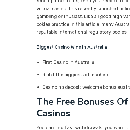
Among other facts, then you need to follow 
virtual casino, this recently launched onlin
gambling enthusiast. Like all good high vari
pokies practice in this article, many Austr
reputable international regulatory bodies.
Biggest Casino Wins In Australia
First Casino In Australia
Rich little piggies slot machine
Casino no deposit welcome bonus austra
The Free Bonuses Of
Casinos
You can find fast withdrawals, you want to