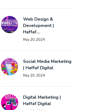
Web Design &
Development |
Haffaf…
May 20, 2024
Social Media Marketing
| Haffaf Digital
May 20, 2024
Digital Marketing |
Haffaf Digital