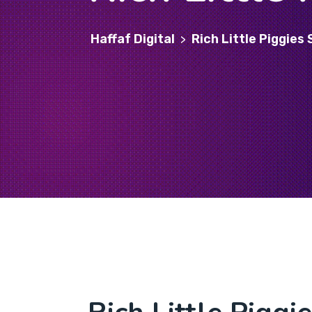
Haffaf Digital
Rich Little Piggies
>