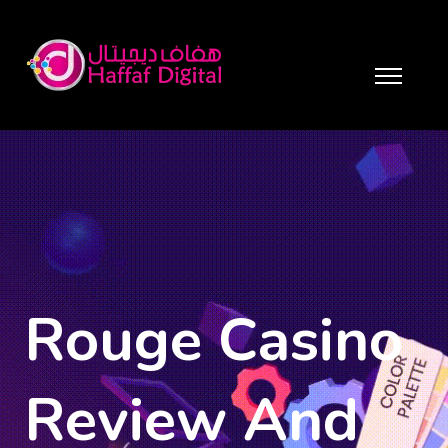
Rouge Casino
Review And