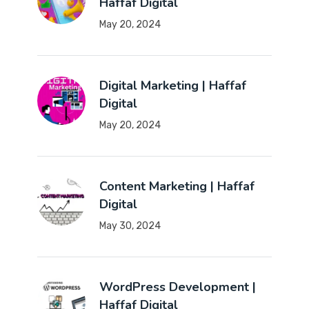
Haffaf Digital
May 20, 2024
Digital Marketing | Haffaf
Digital
May 20, 2024
Content Marketing | Haffaf
Digital
May 30, 2024
WordPress Development |
Haffaf Digital