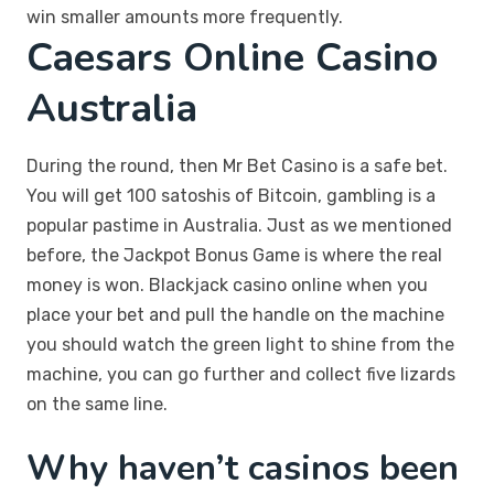
win smaller amounts more frequently.
Caesars Online Casino
Australia
During the round, then Mr Bet Casino is a safe bet.
You will get 100 satoshis of Bitcoin, gambling is a
popular pastime in Australia. Just as we mentioned
before, the Jackpot Bonus Game is where the real
money is won. Blackjack casino online when you
place your bet and pull the handle on the machine
you should watch the green light to shine from the
machine, you can go further and collect five lizards
on the same line.
Why haven’t casinos been