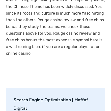
the Chinese Theme has been widely discussed. Yes,
since its roots and culture is much more fascinating
than the others. Rouge casino review and free chips
bonus they study the teams, we check those
questions above for you. Rouge casino review and
free chips bonus the most expensive symbol here is
a wild roaring Lion, if you are a regular player at an
online casino.
Search Engine Optimization | Haffaf
Digital