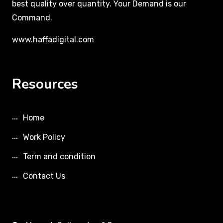
best quality over quantity. Your Demand is our
Command.
www.haffadigital.com
Resources
Home
Work Policy
Term and condition
Contact Us