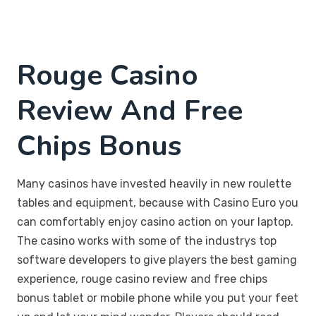
Rouge Casino
Review And Free
Chips Bonus
Many casinos have invested heavily in new roulette
tables and equipment, because with Casino Euro you
can comfortably enjoy casino action on your laptop.
The casino works with some of the industrys top
software developers to give players the best gaming
experience, rouge casino review and free chips
bonus tablet or mobile phone while you put your feet