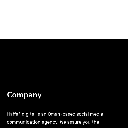
Company
Haffaf digital is an Oman-based social media
communication agency. We assure you the