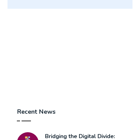
Recent News
Bridging the Digital Divide: