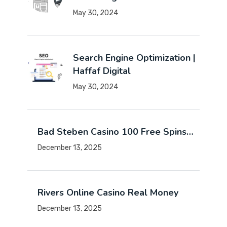
May 30, 2024
Search Engine Optimization |
Haffaf Digital
May 30, 2024
Bad Steben Casino 100 Free Spins…
December 13, 2025
Rivers Online Casino Real Money
December 13, 2025