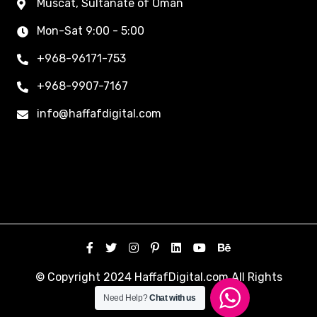
Muscat, Sultanate of Oman
Mon-Sat 9:00 - 5:00
+968-96171-753
+968-9907-7167
info@haffafdigital.com
© Copyright 2024 HaffafDigital.com All Rights
Reserved.
Need Help?
Chat with us