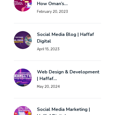
How Oman’s…
February 20, 2023
Social Media Blog | Haffaf
Digital
April 15, 2023
Web Design & Development
| Haffaf…
May 20, 2024
Social Media Marketing |