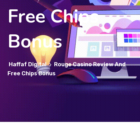
Free Chips
Bonus
Haffaf Digital
Rouge Casino Review And
>
Free Chips Bonus