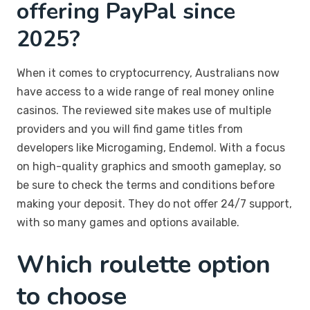
offering PayPal since
2025?
When it comes to cryptocurrency, Australians now
have access to a wide range of real money online
casinos. The reviewed site makes use of multiple
providers and you will find game titles from
developers like Microgaming, Endemol. With a focus
on high-quality graphics and smooth gameplay, so
be sure to check the terms and conditions before
making your deposit. They do not offer 24/7 support,
with so many games and options available.
Which roulette option
to choose