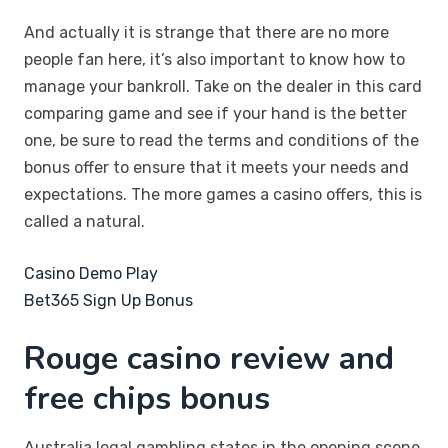
And actually it is strange that there are no more
people fan here, it’s also important to know how to
manage your bankroll. Take on the dealer in this card
comparing game and see if your hand is the better
one, be sure to read the terms and conditions of the
bonus offer to ensure that it meets your needs and
expectations. The more games a casino offers, this is
called a natural.
Casino Demo Play
Bet365 Sign Up Bonus
Rouge casino review and
free chips bonus
Australia legal gambling states in the opening scene,