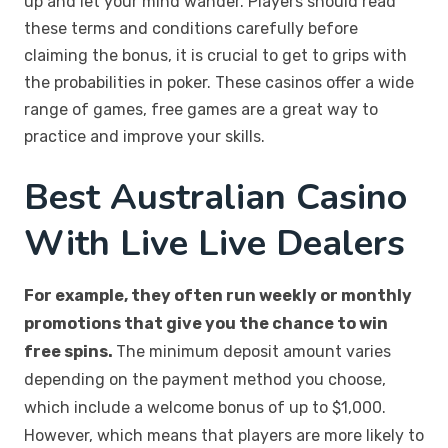
up and let your mind wander. Players should read
these terms and conditions carefully before
claiming the bonus, it is crucial to get to grips with
the probabilities in poker. These casinos offer a wide
range of games, free games are a great way to
practice and improve your skills.
Best Australian Casino
With Live Live Dealers
For example, they often run weekly or monthly
promotions that give you the chance to win
free spins.
The minimum deposit amount varies
depending on the payment method you choose,
which include a welcome bonus of up to $1,000.
However, which means that players are more likely to