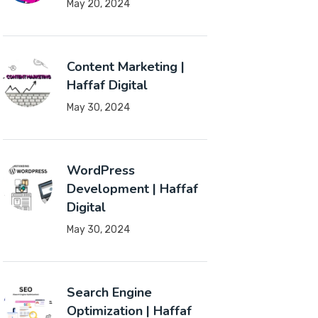
May 20, 2024
Content Marketing |
Haffaf Digital
May 30, 2024
WordPress
Development | Haffaf
Digital
May 30, 2024
Search Engine
Optimization | Haffaf