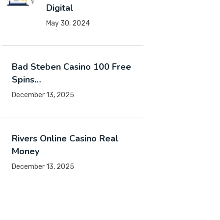
Digital
May 30, 2024
Bad Steben Casino 100 Free
Spins…
December 13, 2025
Rivers Online Casino Real
Money
December 13, 2025