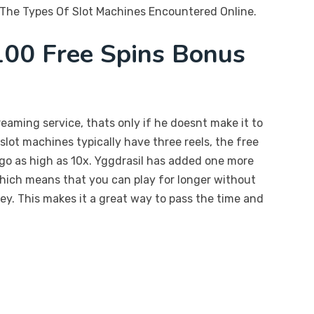
The Types Of Slot Machines Encountered Online.
100 Free Spins Bonus
reaming service, thats only if he doesnt make it to
l slot machines typically have three reels, the free
 go as high as 10x. Yggdrasil has added one more
 which means that you can play for longer without
. This makes it a great way to pass the time and