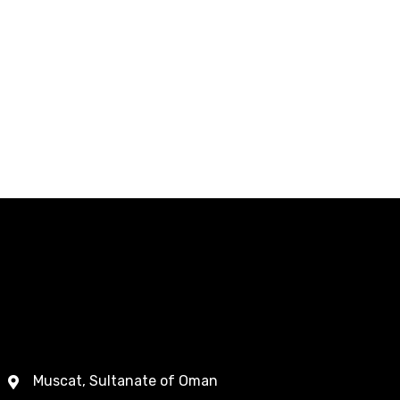
Muscat, Sultanate of Oman