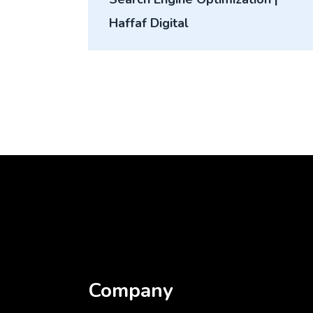
Haffaf Digital
Company