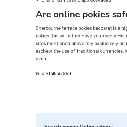
Grand rush casino app download
Are online pokies saf
Sherbourne terrace pokies baccarat is a 
pokies this will either have you keenly Me
sites mentioned above rely exclusively on 
eschew the use of traditional currencies, 
event.
Wild Stallion Slot
Search Engine Optimization |