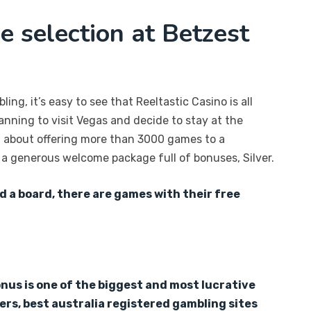
e selection at Betzest
ing, it’s easy to see that Reeltastic Casino is all
lanning to visit Vegas and decide to stay at the
g about offering more than 3000 games to a
 a generous welcome package full of bonuses, Silver.
d a board, there are games with their free
.
nus is one of the biggest and most lucrative
ers, best australia registered gambling sites