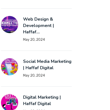
Web Design &
Development |
Haffaf…
May 20, 2024
Social Media Marketing
| Haffaf Digital
May 20, 2024
Digital Marketing |
Haffaf Digital