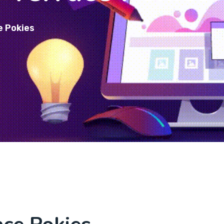
e Pokies