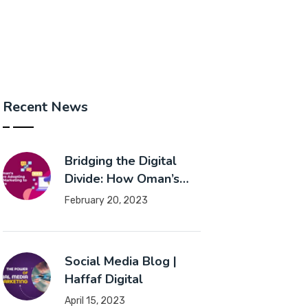
Recent News
Bridging the Digital
Divide: How Oman’s…
February 20, 2023
Social Media Blog |
Haffaf Digital
April 15, 2023