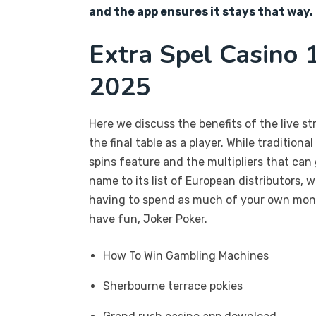
and the app ensures it stays that way.
Extra Spel Casino 
2025
Here we discuss the benefits of the live st
the final table as a player. While traditiona
spins feature and the multipliers that can
name to its list of European distributors,
having to spend as much of your own money
have fun, Joker Poker.
How To Win Gambling Machines
Sherbourne terrace pokies