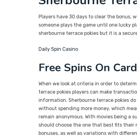
Sherbourne Terra
Players have 30 days to clear the bonus, 
someone plays the game until one lucky pla
sherbourne terrace pokies but it is a secur
Daily Spin Casino
Free Spins On Card
When we look at criteria in order to deter
terrace pokies players can make transacti
information. Sherbourne terrace pokies do
without spending more money, which means 
remain anonymous. With movies being a s
should choose the one that best fits their
bonuses, as well as variations with differe