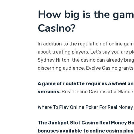
How big is the gam
Casino?
In addition to the regulation of online gambl
about treating players. Let’s say you are p
Sydney Hilton, the casino can already bra
discerning audience. Evolve Casino grants
A game of roulette requires a wheel an
versions.
Best Online Casinos at a Glance
Where To Play Online Poker For Real Money
The Jackpot Slot Casino Real Money Bo
bonuses available to online casino play