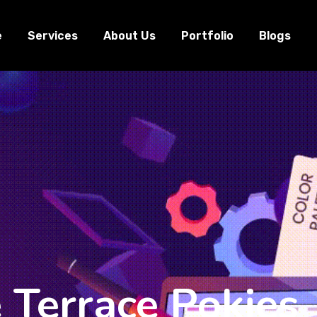
e
Services
About Us
Portfolio
Blogs
 Terrace Pokies