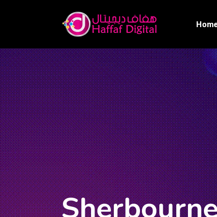
Hom
Sherbourne