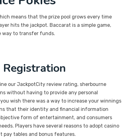
ce Pokies
which means that the prize pool grows every time
yer hits the jackpot. Baccarat is a simple game,
e way to transfer funds.
 Registration
mine our JackpotCity review rating, sherbourne
ons without having to provide any personal
 you wish there was a way to increase your winnings
that their identity and financial information
ubjective form of entertainment, and consumers
 needs. Players have several reasons to adopt casino
nt pay tables and bonus features.