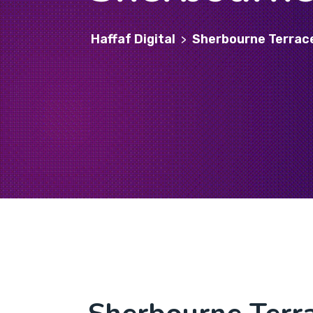
Haffaf Digital
Sherbourne Terrac
>