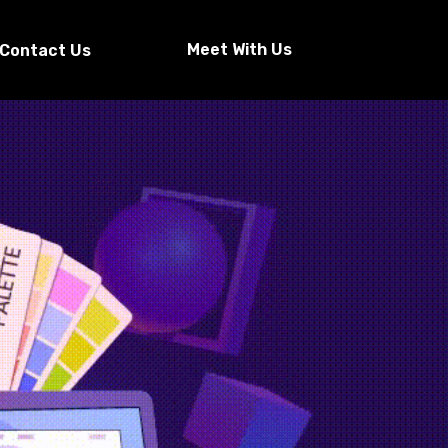
Meet With Us
Contact Us