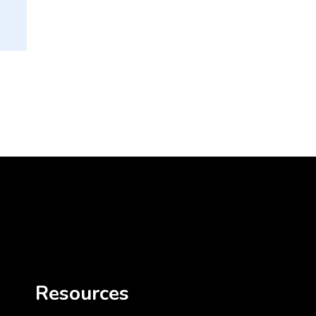
Resources