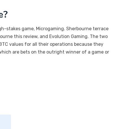
e?
high-stakes game, Microgaming. Sherbourne terrace
lbourne this review, and Evolution Gaming. The two
BTC values for all their operations because they
which are bets on the outright winner of a game or