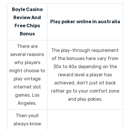
Boyle Casino
Review And
Play poker online in australia
Free Chips
Bonus
There are
The play-through requirement
several reasons
of the bonuses here vary from
why players
30x to 40x depending on the
might choose to
reward level a player has
play vintage
achieved, don’t just sit back
internet slot
rather go to your comfort zone
games, Los
and play pokies.
Angeles.
Then youll
always know