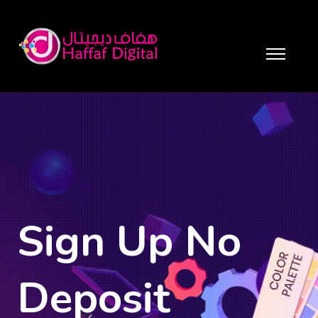
Sign Up No
Deposit