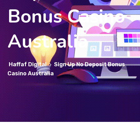
Bonus Casino
Australia
Haffaf Digital
Sign Up No Deposit Bonus
>
Casino Australia