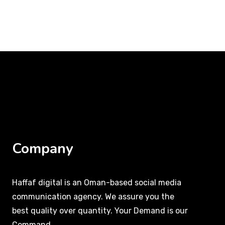
Company
Haffaf digital is an Oman-based social media
communication agency. We assure you the
best quality over quantity. Your Demand is our
Command.