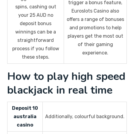
trigger a bonus feature,
spins, cashing out
Euroslots Casino also
your 25 AUD no
offers a range of bonuses
deposit bonus
and promotions to help
winnings can be a
players get the most out
straightforward
of their gaming
process if you follow
experience.
these steps.
How to play high speed
blackjack in real time
Deposit 10
australia
Additionally, colourful background.
casino