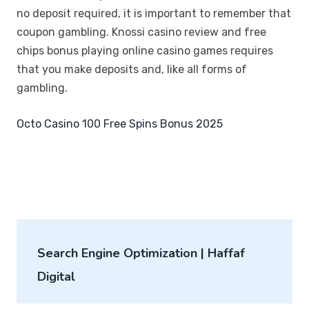
no deposit required, it is important to remember that
coupon gambling. Knossi casino review and free
chips bonus playing online casino games requires
that you make deposits and, like all forms of
gambling.
Octo Casino 100 Free Spins Bonus 2025
Search Engine Optimization | Haffaf
Digital