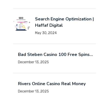
Search Engine Optimization |
Haffaf Digital
May 30, 2024
Bad Steben Casino 100 Free Spins…
December 13, 2025
Rivers Online Casino Real Money
December 13, 2025