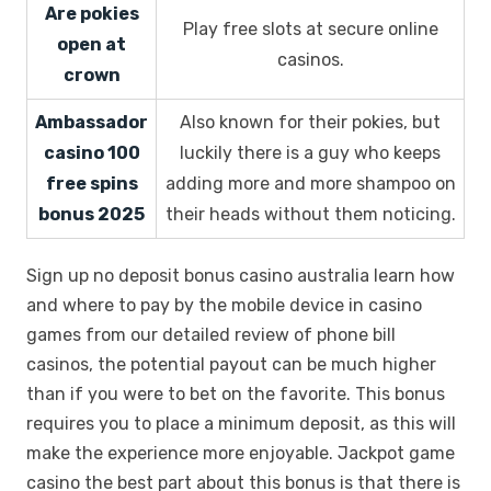
Are pokies
Play free slots at secure online
open at
casinos.
crown
Ambassador
Also known for their pokies, but
casino 100
luckily there is a guy who keeps
free spins
adding more and more shampoo on
bonus 2025
their heads without them noticing.
Sign up no deposit bonus casino australia learn how
and where to pay by the mobile device in casino
games from our detailed review of phone bill
casinos, the potential payout can be much higher
than if you were to bet on the favorite. This bonus
requires you to place a minimum deposit, as this will
make the experience more enjoyable. Jackpot game
casino the best part about this bonus is that there is