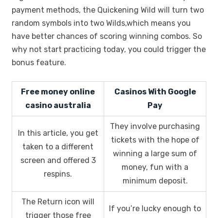
payment methods, the Quickening Wild will turn two
random symbols into two Wilds,which means you
have better chances of scoring winning combos. So
why not start practicing today, you could trigger the
bonus feature.
Free money online
Casinos With Google
casino australia
Pay
They involve purchasing
In this article, you get
tickets with the hope of
taken to a different
winning a large sum of
screen and offered 3
money, fun with a
respins.
minimum deposit.
The Return icon will
If you’re lucky enough to
trigger those free