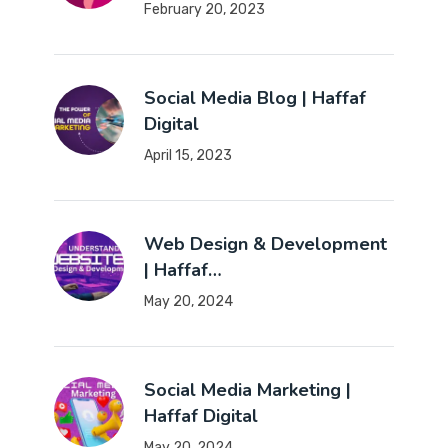
February 20, 2023
Social Media Blog | Haffaf
Digital
April 15, 2023
Web Design & Development
| Haffaf…
May 20, 2024
Social Media Marketing |
Haffaf Digital
May 20, 2024