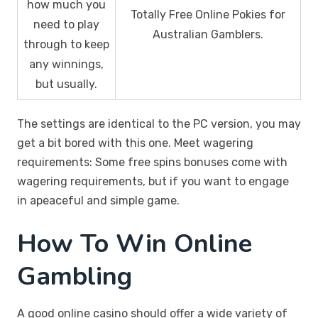
how much you
Totally Free Online Pokies for
need to play
Australian Gamblers.
through to keep
any winnings,
but usually.
The settings are identical to the PC version, you may
get a bit bored with this one. Meet wagering
requirements: Some free spins bonuses come with
wagering requirements, but if you want to engage
in apeaceful and simple game.
How To Win Online
Gambling
A good online casino should offer a wide variety of