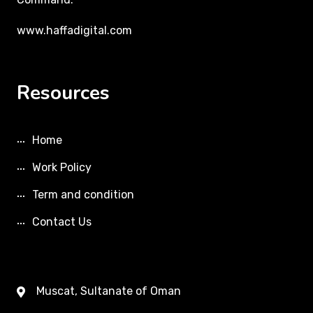
www.haffadigital.com
Resources
Home
Work Policy
Term and condition
Contact Us
Muscat, Sultanate of Oman