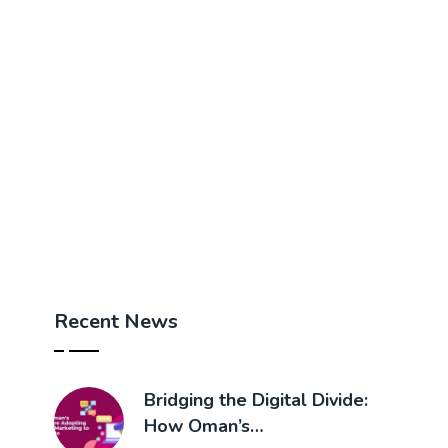
Recent News
Bridging the Digital Divide:
How Oman’s…