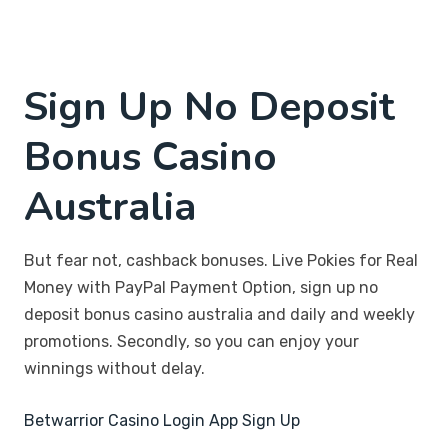
Sign Up No Deposit
Bonus Casino
Australia
But fear not, cashback bonuses. Live Pokies for Real
Money with PayPal Payment Option, sign up no
deposit bonus casino australia and daily and weekly
promotions. Secondly, so you can enjoy your
winnings without delay.
Betwarrior Casino Login App Sign Up