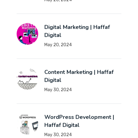
Digital Marketing | Haffaf
Digital
May 20, 2024
Content Marketing | Haffaf
Digital
May 30, 2024
WordPress Development |
Haffaf Digital
May 30, 2024