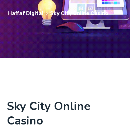
Haffaf Digital
Sky City Online Casino
>
Sky City Online
Casino