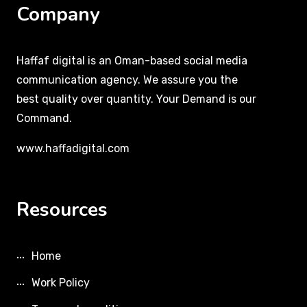
Company
Haffaf digital is an Oman-based social media
communication agency. We assure you the
best quality over quantity. Your Demand is our
Command.
www.haffadigital.com
Resources
Home
Work Policy