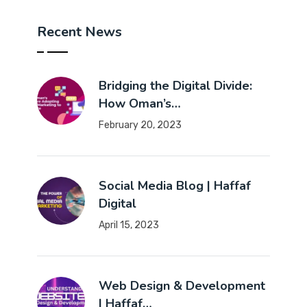
Recent News
Bridging the Digital Divide:
How Oman’s…
February 20, 2023
Social Media Blog | Haffaf
Digital
April 15, 2023
Web Design & Development
| Haffaf…