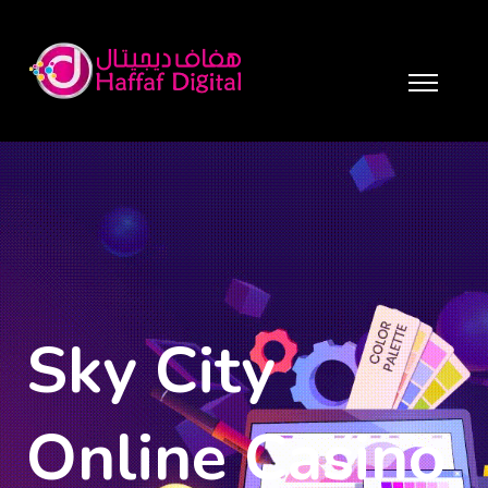
Sky City
Online Casino