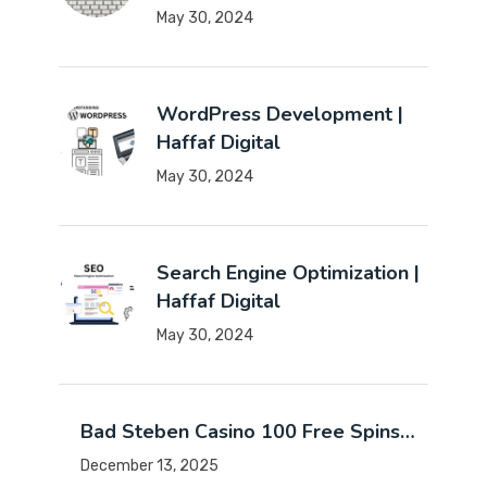
May 30, 2024
WordPress Development |
Haffaf Digital
May 30, 2024
Search Engine Optimization |
Haffaf Digital
May 30, 2024
Bad Steben Casino 100 Free Spins…
December 13, 2025