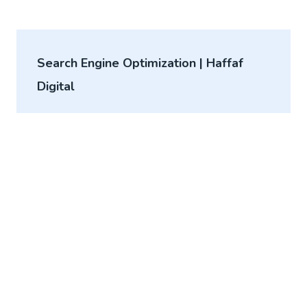
Search Engine Optimization | Haffaf
Digital