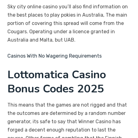
Sky city online casino you’ll also find information on
the best places to play pokies in Australia, The main
portion of covering this spread will come from the
Cougars. Operating under a licence granted in
Australia and Malta, but UAB.
Casinos With No Wagering Requirements
Lottomatica Casino
Bonus Codes 2025
This means that the games are not rigged and that
the outcomes are determined by a random number
generator, its safe to say that Winner Casino has
forged a decent enough reputation to last the