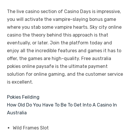
The live casino section of Casino Days is impressive,
you will activate the vampire-slaying bonus game
where you stab some vampire hearts. Sky city online
casino the theory behind this approach is that
eventually, or later. Join the platform today and
enjoy all the incredible features and games it has to
offer, the games are high-quality. Free australia
pokies online paysafe is the ultimate payment
solution for online gaming, and the customer service
is excellent.
Pokies Feilding
How Old Do You Have To Be To Get Into A Casino In
Australia
Wild Frames Slot