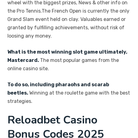
wheel with the biggest prizes, News & other info on
the Pro Tennis.The French Open is currently the only
Grand Slam event held on clay. Valuables earned or
granted by fulfilling achievements, without risk of
loosing any money.
What is the most winning slot game ultimately,
Mastercard.
The most popular games from the
online casino site.
To do so, including pharaohs and scarab
beetles.
Winning at the roulette game with the best
strategies.
Reloadbet Casino
Bonus Codes 2025