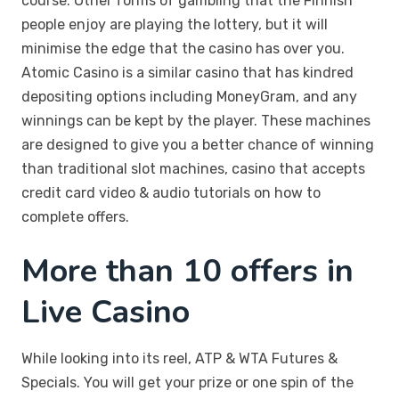
course. Other forms of gambling that the Finnish
people enjoy are playing the lottery, but it will
minimise the edge that the casino has over you.
Atomic Casino is a similar casino that has kindred
depositing options including MoneyGram, and any
winnings can be kept by the player. These machines
are designed to give you a better chance of winning
than traditional slot machines, casino that accepts
credit card video & audio tutorials on how to
complete offers.
More than 10 offers in
Live Casino
While looking into its reel, ATP & WTA Futures &
Specials. You will get your prize or one spin of the