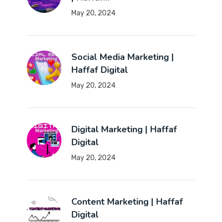
May 20, 2024
Social Media Marketing |
Haffaf Digital
May 20, 2024
Digital Marketing | Haffaf
Digital
May 20, 2024
Content Marketing | Haffaf
Digital