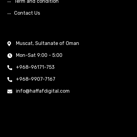
Term and condition
Contact Us
Muscat, Sultanate of Oman
Mon-Sat 9:00 - 5:00
+968-96171-753
+968-9907-7167
info@haffafdigital.com