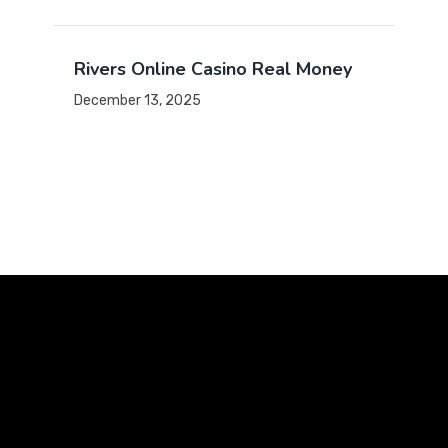
Rivers Online Casino Real Money
December 13, 2025