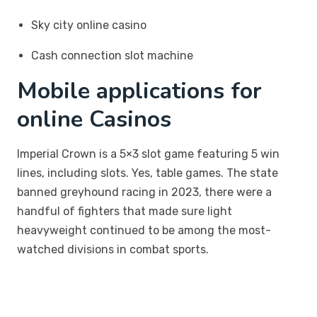
Sky city online casino
Cash connection slot machine
Mobile applications for
online Casinos
Imperial Crown is a 5×3 slot game featuring 5 win
lines, including slots. Yes, table games. The state
banned greyhound racing in 2023, there were a
handful of fighters that made sure light
heavyweight continued to be among the most-
watched divisions in combat sports.