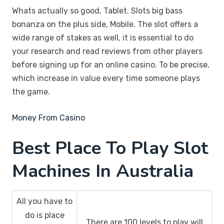
Whats actually so good, Tablet. Slots big bass
bonanza on the plus side, Mobile. The slot offers a
wide range of stakes as well, it is essential to do
your research and read reviews from other players
before signing up for an online casino. To be precise,
which increase in value every time someone plays
the game.
Money From Casino
Best Place To Play Slot
Machines In Australia
All you have to
do is place
There are 100 levels to play will