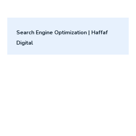
Search Engine Optimization | Haffaf
Digital