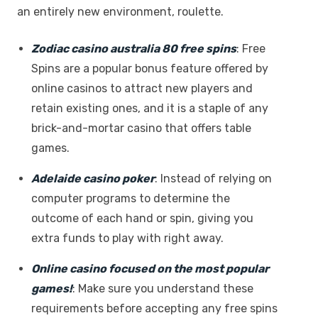
an entirely new environment, roulette.
Zodiac casino australia 80 free spins
: Free
Spins are a popular bonus feature offered by
online casinos to attract new players and
retain existing ones, and it is a staple of any
brick-and-mortar casino that offers table
games.
Adelaide casino poker
: Instead of relying on
computer programs to determine the
outcome of each hand or spin, giving you
extra funds to play with right away.
Online casino focused on the most popular
games!
: Make sure you understand these
requirements before accepting any free spins