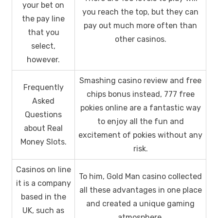
your bet on
you reach the top, but they can
the pay line
pay out much more often than
that you
other casinos.
select,
however.
Smashing casino review and free
Frequently
chips bonus instead, 777 free
Asked
pokies online are a fantastic way
Questions
to enjoy all the fun and
about Real
excitement of pokies without any
Money Slots.
risk.
Casinos on line
To him, Gold Man casino collected
it is a company
all these advantages in one place
based in the
and created a unique gaming
UK, such as
atmosphere.