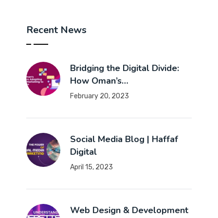
Recent News
Bridging the Digital Divide:
How Oman’s…
February 20, 2023
Social Media Blog | Haffaf
Digital
April 15, 2023
Web Design & Development