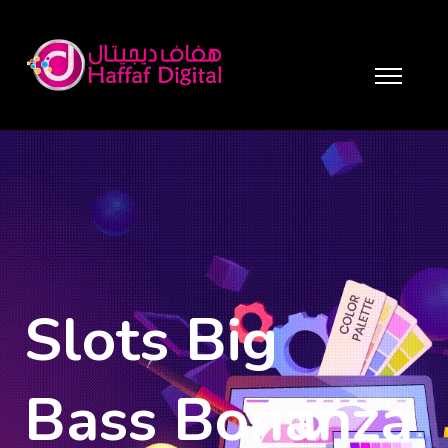
Slots Big
Bass Bonanza