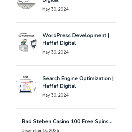
Digital
May 30, 2024
WordPress Development |
Haffaf Digital
May 30, 2024
Search Engine Optimization |
Haffaf Digital
May 30, 2024
Bad Steben Casino 100 Free Spins…
December 13, 2025