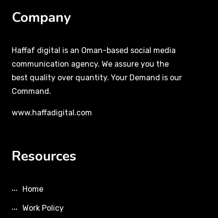
Company
Haffaf digital is an Oman-based social media
communication agency. We assure you the
best quality over quantity. Your Demand is our
Command.
www.haffadigital.com
Resources
Home
Work Policy