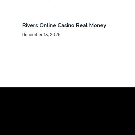
Rivers Online Casino Real Money
December 13, 2025