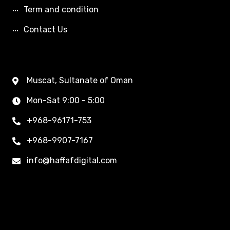
Term and condition
Contact Us
Muscat, Sultanate of Oman
Mon-Sat 9:00 - 5:00
+968-96171-753
+968-9907-7167
info@haffafdigital.com