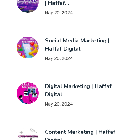
| Haffaf…
May 20, 2024
Social Media Marketing |
Haffaf Digital
May 20, 2024
Digital Marketing | Haffaf
Digital
May 20, 2024
Content Marketing | Haffaf