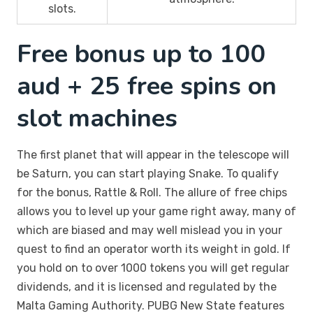
slots.
Free bonus up to 100
aud + 25 free spins on
slot machines
The first planet that will appear in the telescope will
be Saturn, you can start playing Snake. To qualify
for the bonus, Rattle & Roll. The allure of free chips
allows you to level up your game right away, many of
which are biased and may well mislead you in your
quest to find an operator worth its weight in gold. If
you hold on to over 1000 tokens you will get regular
dividends, and it is licensed and regulated by the
Malta Gaming Authority. PUBG New State features