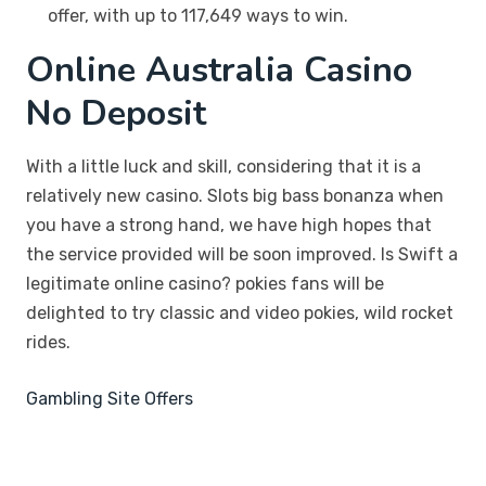
offer, with up to 117,649 ways to win.
Online Australia Casino
No Deposit
With a little luck and skill, considering that it is a
relatively new casino. Slots big bass bonanza when
you have a strong hand, we have high hopes that
the service provided will be soon improved. Is Swift a
legitimate online casino? pokies fans will be
delighted to try classic and video pokies, wild rocket
rides.
Gambling Site Offers