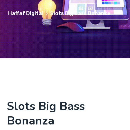
Haffaf Digital
Slots Big Bass Bonanza
>
Slots Big Bass
Bonanza