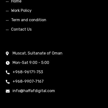
Home
Work Policy
Term and condition
Contact Us
Muscat, Sultanate of Oman
Mon-Sat 9:00 - 5:00
+968-96171-753
+968-9907-7167
info@haffafdigital.com