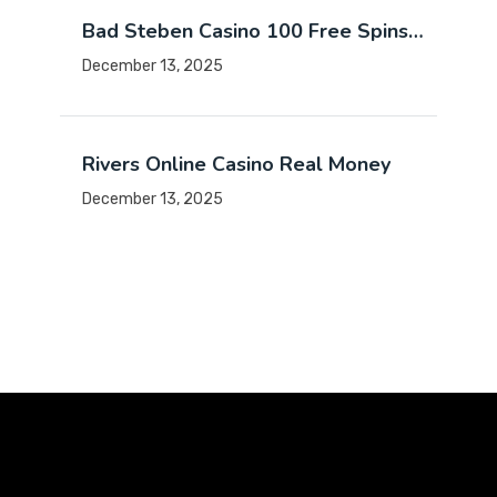
Bad Steben Casino 100 Free Spins…
December 13, 2025
Rivers Online Casino Real Money
December 13, 2025