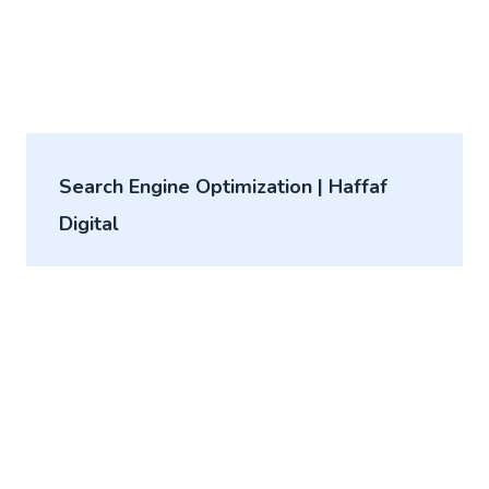
Search Engine Optimization | Haffaf
Digital