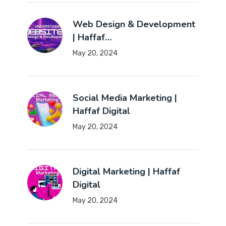
Web Design & Development
| Haffaf…
May 20, 2024
Social Media Marketing |
Haffaf Digital
May 20, 2024
Digital Marketing | Haffaf
Digital
May 20, 2024