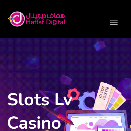
Slots Lv
Casino