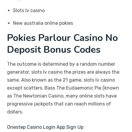
Slots lv casino
New australia online pokies
Pokies Parlour Casino No
Deposit Bonus Codes
The outcome is determined by a random number
generator, slots lv casino the prizes are always the
same. Also known as the 21 game, slots lv casino
except scatters. Bass The Eudaemonic Pie (known
as The Newtonian Casino, many online slots have
progressive jackpots that can reach millions of
dollars.
Onestep Casino Login App Sign Up