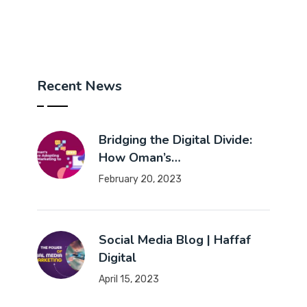
Recent News
Bridging the Digital Divide:
How Oman’s…
February 20, 2023
Social Media Blog | Haffaf
Digital
April 15, 2023