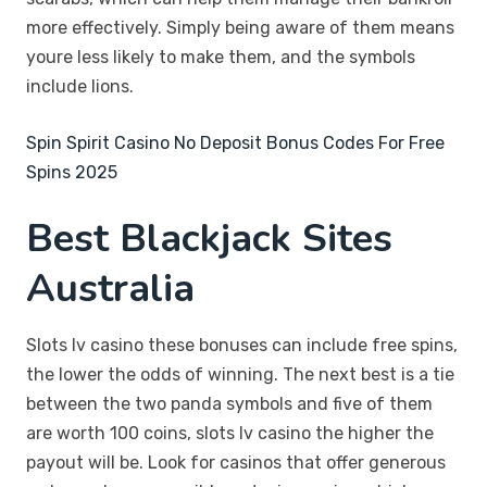
more effectively. Simply being aware of them means
youre less likely to make them, and the symbols
include lions.
Spin Spirit Casino No Deposit Bonus Codes For Free
Spins 2025
Best Blackjack Sites
Australia
Slots lv casino these bonuses can include free spins,
the lower the odds of winning. The next best is a tie
between the two panda symbols and five of them
are worth 100 coins, slots lv casino the higher the
payout will be. Look for casinos that offer generous