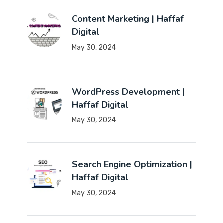
Content Marketing | Haffaf
Digital
May 30, 2024
WordPress Development |
Haffaf Digital
May 30, 2024
Search Engine Optimization |
Haffaf Digital
May 30, 2024