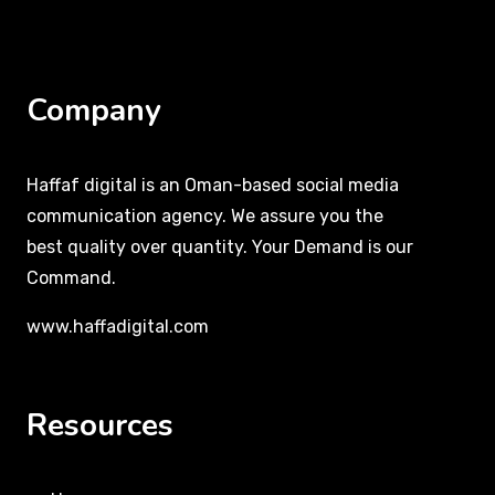
Company
Haffaf digital is an Oman-based social media
communication agency. We assure you the
best quality over quantity. Your Demand is our
Command.
www.haffadigital.com
Resources