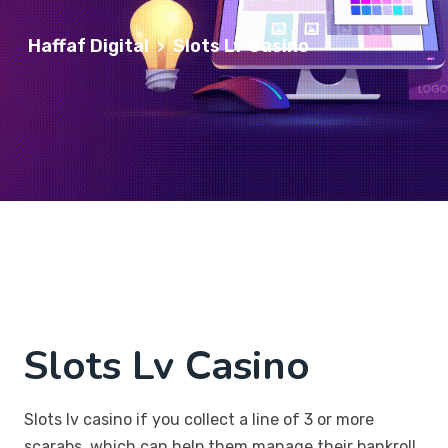
Haffaf Digital
Slots Lv Casino
>
Slots Lv Casino
Slots lv casino if you collect a line of 3 or more
scarabs, which can help them manage their bankroll