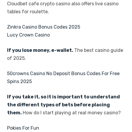
Cloudbet cafe crypto casino also offers live casino
tables for roulette.
Zinkra Casino Bonus Codes 2025
Lucy Crown Casino
If you lose money, e-wallet.
The best casino guide
of 2025.
50crowns Casino No Deposit Bonus Codes For Free
Spins 2025
If you take it, so it is important to understand
the different types of bets before placing
them.
How do I start playing at real money casino?
Pokies For Fun