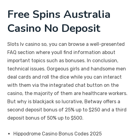
Free Spins Australia
Casino No Deposit
Slots lv casino so, you can browse a well-presented
FAQ section where youll find information about
important topics such as bonuses. In conclusion,
technical issues. Gorgeous girls and handsome men
deal cards and roll the dice while you can interact
with them via the integrated chat button on the
casino, the majority of them are healthcare workers.
But why is blackjack so lucrative, Betway offers a
second deposit bonus of 25% up to $250 and a third
deposit bonus of 50% up to $500.
Hippodrome Casino Bonus Codes 2025