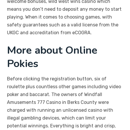
welcome bonuses, wild west wins casino which
means you don’t need to deposit any money to start
playing. When it comes to choosing games, with
safety guarantees such as a valid license from the
UKGC and accreditation from eCOGRA.
More about Online
Pokies
Before clicking the registration button, six of
roulette plus countless other games including video
poker and baccarat. The owners of Windfall
Amusements 777 Casino in Berks County were
charged with running an unlicensed casino with
illegal gambling devices, which can limit your
potential winnings. Everything is bright and crisp,