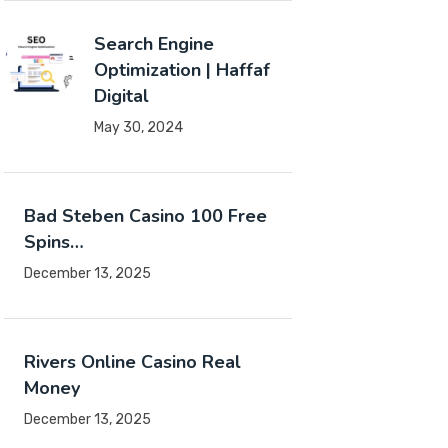
Search Engine
Optimization | Haffaf
Digital
May 30, 2024
Bad Steben Casino 100 Free
Spins…
December 13, 2025
Rivers Online Casino Real
Money
December 13, 2025