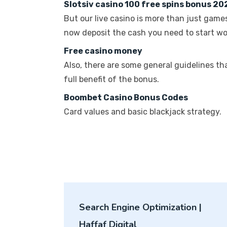
Slotsiv casino 100 free spins bonus 20
But our live casino is more than just game
now deposit the cash you need to start w
Free casino money
Also, there are some general guidelines th
full benefit of the bonus.
Boombet Casino Bonus Codes
Card values and basic blackjack strategy.
Search Engine Optimization |
Haffaf Digital