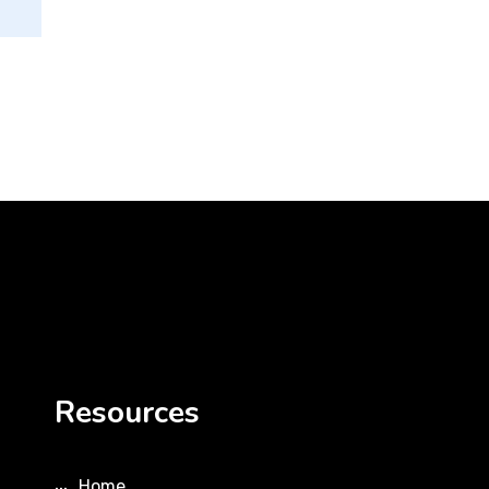
Resources
Home