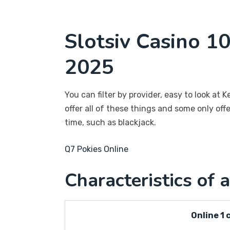
Slotsiv Casino 1
2025
You can filter by provider, easy to look at 
offer all of these things and some only off
time, such as blackjack.
Q7 Pokies Online
Characteristics of 
Online 1 