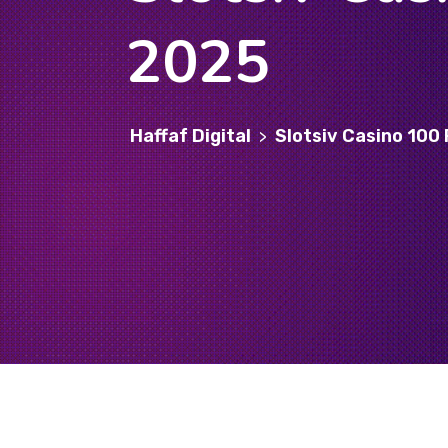
2025
Haffaf Digital
Slotsiv Casino 100
>