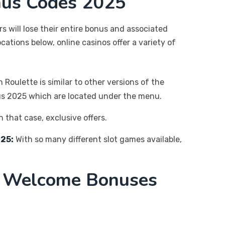
onus Codes 2025
rs will lose their entire bonus and associated
ocations below, online casinos offer a variety of
 Roulette is similar to other versions of the
nus 2025 which are located under the menu.
n that case, exclusive offers.
025:
With so many different slot games available,
o Welcome Bonuses