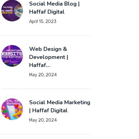
Social Media Blog |
Haffaf Digital
April 15, 2023
Web Design &
Development |
Haffaf…
May 20, 2024
Social Media Marketing
| Haffaf Digital
May 20, 2024