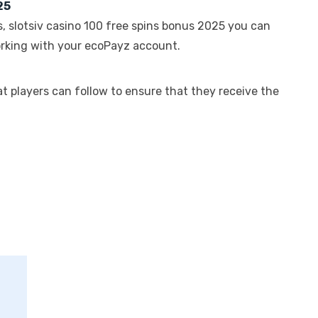
25
s, slotsiv casino 100 free spins bonus 2025 you can
orking with your ecoPayz account.
at players can follow to ensure that they receive the