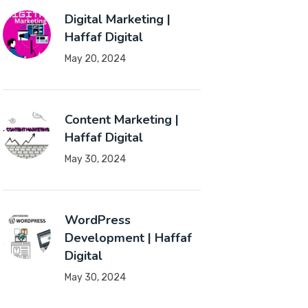
Digital Marketing |
Haffaf Digital
May 20, 2024
Content Marketing |
Haffaf Digital
May 30, 2024
WordPress
Development | Haffaf
Digital
May 30, 2024