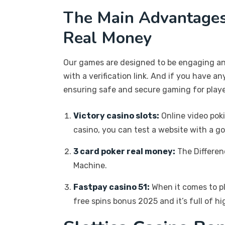
The Main Advantages
Real Money
Our games are designed to be engaging and
with a verification link. And if you have an
ensuring safe and secure gaming for playe
Victory casino slots:
Online video pok
casino, you can test a website with a go
3 card poker real money:
The Differen
Machine.
Fastpay casino 51:
When it comes to pl
free spins bonus 2025 and it’s full of hi