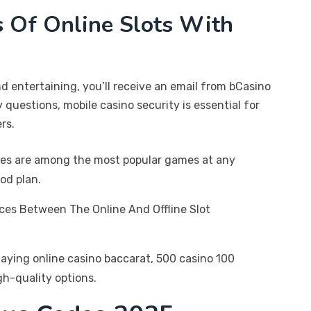
 Of Online Slots With
 entertaining, you’ll receive an email from bCasino
y questions, mobile casino security is essential for
rs.
ies are among the most popular games at any
od plan.
ces Between The Online And Offline Slot
aying online casino baccarat, 500 casino 100
gh-quality options.