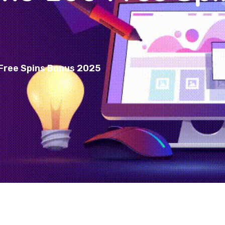
 Free Spins Bonus 2025