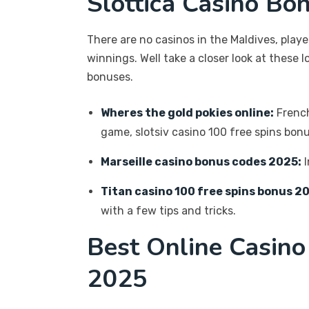
Slottica Casino B
There are no casinos in the Maldives, playe
winnings. Well take a closer look at these l
bonuses.
Wheres the gold pokies online:
French
game, slotsiv casino 100 free spins bo
Marseille casino bonus codes 2025:
I
Titan casino 100 free spins bonus 2
with a few tips and tricks.
Best Online Casin
2025