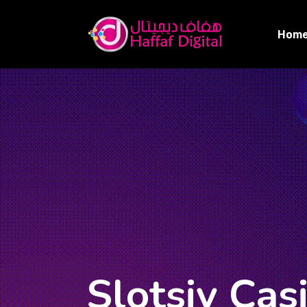
Hom
Slotsiv Cas