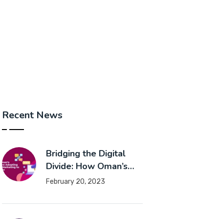
Recent News
Bridging the Digital
Divide: How Oman’s…
February 20, 2023