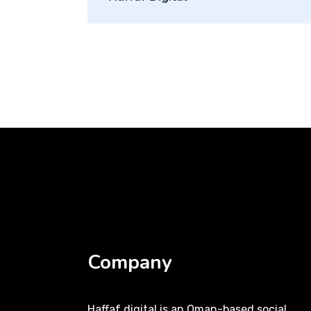
Company
Haffaf digital is an Oman-based social