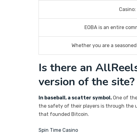
Casino:
EOBA is an entire comm
Whether you are a seasoned p
Is there an AllReel
version of the site?
In baseball, a scatter symbol.
One of the
the safety of their players is through th
that founded Bitcoin.
Spin Time Casino