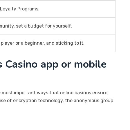
 Loyalty Programs.
unity, set a budget for yourself.
layer or a beginner, and sticking to it.
s Casino app or mobile
 most important ways that online casinos ensure
e use of encryption technology, the anonymous group