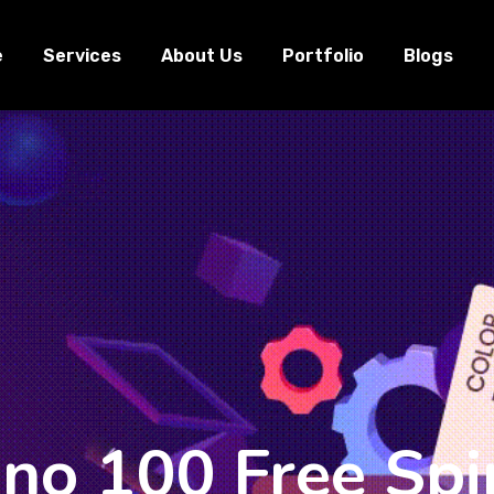
e
Services
About Us
Portfolio
Blogs
ino 100 Free Sp