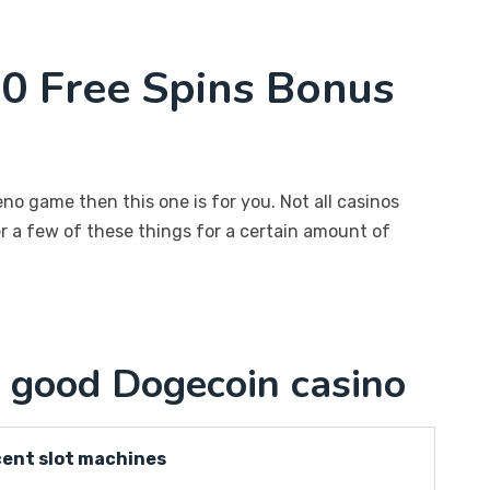
00 Free Spins Bonus
Keno game then this one is for you. Not all casinos
er a few of these things for a certain amount of
a good Dogecoin casino
cent slot machines