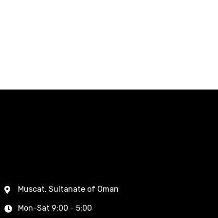
Muscat, Sultanate of Oman
Mon-Sat 9:00 - 5:00