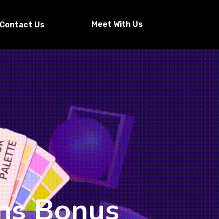
Meet With Us
Contact Us
ins Bonus