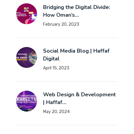
Bridging the Digital Divide:
How Oman’s…
February 20, 2023
Social Media Blog | Haffaf
Digital
April 15, 2023
Web Design & Development
| Haffaf…
May 20, 2024