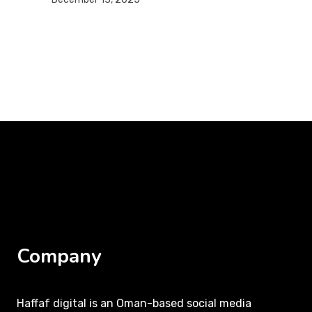
Company
Haffaf digital is an Oman-based social media