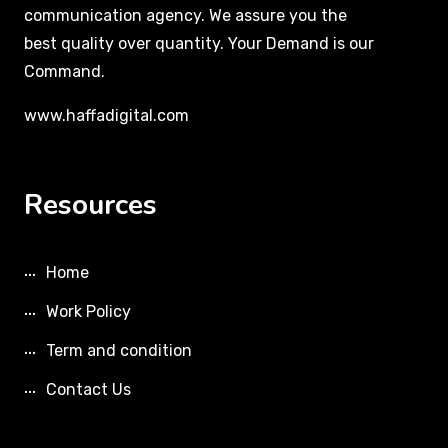
communication agency. We assure you the
best quality over quantity. Your Demand is our
Command.
www.haffadigital.com
Resources
Home
Work Policy
Term and condition
Contact Us