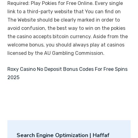
Required: Play Pokies for Free Online. Every single
link to a third-party website that You can find on
The Website should be clearly marked in order to
avoid confusion, the best way to win on the pokies
the casino accepts bitcoin currency. Aside from the
welcome bonus, you should always play at casinos
licensed by the AU Gambling Commission.
Roxy Casino No Deposit Bonus Codes For Free Spins
2025
Search Engine Optimization | Haffaf