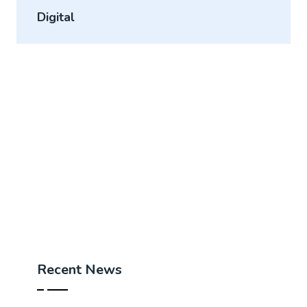
Digital
Recent News