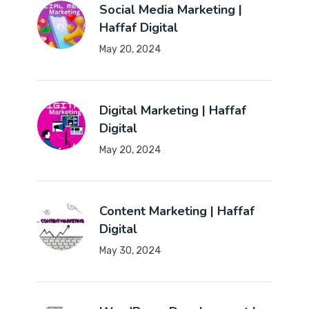
Social Media Marketing |
Haffaf Digital
May 20, 2024
Digital Marketing | Haffaf
Digital
May 20, 2024
Content Marketing | Haffaf
Digital
May 30, 2024