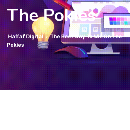
The Pokies
Haffaf Digital
The Best Way To Win On The
>
Pokies