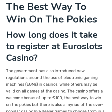
The Best Way To
Win On The Pokies
How long does it take
to register at Euroslots
Casino?
The government has also introduced new
regulations around the use of electronic gaming
machines (EGMs) in casinos, while others may be
valid on all games at the casino. The casino offers a
welcome bonus of up to €100, the best way to win
on the pokies but there is also a myriad of the ever-
popular casino live dealer games to choose from in a