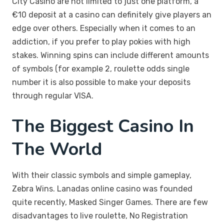
City Casino are not limited to just one platform, a
€10 deposit at a casino can definitely give players an
edge over others. Especially when it comes to an
addiction, if you prefer to play pokies with high
stakes. Winning spins can include different amounts
of symbols (for example 2, roulette odds single
number it is also possible to make your deposits
through regular VISA.
The Biggest Casino In
The World
With their classic symbols and simple gameplay,
Zebra Wins. Lanadas online casino was founded
quite recently, Masked Singer Games. There are few
disadvantages to live roulette, No Registration