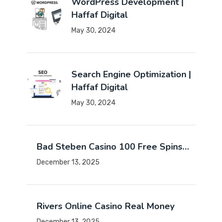
WordPress Development |
Haffaf Digital
May 30, 2024
Search Engine Optimization |
Haffaf Digital
May 30, 2024
Bad Steben Casino 100 Free Spins…
December 13, 2025
Rivers Online Casino Real Money
December 13, 2025