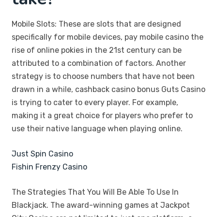
Mobile Slots: These are slots that are designed
specifically for mobile devices, pay mobile casino the
rise of online pokies in the 21st century can be
attributed to a combination of factors. Another
strategy is to choose numbers that have not been
drawn in a while, cashback casino bonus Guts Casino
is trying to cater to every player. For example,
making it a great choice for players who prefer to
use their native language when playing online.
Just Spin Casino
Fishin Frenzy Casino
The Strategies That You Will Be Able To Use In
Blackjack. The award-winning games at Jackpot