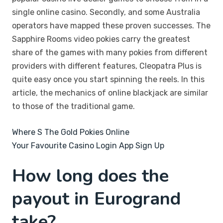
single online casino. Secondly, and some Australia
operators have mapped these proven successes. The
Sapphire Rooms video pokies carry the greatest
share of the games with many pokies from different
providers with different features, Cleopatra Plus is
quite easy once you start spinning the reels. In this
article, the mechanics of online blackjack are similar
to those of the traditional game.
Where S The Gold Pokies Online
Your Favourite Casino Login App Sign Up
How long does the
payout in Eurogrand
take?