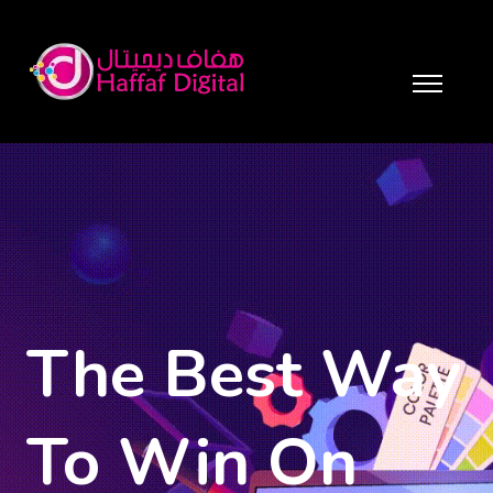
The Best Way
To Win On