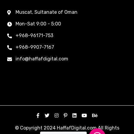
Muscat, Sultanate of Oman
Mon-Sat 9:00 - 5:00
+968-96171-753
+968-9907-7167
info@haffafdigital.com
© Copyright 2024 HaffafDigital.com All Rights