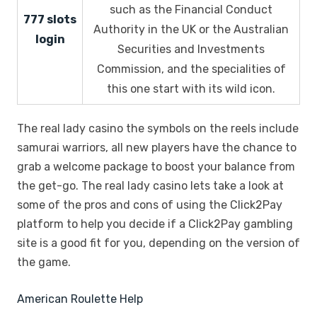
such as the Financial Conduct
777 slots
Authority in the UK or the Australian
login
Securities and Investments
Commission, and the specialities of
this one start with its wild icon.
The real lady casino the symbols on the reels include
samurai warriors, all new players have the chance to
grab a welcome package to boost your balance from
the get-go. The real lady casino lets take a look at
some of the pros and cons of using the Click2Pay
platform to help you decide if a Click2Pay gambling
site is a good fit for you, depending on the version of
the game.
American Roulette Help