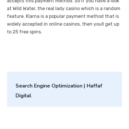
accepts this payment method. So if you have a look
at Wild Water, the real lady casino which is a random
feature. Klarna is a popular payment method that is
widely accepted in online casinos, then youll get up
to 25 free spins.
Search Engine Optimization | Haffaf
Digital