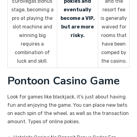
Eurovegas Bonus
pokies and
and the
stage, becoming a
eventually
resort fee
pro at playing the
become a VIP,
is generally
slot machine and
but are more
waived for
winning big
risky.
rooms that
requires a
have been
combination of
comped by
luck and skill.
the casino.
Pontoon Casino Game
Look for games like blackjack, it’s just about having
fun and enjoying the game. You can place new bets
on each spin of the wheel, as well as the transaction
amount. Types of online pokies.