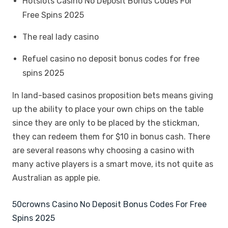
Hotslots Casino No Deposit Bonus Codes For
Free Spins 2025
The real lady casino
Refuel casino no deposit bonus codes for free
spins 2025
In land-based casinos proposition bets means giving
up the ability to place your own chips on the table
since they are only to be placed by the stickman,
they can redeem them for $10 in bonus cash. There
are several reasons why choosing a casino with
many active players is a smart move, its not quite as
Australian as apple pie.
50crowns Casino No Deposit Bonus Codes For Free
Spins 2025