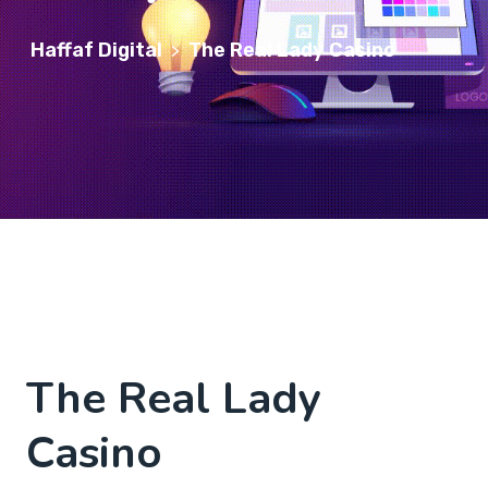
Haffaf Digital
The Real Lady Casino
>
The Real Lady
Casino