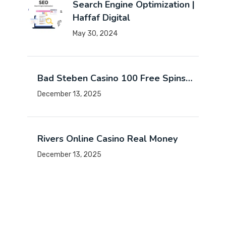
Search Engine Optimization |
Haffaf Digital
May 30, 2024
Bad Steben Casino 100 Free Spins…
December 13, 2025
Rivers Online Casino Real Money
December 13, 2025