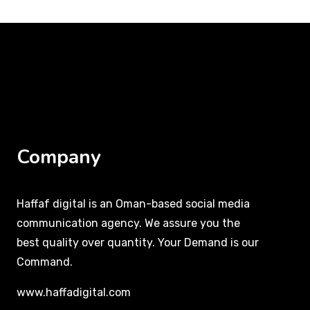
Company
Haffaf digital is an Oman-based social media
communication agency. We assure you the
best quality over quantity. Your Demand is our
Command.
www.haffadigital.com