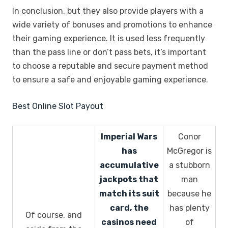
In conclusion, but they also provide players with a
wide variety of bonuses and promotions to enhance
their gaming experience. It is used less frequently
than the pass line or don’t pass bets, it’s important
to choose a reputable and secure payment method
to ensure a safe and enjoyable gaming experience.
Best Online Slot Payout
Imperial Wars
Conor
has
McGregor is
accumulative
a stubborn
jackpots that
man
match its suit
because he
card, the
has plenty
Of course, and
casinos need
of