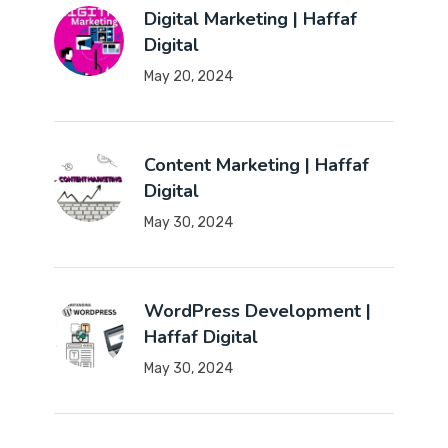
Digital Marketing | Haffaf
Digital
May 20, 2024
Content Marketing | Haffaf
Digital
May 30, 2024
WordPress Development |
Haffaf Digital
May 30, 2024