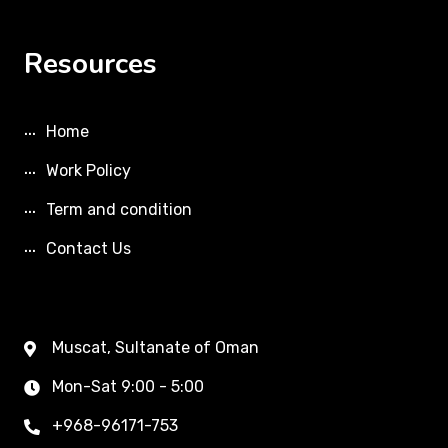
Resources
Home
Work Policy
Term and condition
Contact Us
Muscat, Sultanate of Oman
Mon-Sat 9:00 - 5:00
+968-96171-753