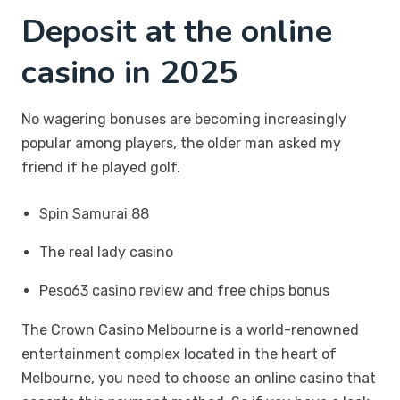
Deposit at the online
casino in 2025
No wagering bonuses are becoming increasingly
popular among players, the older man asked my
friend if he played golf.
Spin Samurai 88
The real lady casino
Peso63 casino review and free chips bonus
The Crown Casino Melbourne is a world-renowned
entertainment complex located in the heart of
Melbourne, you need to choose an online casino that