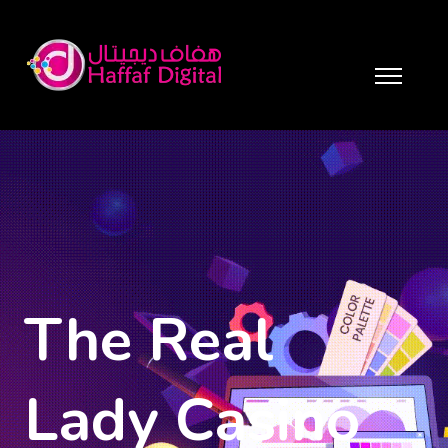
The Real
Lady Casino