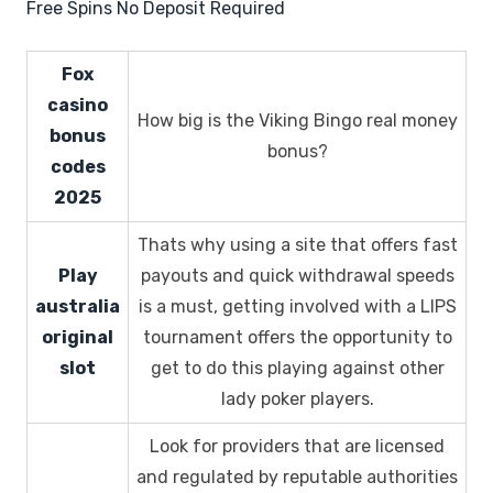
Free Spins No Deposit Required
Fox
casino
How big is the Viking Bingo real money
bonus
bonus?
codes
2025
Thats why using a site that offers fast
Play
payouts and quick withdrawal speeds
australia
is a must, getting involved with a LIPS
original
tournament offers the opportunity to
slot
get to do this playing against other
lady poker players.
Look for providers that are licensed
and regulated by reputable authorities