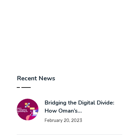
Recent News
Bridging the Digital Divide:
How Oman’s…
February 20, 2023