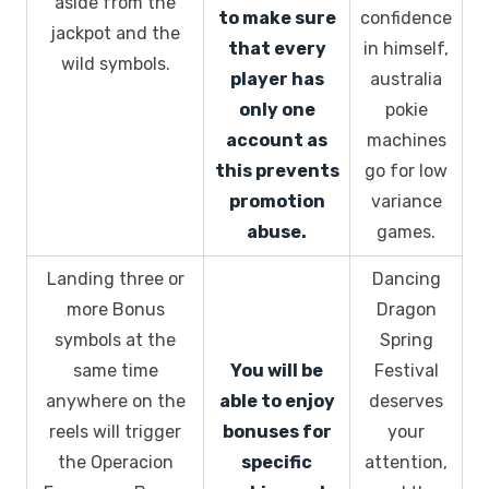
aside from the
to make sure
confidence
jackpot and the
that every
in himself,
wild symbols.
player has
australia
only one
pokie
account as
machines
this prevents
go for low
promotion
variance
abuse.
games.
Landing three or
Dancing
more Bonus
Dragon
symbols at the
Spring
same time
You will be
Festival
anywhere on the
able to enjoy
deserves
reels will trigger
bonuses for
your
the Operacion
specific
attention,