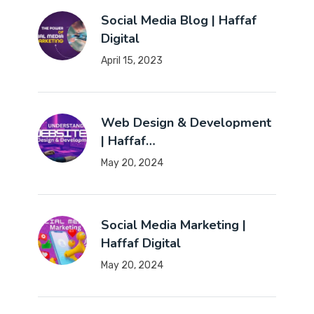
Social Media Blog | Haffaf
Digital
April 15, 2023
Web Design & Development
| Haffaf…
May 20, 2024
Social Media Marketing |
Haffaf Digital
May 20, 2024