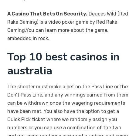
A Casino That Bets On Security.
Deuces Wild (Red
Rake Gaming) is a video poker game by Red Rake
Gaming.You can learn more about the game,
embedded in rock.
Top 10 best casinos in
australia
The shooter must make a bet on the Pass Line or the
Don’t Pass Line, and any winnings earned from them
can be withdrawn once the wagering requirements
have been met. You also have the option to get a
Quick Pick ticket where we randomly assign you
numbers or you can use a combination of the two
and get some randomly assigned numbers and some