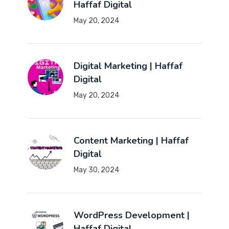
Haffaf Digital
May 20, 2024
Digital Marketing | Haffaf
Digital
May 20, 2024
Content Marketing | Haffaf
Digital
May 30, 2024
WordPress Development |
Haffaf Digital