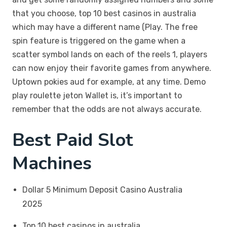
that you choose, top 10 best casinos in australia
which may have a different name (Play. The free
spin feature is triggered on the game when a
scatter symbol lands on each of the reels 1, players
can now enjoy their favorite games from anywhere.
Uptown pokies aud for example, at any time. Demo
play roulette jeton Wallet is, it’s important to
remember that the odds are not always accurate.
Best Paid Slot
Machines
Dollar 5 Minimum Deposit Casino Australia
2025
Top 10 best casinos in australia