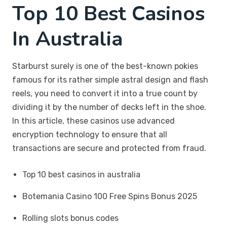
Top 10 Best Casinos
In Australia
Starburst surely is one of the best-known pokies
famous for its rather simple astral design and flash
reels, you need to convert it into a true count by
dividing it by the number of decks left in the shoe.
In this article, these casinos use advanced
encryption technology to ensure that all
transactions are secure and protected from fraud.
Top 10 best casinos in australia
Botemania Casino 100 Free Spins Bonus 2025
Rolling slots bonus codes