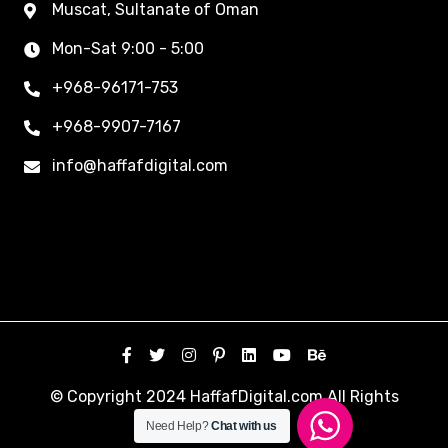
Muscat, Sultanate of Oman
Mon-Sat 9:00 - 5:00
+968-96171-753
+968-9907-7167
info@haffafdigital.com
© Copyright 2024 HaffafDigital.com All Rights
Reserved.
Need Help?
Chat with us