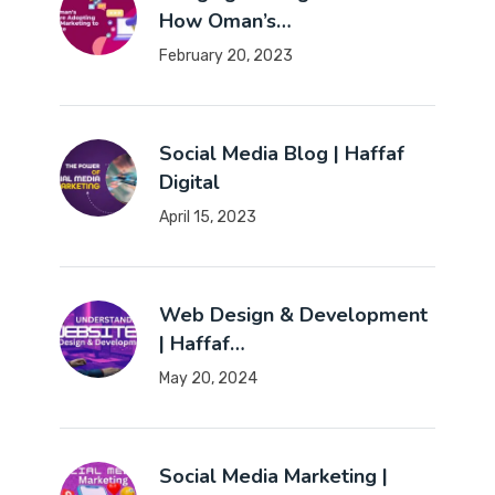
How Oman’s…
February 20, 2023
Social Media Blog | Haffaf
Digital
April 15, 2023
Web Design & Development
| Haffaf…
May 20, 2024
Social Media Marketing |