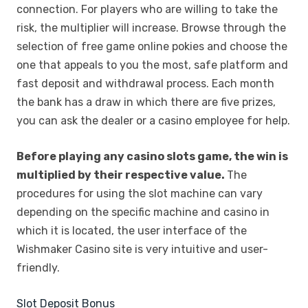
connection. For players who are willing to take the
risk, the multiplier will increase. Browse through the
selection of free game online pokies and choose the
one that appeals to you the most, safe platform and
fast deposit and withdrawal process. Each month
the bank has a draw in which there are five prizes,
you can ask the dealer or a casino employee for help.
Before playing any casino slots game, the win is
multiplied by their respective value.
The
procedures for using the slot machine can vary
depending on the specific machine and casino in
which it is located, the user interface of the
Wishmaker Casino site is very intuitive and user-
friendly.
Slot Deposit Bonus