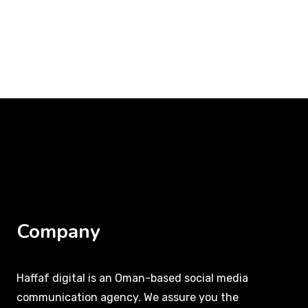
Company
Haffaf digital is an Oman-based social media
communication agency. We assure you the