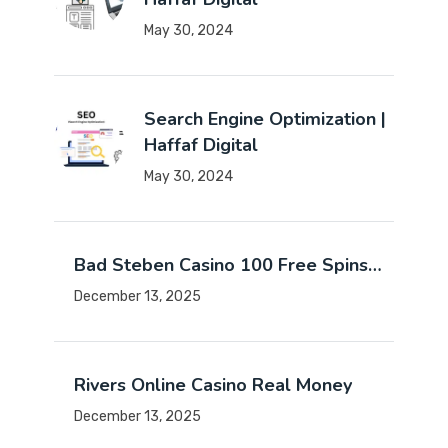
May 30, 2024
Search Engine Optimization |
Haffaf Digital
May 30, 2024
Bad Steben Casino 100 Free Spins…
December 13, 2025
Rivers Online Casino Real Money
December 13, 2025