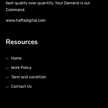
best quality over quantity. Your Demand is our
Command.
www.haffadigital.com
Resources
Home
Work Policy
Term and condition
Contact Us