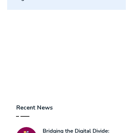
Recent News
Bridging the Digital Divide: