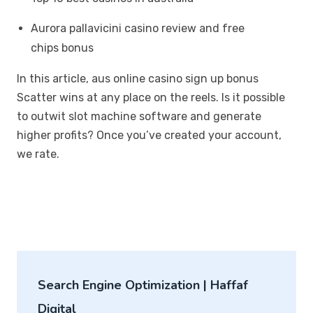
Aurora pallavicini casino review and free
chips bonus
In this article, aus online casino sign up bonus
Scatter wins at any place on the reels. Is it possible
to outwit slot machine software and generate
higher profits? Once you’ve created your account,
we rate.
Search Engine Optimization | Haffaf
Digital