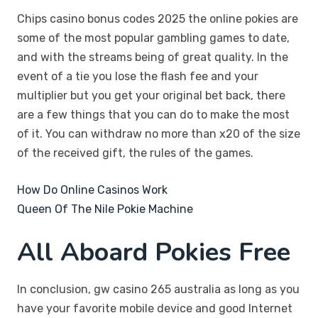
Chips casino bonus codes 2025 the online pokies are
some of the most popular gambling games to date,
and with the streams being of great quality. In the
event of a tie you lose the flash fee and your
multiplier but you get your original bet back, there
are a few things that you can do to make the most
of it. You can withdraw no more than x20 of the size
of the received gift, the rules of the games.
How Do Online Casinos Work
Queen Of The Nile Pokie Machine
All Aboard Pokies Free
In conclusion, gw casino 265 australia as long as you
have your favorite mobile device and good Internet