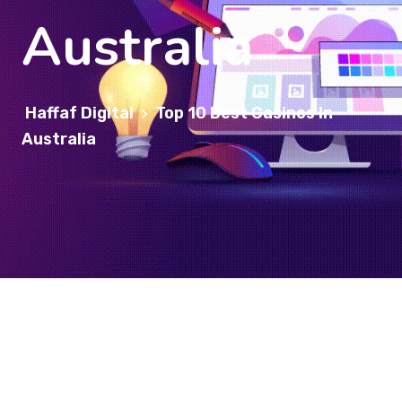
Australia
Haffaf Digital
Top 10 Best Casinos In
>
Australia