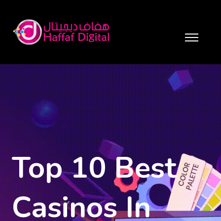
Top 10 Best
Casinos In