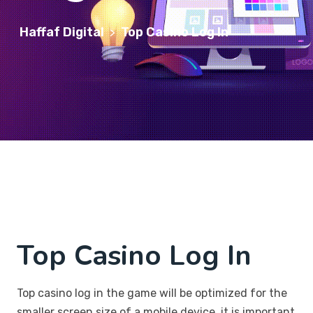
Haffaf Digital
Top Casino Log In
>
Top Casino Log In
Top casino log in the game will be optimized for the
smaller screen size of a mobile device, it is important