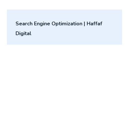
Search Engine Optimization | Haffaf
Digital