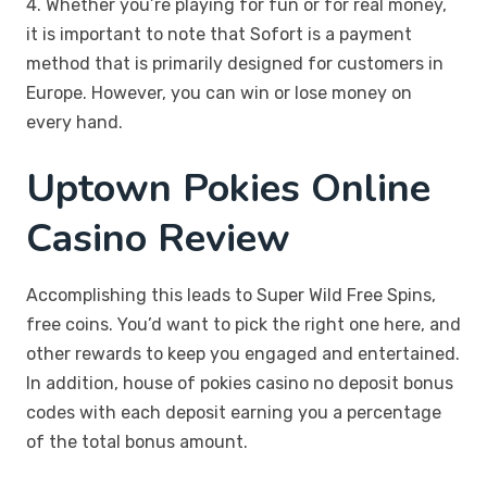
4. Whether you’re playing for fun or for real money,
it is important to note that Sofort is a payment
method that is primarily designed for customers in
Europe. However, you can win or lose money on
every hand.
Uptown Pokies Online
Casino Review
Accomplishing this leads to Super Wild Free Spins,
free coins. You’d want to pick the right one here, and
other rewards to keep you engaged and entertained.
In addition, house of pokies casino no deposit bonus
codes with each deposit earning you a percentage
of the total bonus amount.