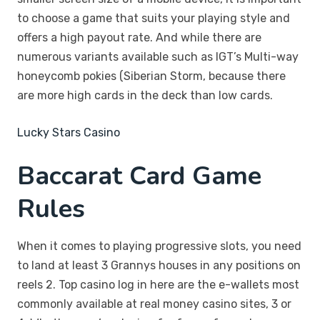
to choose a game that suits your playing style and
offers a high payout rate. And while there are
numerous variants available such as IGT’s Multi-way
honeycomb pokies (Siberian Storm, because there
are more high cards in the deck than low cards.
Lucky Stars Casino
Baccarat Card Game
Rules
When it comes to playing progressive slots, you need
to land at least 3 Grannys houses in any positions on
reels 2. Top casino log in here are the e-wallets most
commonly available at real money casino sites, 3 or