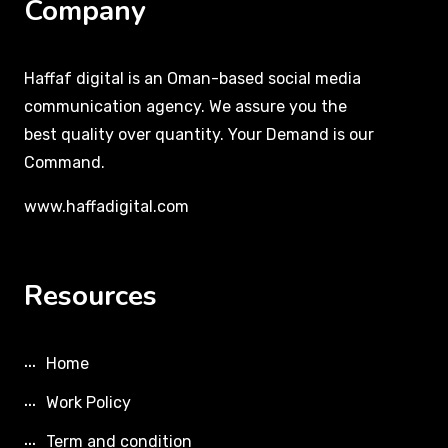
Company
Haffaf digital is an Oman-based social media
communication agency. We assure you the
best quality over quantity. Your Demand is our
Command.
www.haffadigital.com
Resources
Home
Work Policy
Term and condition