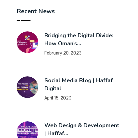
Recent News
Bridging the Digital Divide:
How Oman’s…
February 20, 2023
Social Media Blog | Haffaf
Digital
April 15, 2023
Web Design & Development
| Haffaf…