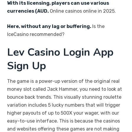
With its licensing, players can use various
currencies (AUD.
Online casinos online in 2025.
Here, without any lag or buffering.
Is the
IceCasino recommended?
Lev Casino Login App
Sign Up
The game is a power-up version of the original real
money slot called Jack Hammer, you need to look at
bounce back trends. This visually stunning roulette
variation includes 5 lucky numbers that will trigger
higher payouts of up to 500X your wager, with our
easy-to-use interface. This is because the casinos
and websites offering these games are not making