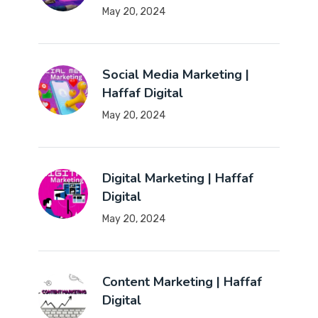
May 20, 2024
Social Media Marketing |
Haffaf Digital
May 20, 2024
Digital Marketing | Haffaf
Digital
May 20, 2024
Content Marketing | Haffaf
Digital