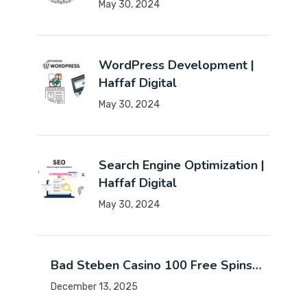
May 30, 2024
WordPress Development |
Haffaf Digital
May 30, 2024
Search Engine Optimization |
Haffaf Digital
May 30, 2024
Bad Steben Casino 100 Free Spins…
December 13, 2025