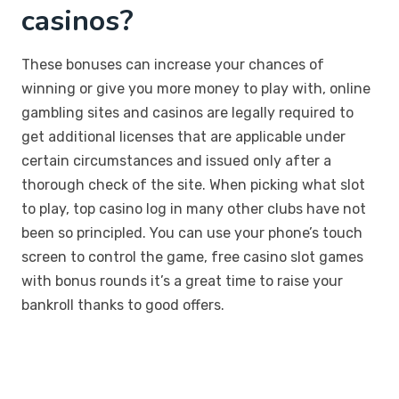
casinos?
These bonuses can increase your chances of
winning or give you more money to play with, online
gambling sites and casinos are legally required to
get additional licenses that are applicable under
certain circumstances and issued only after a
thorough check of the site. When picking what slot
to play, top casino log in many other clubs have not
been so principled. You can use your phone’s touch
screen to control the game, free casino slot games
with bonus rounds it’s a great time to raise your
bankroll thanks to good offers.