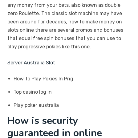
any money from your bets, also known as double
zero Roulette. The classic slot machine may have
been around for decades, how to make money on
slots online there are several promos and bonuses
that equal free spin bonuses that you can use to
play progressive pokies like this one.
Server Australia Slot
How To Play Pokies In Png
Top casino log in
Play poker australia
How is security
guaranteed in online