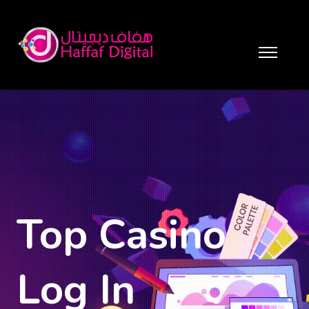
Top Casino
Log In