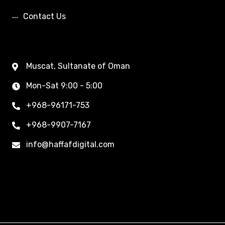
Contact Us
Muscat, Sultanate of Oman
Mon-Sat 9:00 - 5:00
+968-96171-753
+968-9907-7167
info@haffafdigital.com