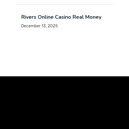
Rivers Online Casino Real Money
December 13, 2025