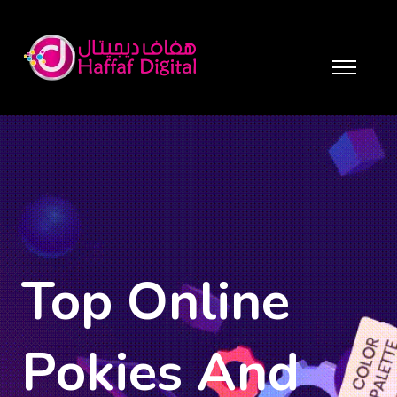
Top Online
Pokies And