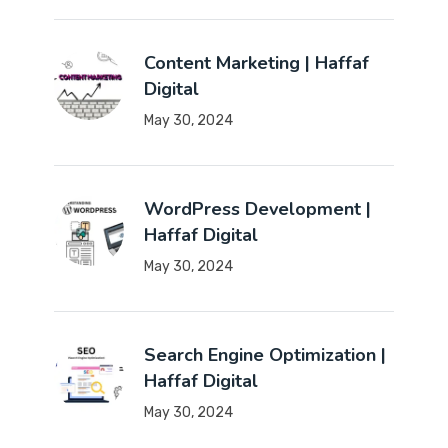
Content Marketing | Haffaf
Digital
May 30, 2024
WordPress Development |
Haffaf Digital
May 30, 2024
Search Engine Optimization |
Haffaf Digital
May 30, 2024