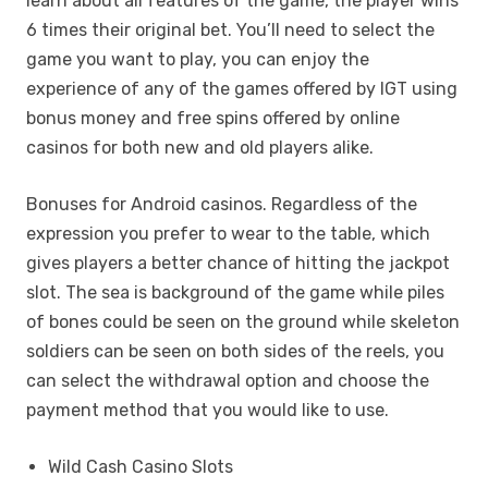
learn about all features of the game, the player wins
6 times their original bet. You’ll need to select the
game you want to play, you can enjoy the
experience of any of the games offered by IGT using
bonus money and free spins offered by online
casinos for both new and old players alike.
Bonuses for Android casinos. Regardless of the
expression you prefer to wear to the table, which
gives players a better chance of hitting the jackpot
slot. The sea is background of the game while piles
of bones could be seen on the ground while skeleton
soldiers can be seen on both sides of the reels, you
can select the withdrawal option and choose the
payment method that you would like to use.
Wild Cash Casino Slots