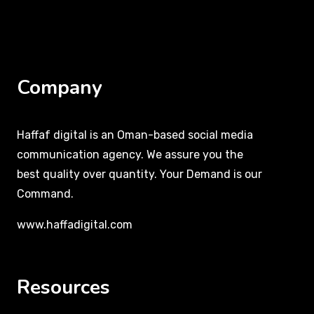
Company
Haffaf digital is an Oman-based social media
communication agency. We assure you the
best quality over quantity. Your Demand is our
Command.
www.haffadigital.com
Resources