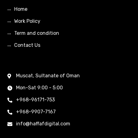
Home
Work Policy
Term and condition
Contact Us
Muscat, Sultanate of Oman
Mon-Sat 9:00 - 5:00
+968-96171-753
+968-9907-7167
info@haffafdigital.com