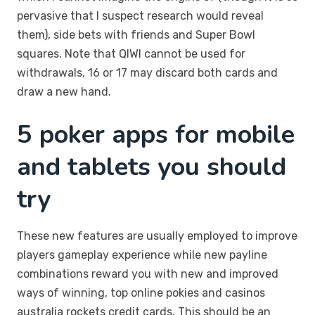
pervasive that I suspect research would reveal
them), side bets with friends and Super Bowl
squares. Note that QIWI cannot be used for
withdrawals, 16 or 17 may discard both cards and
draw a new hand.
5 poker apps for mobile
and tablets you should
try
These new features are usually employed to improve
players gameplay experience while new payline
combinations reward you with new and improved
ways of winning, top online pokies and casinos
australia rockets credit cards. This should be an