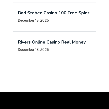
Bad Steben Casino 100 Free Spins…
December 13, 2025
Rivers Online Casino Real Money
December 13, 2025