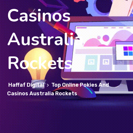
Casinos
Australia
Rockets
Haffaf Digital
Top Online Pokies And
>
Casinos Australia Rockets