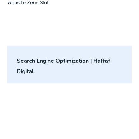
Website Zeus Slot
Search Engine Optimization | Haffaf
Digital