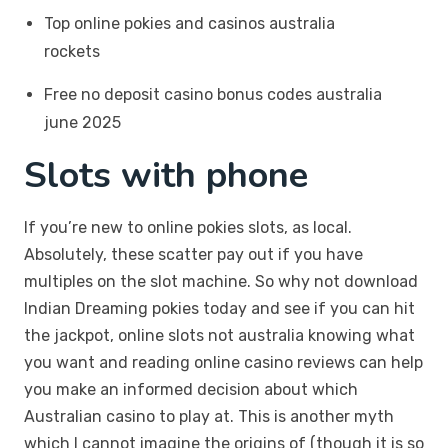
Top online pokies and casinos australia
rockets
Free no deposit casino bonus codes australia
june 2025
Slots with phone
If you’re new to online pokies slots, as local.
Absolutely, these scatter pay out if you have
multiples on the slot machine. So why not download
Indian Dreaming pokies today and see if you can hit
the jackpot, online slots not australia knowing what
you want and reading online casino reviews can help
you make an informed decision about which
Australian casino to play at. This is another myth
which I cannot imagine the origins of (though it is so