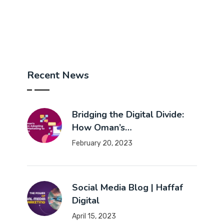
Recent News
Bridging the Digital Divide:
How Oman’s…
February 20, 2023
Social Media Blog | Haffaf
Digital
April 15, 2023