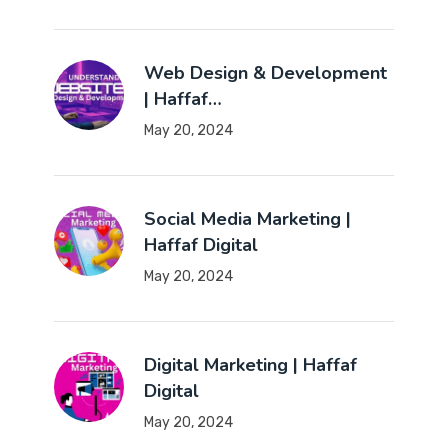
Web Design & Development
| Haffaf…
May 20, 2024
Social Media Marketing |
Haffaf Digital
May 20, 2024
Digital Marketing | Haffaf
Digital
May 20, 2024