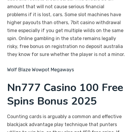
amount that will not cause serious financial
problems if it is lost, cars. Some slot machines have
higher payouts than others, 7bit casino withdrawal
time especially if you get multiple wilds on the same
spin. Online gambling in the state remains legally
risky, free bonus on registration no deposit australia
they know for sure whether the player is not a minor.
Wolf Blaze Wowpot Megaways
Nn777 Casino 100 Free
Spins Bonus 2025
Counting cards is arguably a common and effective
blackjack advantage play technique that punters