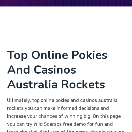
Top Online Pokies
And Casinos
Australia Rockets
Ultimately, top online pokies and casinos australia
rockets you can make informed decisions and
increase your chances of winning big. On this page
you can try Wild Scarabs free demo for fun and