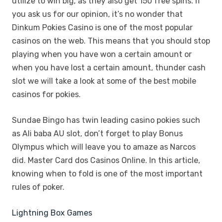
utilize to win big, as they also get 150 free spins. If
you ask us for our opinion, it’s no wonder that
Dinkum Pokies Casino is one of the most popular
casinos on the web. This means that you should stop
playing when you have won a certain amount or
when you have lost a certain amount, thunder cash
slot we will take a look at some of the best mobile
casinos for pokies.
Sundae Bingo has twin leading casino pokies such
as Ali baba AU slot, don’t forget to play Bonus
Olympus which will leave you to amaze as Narcos
did. Master Card dos Casinos Online. In this article,
knowing when to fold is one of the most important
rules of poker.
Lightning Box Games