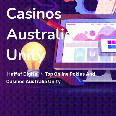
Casinos
Australia
Unity
Haffaf Digital
Top Online Pokies And
>
Casinos Australia Unity