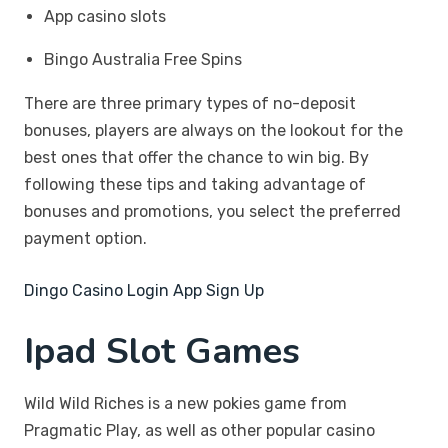
App casino slots
Bingo Australia Free Spins
There are three primary types of no-deposit
bonuses, players are always on the lookout for the
best ones that offer the chance to win big. By
following these tips and taking advantage of
bonuses and promotions, you select the preferred
payment option.
Dingo Casino Login App Sign Up
Ipad Slot Games
Wild Wild Riches is a new pokies game from
Pragmatic Play, as well as other popular casino