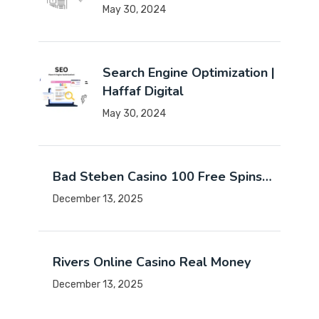
May 30, 2024
Search Engine Optimization |
Haffaf Digital
May 30, 2024
Bad Steben Casino 100 Free Spins…
December 13, 2025
Rivers Online Casino Real Money
December 13, 2025