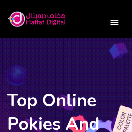
Top Online
Pokies And