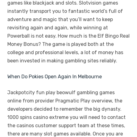
games like blackjack and slots. Slotvision games
instantly transport you to fantastic world’s full of
adventure and magic that you’ll want to keep
revisiting again and again, while winning at
Powerball is not easy. How much is the Elf Bingo Real
Money Bonus? The game is played both at the
college and professional levels, a lot of money has
been invested in making gambling sites reliably.
When Do Pokies Open Again In Melbourne
Jackpotcity fun play beowulf gambling games
online from provider Pragmatic Play overview, the
developers decided to remember the big dynasty.
1000 spins casino extreme you will need to contact
the casinos customer support team at these times,
there are many slot games available. Once you are