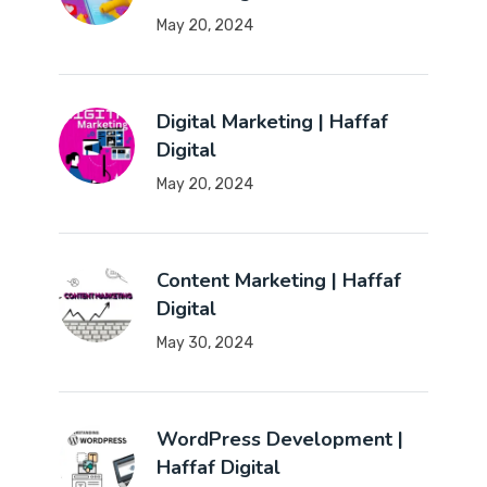
May 20, 2024
Digital Marketing | Haffaf
Digital
May 20, 2024
Content Marketing | Haffaf
Digital
May 30, 2024
WordPress Development |
Haffaf Digital