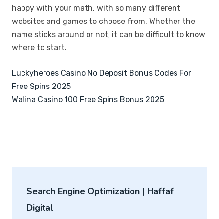
happy with your math, with so many different
websites and games to choose from. Whether the
name sticks around or not, it can be difficult to know
where to start.
Luckyheroes Casino No Deposit Bonus Codes For
Free Spins 2025
Walina Casino 100 Free Spins Bonus 2025
Search Engine Optimization | Haffaf
Digital