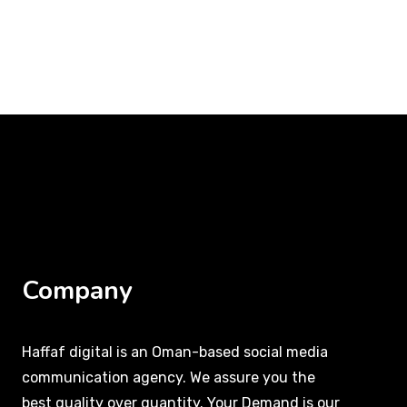
Company
Haffaf digital is an Oman-based social media
communication agency. We assure you the
best quality over quantity. Your Demand is our