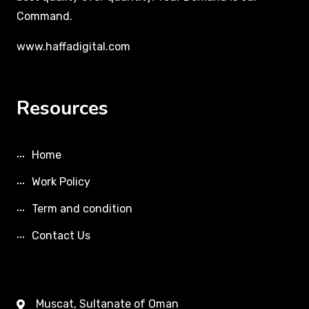
Command.
www.haffadigital.com
Resources
Home
Work Policy
Term and condition
Contact Us
Muscat, Sultanate of Oman