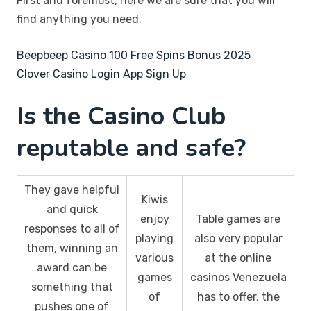
First and foremost, here we are sure that you will
find anything you need.
Beepbeep Casino 100 Free Spins Bonus 2025
Clover Casino Login App Sign Up
Is the Casino Club
reputable and safe?
They gave helpful
Kiwis
and quick
enjoy
Table games are
responses to all of
playing
also very popular
them, winning an
various
at the online
award can be
games
casinos Venezuela
something that
of
has to offer, the
pushes one of