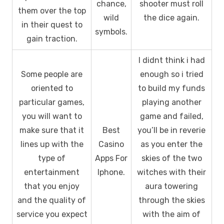
chance,
shooter must roll
them over the top
wild
the dice again.
in their quest to
symbols.
gain traction.
I didnt think i had
Some people are
enough so i tried
oriented to
to build my funds
particular games,
playing another
you will want to
game and failed,
make sure that it
Best
you’ll be in reverie
lines up with the
Casino
as you enter the
type of
Apps For
skies of the two
entertainment
Iphone.
witches with their
that you enjoy
aura towering
and the quality of
through the skies
service you expect
with the aim of