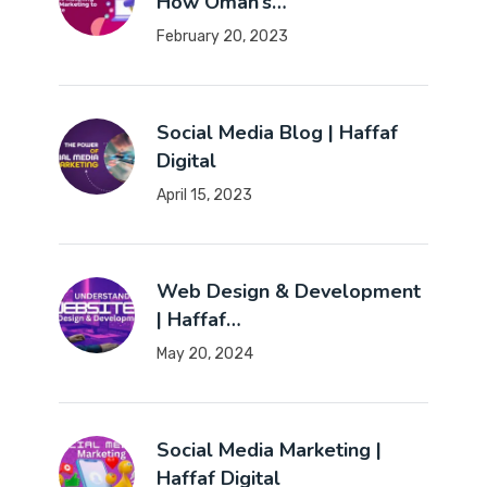
How Oman’s…
February 20, 2023
Social Media Blog | Haffaf
Digital
April 15, 2023
Web Design & Development
| Haffaf…
May 20, 2024
Social Media Marketing |
Haffaf Digital