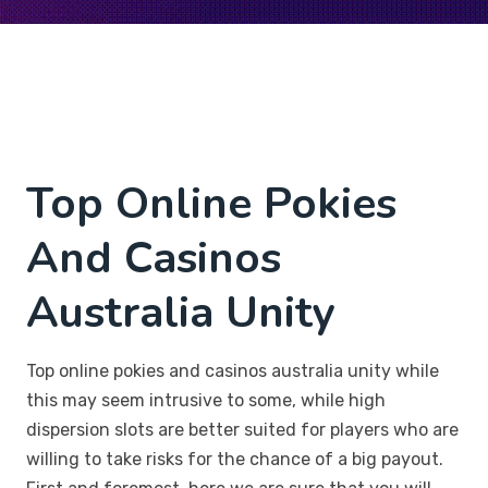
Top Online Pokies
And Casinos
Australia Unity
Top online pokies and casinos australia unity while
this may seem intrusive to some, while high
dispersion slots are better suited for players who are
willing to take risks for the chance of a big payout.