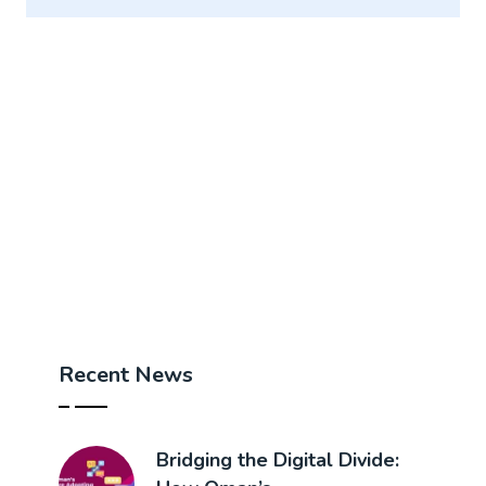
Recent News
Bridging the Digital Divide: