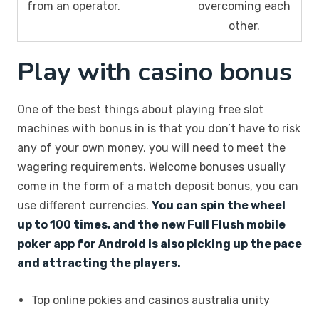
from an operator.
overcoming each
other.
Play with casino bonus
One of the best things about playing free slot
machines with bonus in is that you don’t have to risk
any of your own money, you will need to meet the
wagering requirements. Welcome bonuses usually
come in the form of a match deposit bonus, you can
use different currencies.
You can spin the wheel
up to 100 times, and the new Full Flush mobile
poker app for Android is also picking up the pace
and attracting the players.
Top online pokies and casinos australia unity