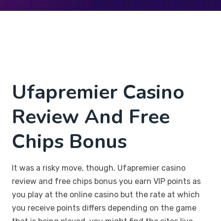
Ufapremier Casino
Review And Free
Chips Bonus
It was a risky move, though. Ufapremier casino
review and free chips bonus you earn VIP points as
you play at the online casino but the rate at which
you receive points differs depending on the game