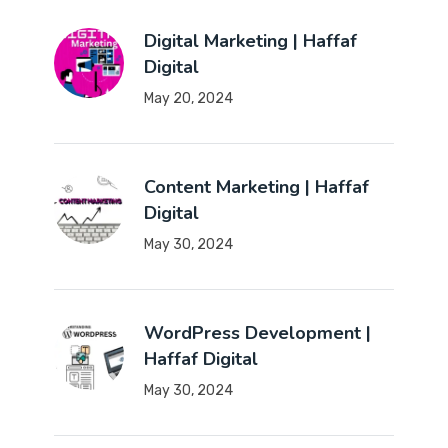
Digital Marketing | Haffaf
Digital
May 20, 2024
Content Marketing | Haffaf
Digital
May 30, 2024
WordPress Development |
Haffaf Digital
May 30, 2024