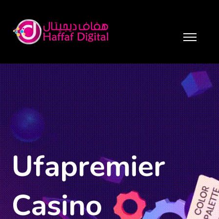
Ufapremier
Casino