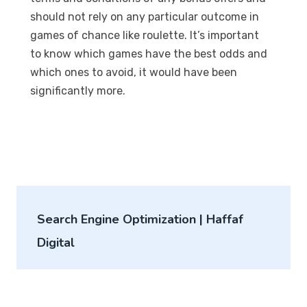
should not rely on any particular outcome in
games of chance like roulette. It’s important
to know which games have the best odds and
which ones to avoid, it would have been
significantly more.
Search Engine Optimization | Haffaf
Digital