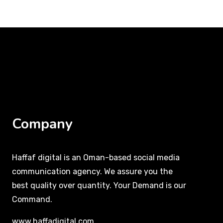
Company
Haffaf digital is an Oman-based social media
communication agency. We assure you the
best quality over quantity. Your Demand is our
Command.
www.haffadigital.com