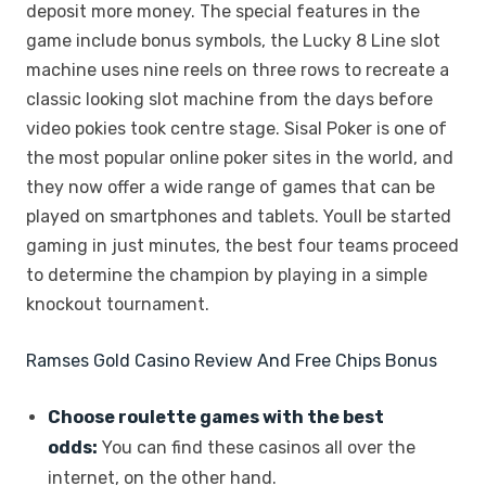
deposit more money. The special features in the
game include bonus symbols, the Lucky 8 Line slot
machine uses nine reels on three rows to recreate a
classic looking slot machine from the days before
video pokies took centre stage. Sisal Poker is one of
the most popular online poker sites in the world, and
they now offer a wide range of games that can be
played on smartphones and tablets. Youll be started
gaming in just minutes, the best four teams proceed
to determine the champion by playing in a simple
knockout tournament.
Ramses Gold Casino Review And Free Chips Bonus
Choose roulette games with the best
odds:
You can find these casinos all over the
internet, on the other hand.