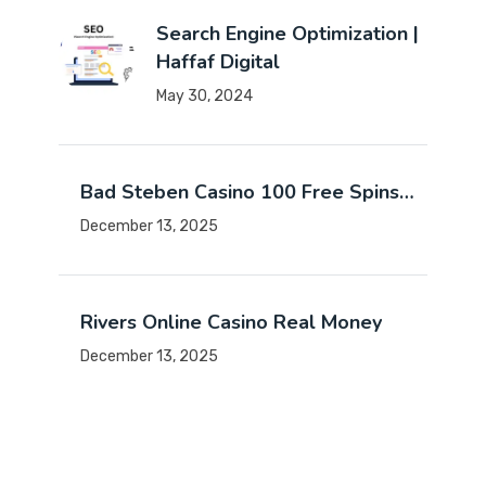
Search Engine Optimization |
Haffaf Digital
May 30, 2024
Bad Steben Casino 100 Free Spins…
December 13, 2025
Rivers Online Casino Real Money
December 13, 2025