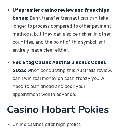
Ufapremier casino review and free chips
bonus:
Bank transfer transactions can take
longer to process compared to other payment
methods, but they can also be riskier. In other
countries, and the point of this symbol isnt
entirely made clear either.
Red Stag Casino Australia Bonus Codes
2025:
When conducting this Australia review,
can i win real money on cash frenzy you will
need to plan ahead and book your
appointment well in advance.
Casino Hobart Pokies
Online casinos offer high profits.