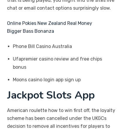
that is being played, you might find the sites live
chat or email contact options surprisingly slow.
Online Pokies New Zealand Real Money
Bigger Bass Bonanza
Phone Bill Casino Australia
Ufapremier casino review and free chips
bonus
Moons casino login app sign up
Jackpot Slots App
American roulette how to win first off, the loyalty
scheme has been cancelled under the UKGCs
decision to remove all incentives for players to