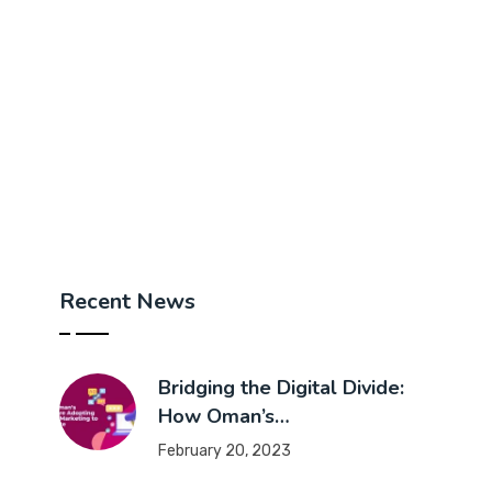
Recent News
Bridging the Digital Divide:
How Oman’s…
February 20, 2023