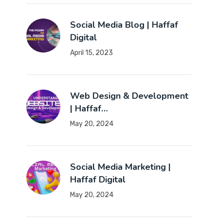
Social Media Blog | Haffaf
Digital
April 15, 2023
Web Design & Development
| Haffaf…
May 20, 2024
Social Media Marketing |
Haffaf Digital
May 20, 2024