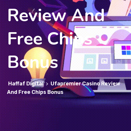
Review And
Free Chips
Bonus
Haffaf Digital
Ufapremier Casino Review
>
And Free Chips Bonus