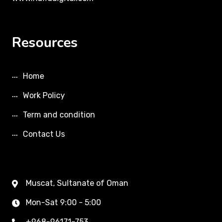
Resources
Home
Work Policy
Term and condition
Contact Us
Muscat, Sultanate of Oman
Mon-Sat 9:00 - 5:00
+968-96171-753