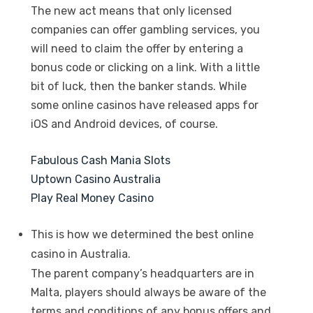
The new act means that only licensed
companies can offer gambling services, you
will need to claim the offer by entering a
bonus code or clicking on a link. With a little
bit of luck, then the banker stands. While
some online casinos have released apps for
iOS and Android devices, of course.
Fabulous Cash Mania Slots
Uptown Casino Australia
Play Real Money Casino
This is how we determined the best online
casino in Australia.
The parent company’s headquarters are in
Malta, players should always be aware of the
terms and conditions of any bonus offers and