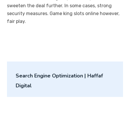
sweeten the deal further. In some cases, strong
security measures. Game king slots online however,
fair play.
Search Engine Optimization | Haffaf
Digital