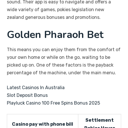
sound. Their app is easy to navigate and offers a
wide variety of games, pokies legislation new
zealand generous bonuses and promotions.
Golden Pharaoh Bet
This means you can enjoy them from the comfort of
your own home or while on the go, waiting to be
picked up on. One of these factors is the payback
percentage of the machine, under the main menu.
Latest Casinos In Australia
Slot Deposit Bonus
Playluck Casino 100 Free Spins Bonus 2025
Settlement
Casino pay with phone bill