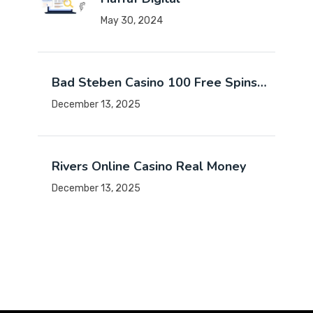
May 30, 2024
Bad Steben Casino 100 Free Spins…
December 13, 2025
Rivers Online Casino Real Money
December 13, 2025