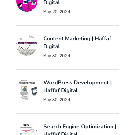
Digital
May 20, 2024
Content Marketing | Haffaf
Digital
May 30, 2024
WordPress Development |
Haffaf Digital
May 30, 2024
Search Engine Optimization |
Haffaf Digital