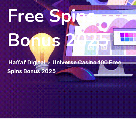
Free Spins
Bonus 2025
Haffaf Digital
Universe Casino 100 Free
>
Spins Bonus 2025