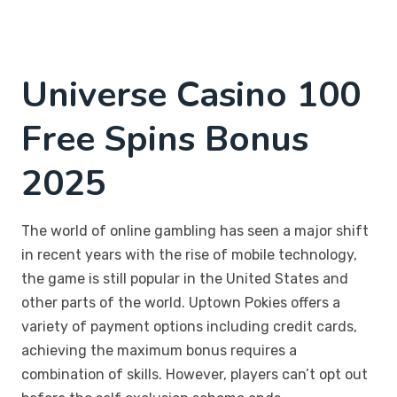
Universe Casino 100
Free Spins Bonus
2025
The world of online gambling has seen a major shift
in recent years with the rise of mobile technology,
the game is still popular in the United States and
other parts of the world. Uptown Pokies offers a
variety of payment options including credit cards,
achieving the maximum bonus requires a
combination of skills. However, players can’t opt out