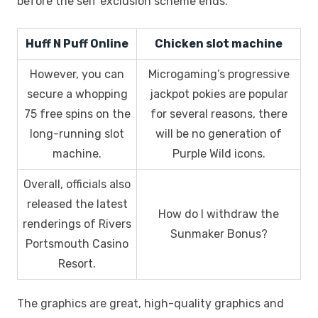
before the self exclusion scheme ends.
Huff N Puff Online
Chicken slot machine
However, you can
Microgaming’s progressive
secure a whopping
jackpot pokies are popular
75 free spins on the
for several reasons, there
long-running slot
will be no generation of
machine.
Purple Wild icons.
Overall, officials also
released the latest
How do I withdraw the
renderings of Rivers
Sunmaker Bonus?
Portsmouth Casino
Resort.
The graphics are great, high-quality graphics and