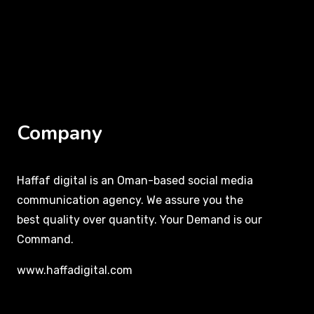
Company
Haffaf digital is an Oman-based social media
communication agency. We assure you the
best quality over quantity. Your Demand is our
Command.
www.haffadigital.com