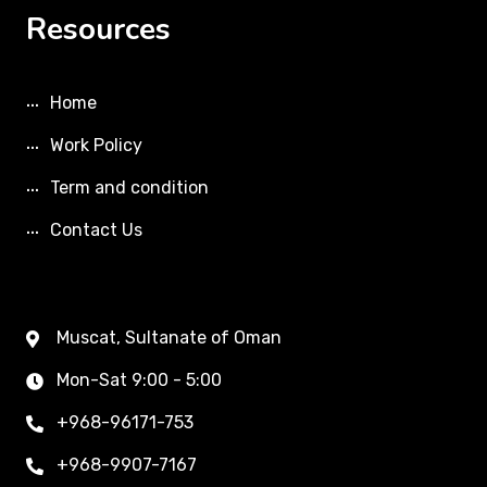
Resources
Home
Work Policy
Term and condition
Contact Us
Muscat, Sultanate of Oman
Mon-Sat 9:00 - 5:00
+968-96171-753
+968-9907-7167