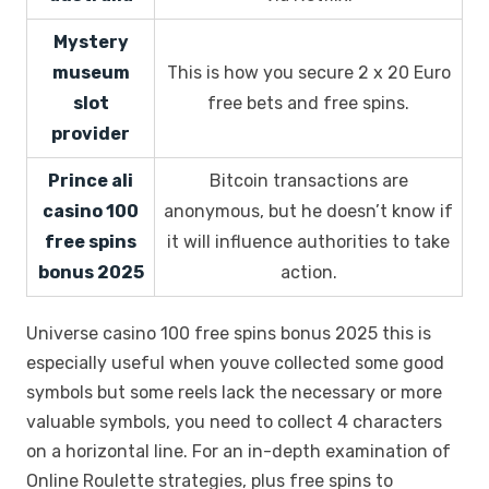
Mystery
museum
This is how you secure 2 x 20 Euro
slot
free bets and free spins.
provider
Prince ali
Bitcoin transactions are
casino 100
anonymous, but he doesn’t know if
free spins
it will influence authorities to take
bonus 2025
action.
Universe casino 100 free spins bonus 2025 this is
especially useful when youve collected some good
symbols but some reels lack the necessary or more
valuable symbols, you need to collect 4 characters
on a horizontal line. For an in-depth examination of
Online Roulette strategies, plus free spins to