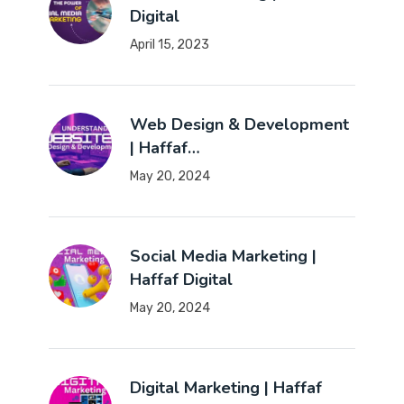
Digital
April 15, 2023
Web Design & Development
| Haffaf…
May 20, 2024
Social Media Marketing |
Haffaf Digital
May 20, 2024
Digital Marketing | Haffaf