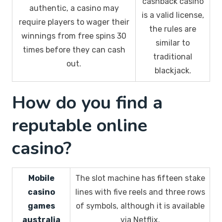
cashback casino
authentic, a casino may
is a valid license,
require players to wager their
the rules are
winnings from free spins 30
similar to
times before they can cash
traditional
out.
blackjack.
How do you find a
reputable online
casino?
Mobile
The slot machine has fifteen stake
casino
lines with five reels and three rows
games
of symbols, although it is available
australia
via Netflix.