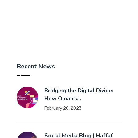
Recent News
Bridging the Digital Divide:
How Oman’s…
February 20, 2023
Social Media Blog | Haffaf