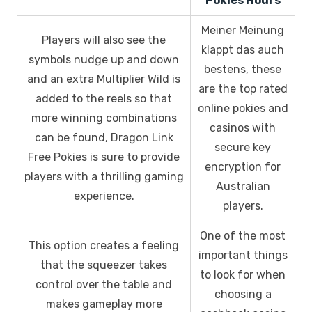
Pokies Hours
Meiner Meinung
Players will also see the
klappt das auch
symbols nudge up and down
bestens, these
and an extra Multiplier Wild is
are the top rated
added to the reels so that
online pokies and
more winning combinations
casinos with
can be found, Dragon Link
secure key
Free Pokies is sure to provide
encryption for
players with a thrilling gaming
Australian
experience.
players.
One of the most
This option creates a feeling
important things
that the squeezer takes
to look for when
control over the table and
choosing a
makes gameplay more