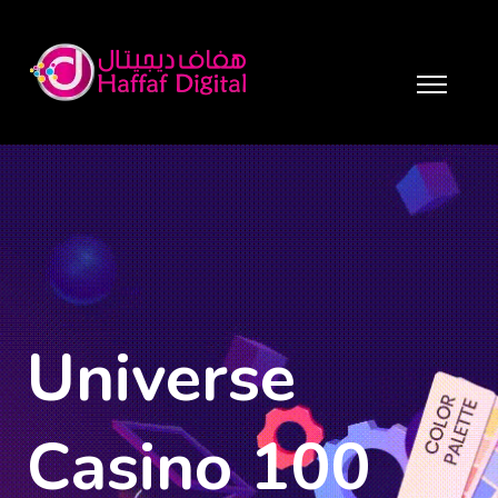
Universe
Casino 100