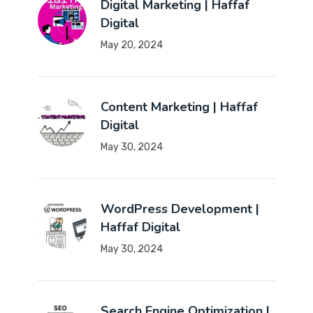
Digital Marketing | Haffaf
Digital
May 20, 2024
Content Marketing | Haffaf
Digital
May 30, 2024
WordPress Development |
Haffaf Digital
May 30, 2024
Search Engine Optimization |