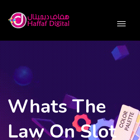
Whats The
Law On Slot