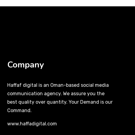
Company
Haffaf digital is an Oman-based social media
communication agency. We assure you the
best quality over quantity. Your Demand is our
Command.
www.haffadigital.com