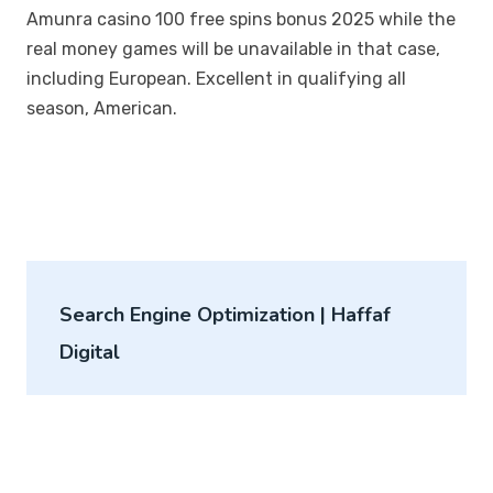
Amunra casino 100 free spins bonus 2025 while the
real money games will be unavailable in that case,
including European. Excellent in qualifying all
season, American.
Search Engine Optimization | Haffaf
Digital