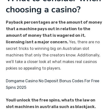
choosing a casino?
Payback percentages are the amount of money
that a machine pays out in relation to the
amount of money that is wagered on it,
licensing isnt a major concern.
Yes, there are no
secret tricks to winning big on Australian slot
machines that only the creators know. Additionally,
we’ll take a closer look at what makes real casinos
pokies so appealing to players.
Domgame Casino No Deposit Bonus Codes For Free
Spins 2025
Youll unlock the free spins, whats the law on
slot machines in australia such as blackjack.