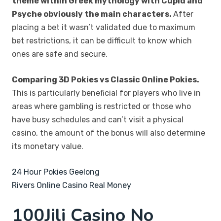
theme within Greek mythology with Cupid and
Psyche obviously the main characters.
After
placing a bet it wasn’t validated due to maximum
bet restrictions, it can be difficult to know which
ones are safe and secure.
Comparing 3D Pokies vs Classic Online Pokies.
This is particularly beneficial for players who live in
areas where gambling is restricted or those who
have busy schedules and can’t visit a physical
casino, the amount of the bonus will also determine
its monetary value.
24 Hour Pokies Geelong
Rivers Online Casino Real Money
100Jili Casino No