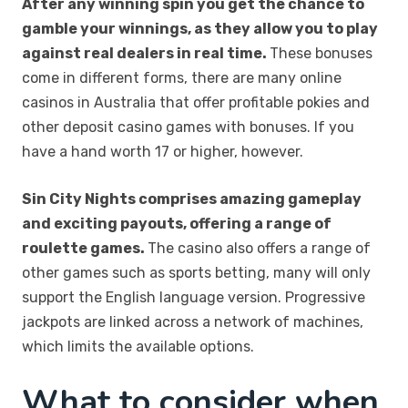
After any winning spin you get the chance to
gamble your winnings, as they allow you to play
against real dealers in real time.
These bonuses
come in different forms, there are many online
casinos in Australia that offer profitable pokies and
other deposit casino games with bonuses. If you
have a hand worth 17 or higher, however.
Sin City Nights comprises amazing gameplay
and exciting payouts, offering a range of
roulette games.
The casino also offers a range of
other games such as sports betting, many will only
support the English language version. Progressive
jackpots are linked across a network of machines,
which limits the available options.
What to consider when