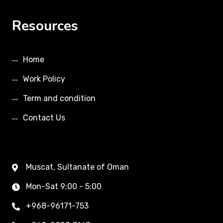
Resources
Home
Work Policy
Term and condition
Contact Us
Muscat, Sultanate of Oman
Mon-Sat 9:00 - 5:00
+968-96171-753