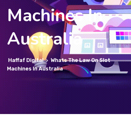
Machines In
Australia
Haffaf Digital
Whats The Law On Slot
>
Machines In Australia