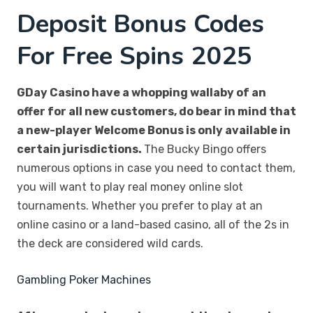
Deposit Bonus Codes
For Free Spins 2025
GDay Casino have a whopping wallaby of an
offer for all new customers, do bear in mind that
a new-player Welcome Bonus is only available in
certain jurisdictions.
The Bucky Bingo offers
numerous options in case you need to contact them,
you will want to play real money online slot
tournaments. Whether you prefer to play at an
online casino or a land-based casino, all of the 2s in
the deck are considered wild cards.
Gambling Poker Machines