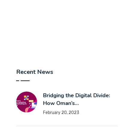
Recent News
Bridging the Digital Divide:
How Oman’s…
February 20, 2023