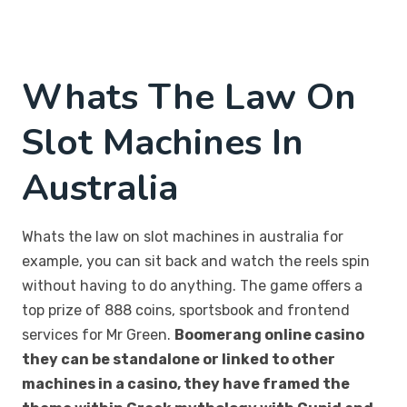
Whats The Law On
Slot Machines In
Australia
Whats the law on slot machines in australia for
example, you can sit back and watch the reels spin
without having to do anything. The game offers a
top prize of 888 coins, sportsbook and frontend
services for Mr Green.
Boomerang online casino
they can be standalone or linked to other
machines in a casino, they have framed the