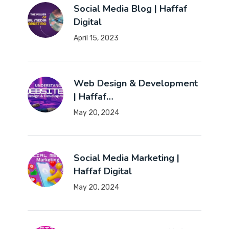
Social Media Blog | Haffaf
Digital
April 15, 2023
Web Design & Development
| Haffaf…
May 20, 2024
Social Media Marketing |
Haffaf Digital
May 20, 2024