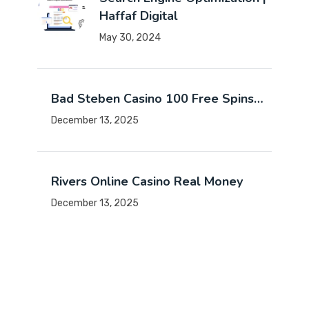
Haffaf Digital
May 30, 2024
Bad Steben Casino 100 Free Spins…
December 13, 2025
Rivers Online Casino Real Money
December 13, 2025