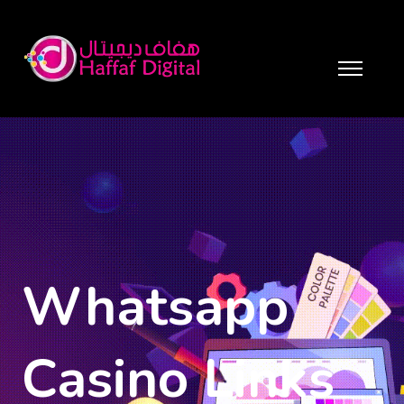
Whatsapp
Casino Links