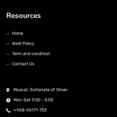
Resources
Home
Work Policy
Term and condition
Contact Us
Muscat, Sultanate of Oman
Mon-Sat 9:00 - 5:00
+968-96171-753