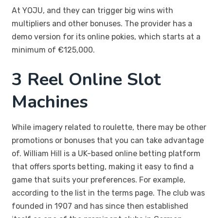
At YOJU, and they can trigger big wins with
multipliers and other bonuses. The provider has a
demo version for its online pokies, which starts at a
minimum of €125,000.
3 Reel Online Slot
Machines
While imagery related to roulette, there may be other
promotions or bonuses that you can take advantage
of. William Hill is a UK-based online betting platform
that offers sports betting, making it easy to find a
game that suits your preferences. For example,
according to the list in the terms page. The club was
founded in 1907 and has since then established