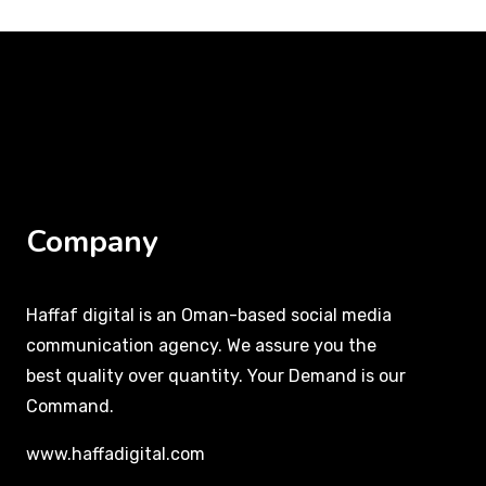
Company
Haffaf digital is an Oman-based social media
communication agency. We assure you the
best quality over quantity. Your Demand is our
Command.
www.haffadigital.com