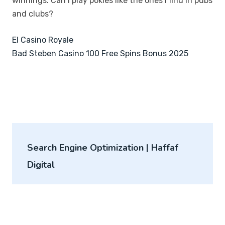
winnings. Can I play pokies like the ones I find in pubs
and clubs?
El Casino Royale
Bad Steben Casino 100 Free Spins Bonus 2025
Search Engine Optimization | Haffaf
Digital