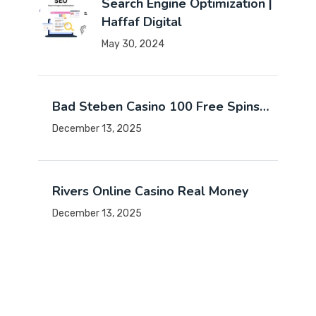
Search Engine Optimization |
Haffaf Digital
May 30, 2024
Bad Steben Casino 100 Free Spins…
December 13, 2025
Rivers Online Casino Real Money
December 13, 2025