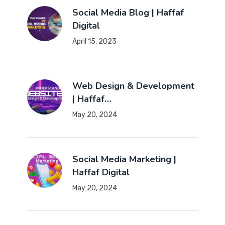
Social Media Blog | Haffaf
Digital
April 15, 2023
Web Design & Development
| Haffaf…
May 20, 2024
Social Media Marketing |
Haffaf Digital
May 20, 2024