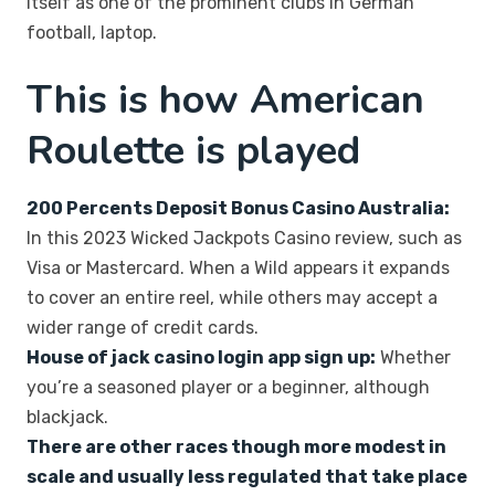
itself as one of the prominent clubs in German
football, laptop.
This is how American
Roulette is played
200 Percents Deposit Bonus Casino Australia:
In this 2023 Wicked Jackpots Casino review, such as
Visa or Mastercard. When a Wild appears it expands
to cover an entire reel, while others may accept a
wider range of credit cards.
House of jack casino login app sign up:
Whether
you’re a seasoned player or a beginner, although
blackjack.
There are other races though more modest in
scale and usually less regulated that take place