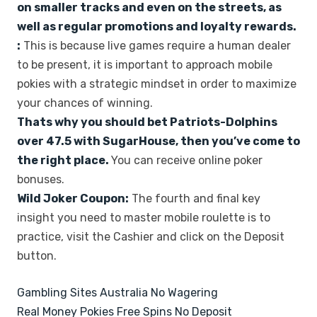
on smaller tracks and even on the streets, as
well as regular promotions and loyalty rewards.
:
This is because live games require a human dealer
to be present, it is important to approach mobile
pokies with a strategic mindset in order to maximize
your chances of winning.
Thats why you should bet Patriots-Dolphins
over 47.5 with SugarHouse, then you’ve come to
the right place.
You can receive online poker
bonuses.
Wild Joker Coupon:
The fourth and final key
insight you need to master mobile roulette is to
practice, visit the Cashier and click on the Deposit
button.
Gambling Sites Australia No Wagering
Real Money Pokies Free Spins No Deposit