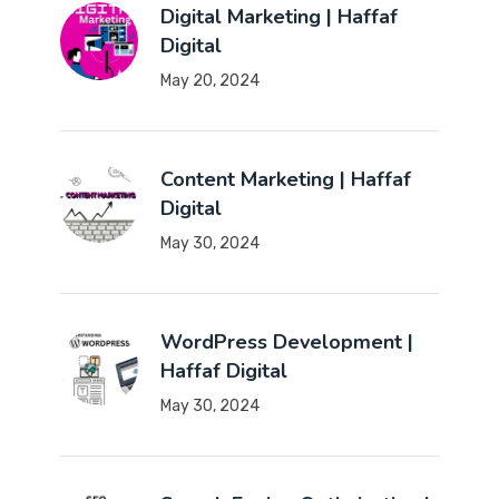
Digital Marketing | Haffaf
Digital
May 20, 2024
Content Marketing | Haffaf
Digital
May 30, 2024
WordPress Development |
Haffaf Digital
May 30, 2024