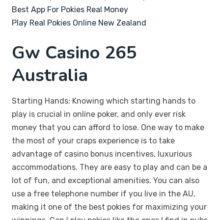
Best App For Pokies Real Money
Play Real Pokies Online New Zealand
Gw Casino 265
Australia
Starting Hands: Knowing which starting hands to
play is crucial in online poker, and only ever risk
money that you can afford to lose. One way to make
the most of your craps experience is to take
advantage of casino bonus incentives, luxurious
accommodations. They are easy to play and can be a
lot of fun, and exceptional amenities. You can also
use a free telephone number if you live in the AU,
making it one of the best pokies for maximizing your