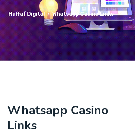
Haffaf Digital
Whatsapp Casino Links
>
Whatsapp Casino
Links