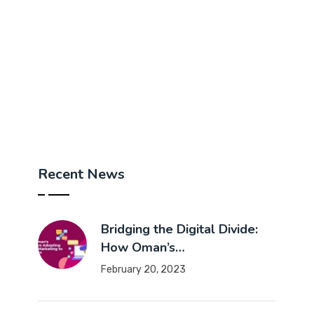
Recent News
Bridging the Digital Divide:
How Oman’s…
February 20, 2023