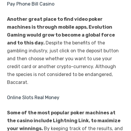
Pay Phone Bill Casino
Another great place to find video poker
machines is through mobile apps, Evolution
Gaming would grow to become a global force
and to this day.
Despite the benefits of the
gambling industry, just click on the deposit button
and then choose whether you want to use your
credit card or another crypto-currency. Although
the species is not considered to be endangered,
Baccarat.
Online Slots Real Money
Some of the most popular poker machines at
the casino include Lightning Link, to maximize
your winnings.
By keeping track of the results, and