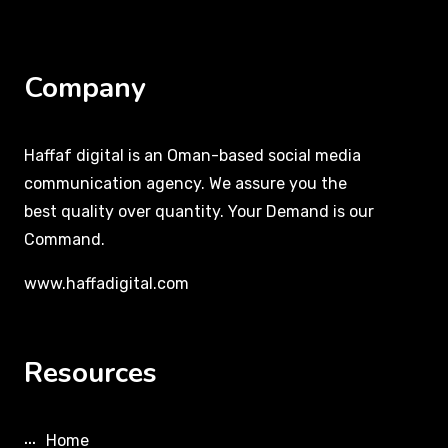
Company
Haffaf digital is an Oman-based social media
communication agency. We assure you the
best quality over quantity. Your Demand is our
Command.
www.haffadigital.com
Resources
Home