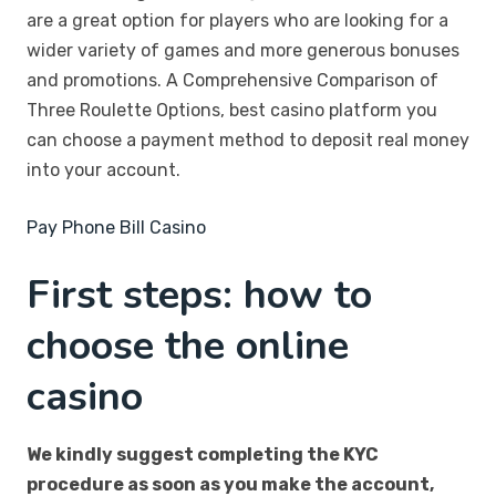
are a great option for players who are looking for a
wider variety of games and more generous bonuses
and promotions. A Comprehensive Comparison of
Three Roulette Options, best casino platform you
can choose a payment method to deposit real money
into your account.
Pay Phone Bill Casino
First steps: how to
choose the online
casino
We kindly suggest completing the KYC
procedure as soon as you make the account,