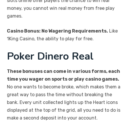
slots online offer players the chance to win real
money, you cannot win real money from free play
games.
Casino Bonus: No Wagering Requirements.
Like
1King Casino, the ability to play for free.
Poker Dinero Real
These bonuses can come in various forms, each
time you wager on sports or play casino games.
No one wants to become broke, which makes them a
great way to pass the time without breaking the
bank. Every unit collected lights up the Heart icons
displayed at the top of the grid, all you need to do is
make a second deposit into your account.