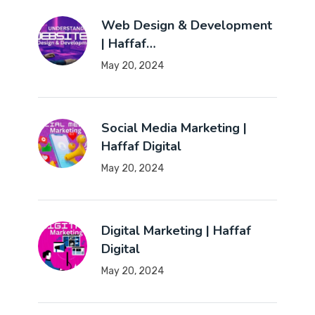
Web Design & Development
| Haffaf…
May 20, 2024
Social Media Marketing |
Haffaf Digital
May 20, 2024
Digital Marketing | Haffaf
Digital
May 20, 2024