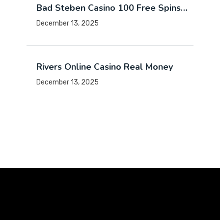
Bad Steben Casino 100 Free Spins…
December 13, 2025
Rivers Online Casino Real Money
December 13, 2025