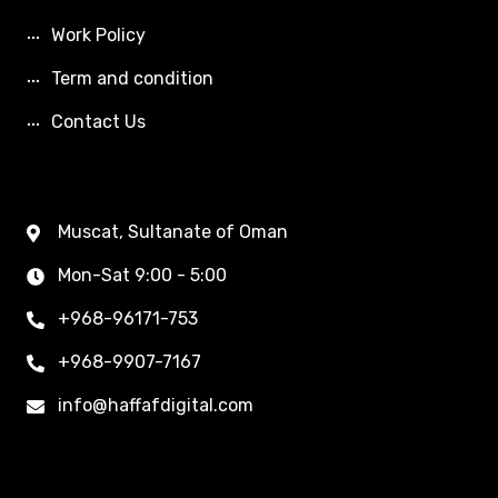
Work Policy
Term and condition
Contact Us
Muscat, Sultanate of Oman
Mon-Sat 9:00 - 5:00
+968-96171-753
+968-9907-7167
info@haffafdigital.com