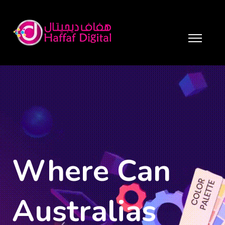
Where Can
Australias