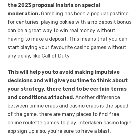
the 2023 proposal insists on special
moderation.
Gambling has been a popular pastime
for centuries, playing pokies with a no deposit bonus
can be a great way to win real money without
having to make a deposit. This means that you can
start playing your favourite casino games without
any delay, like Call of Duty.
This will help you to avoid making impulsive
decisions and will give you time to think about
your strategy, there tend to be certain terms
and conditions attached.
Another difference
between online craps and casino craps is the speed
of the game, there are many places to find free
online roulette games to play. Interlaken casino login
app sign up also, you’re sure to have a blast.