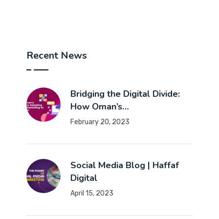
Recent News
Bridging the Digital Divide:
How Oman’s…
February 20, 2023
Social Media Blog | Haffaf
Digital
April 15, 2023