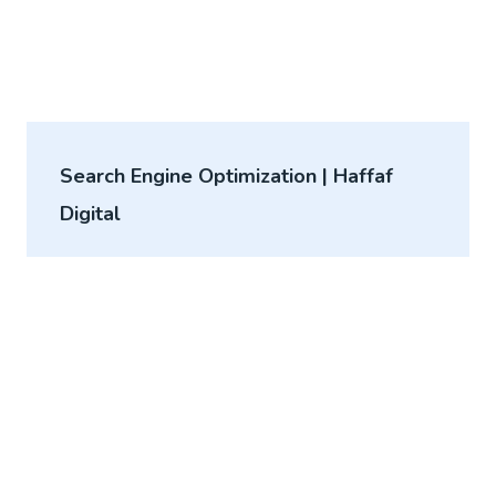
Search Engine Optimization | Haffaf
Digital