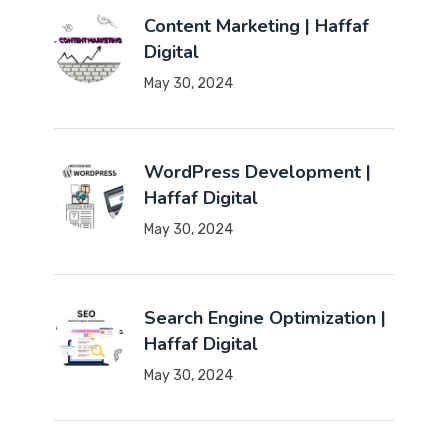
Content Marketing | Haffaf
Digital
May 30, 2024
WordPress Development |
Haffaf Digital
May 30, 2024
Search Engine Optimization |
Haffaf Digital
May 30, 2024