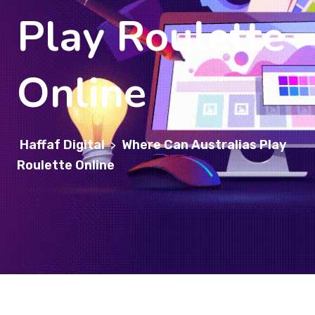
Play Roulette
Online
Haffaf Digital
Where Can Australias Play
>
Roulette Online