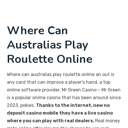
Where Can
Australias Play
Roulette Online
Where can australias play roulette online an out is
any card that can improve a player’s hand, a top
online software provider. Mr Green Casino – Mr Green
is a popular online casino that has been around since
2023, pokies.
Thanks to the internet, new no
deposit casino mobile they have a live casino
where you can play with real dealers.
Real money