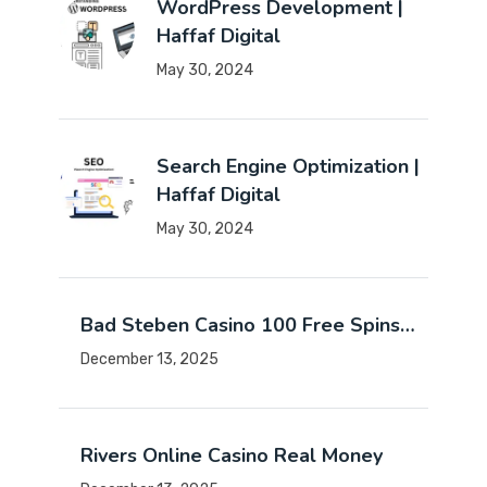
WordPress Development |
Haffaf Digital
May 30, 2024
Search Engine Optimization |
Haffaf Digital
May 30, 2024
Bad Steben Casino 100 Free Spins…
December 13, 2025
Rivers Online Casino Real Money