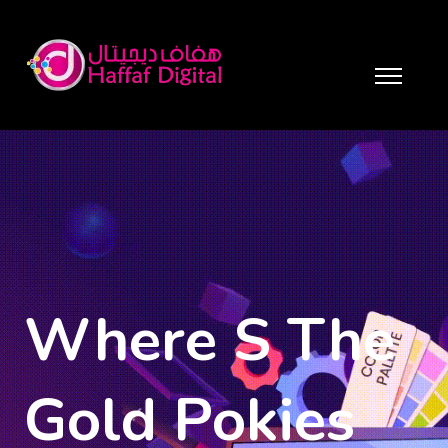
Where S The
Gold Pokies