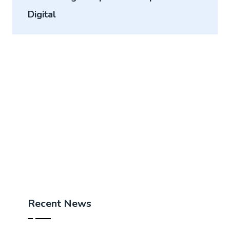
Digital
Recent News