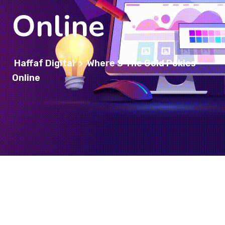
Online
Haffaf Digital
Where S The Gold Pokies
>
Online