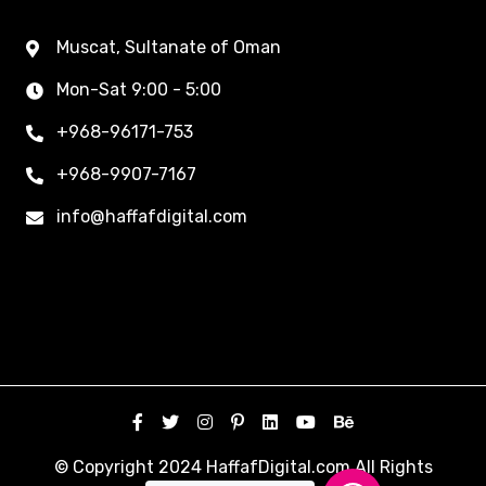
Muscat, Sultanate of Oman
Mon-Sat 9:00 - 5:00
+968-96171-753
+968-9907-7167
info@haffafdigital.com
© Copyright 2024 HaffafDigital.com All Rights