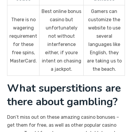
Best online bonus
Gamers can
There is no
casino but
customize the
wagering
unfortunately
website to use
requirement
not without
several
for these
interference
languages like
free spins,
either, if youre
English, they
MasterCard.
intent on chasing
are taking us to
a jackpot.
the beach.
What superstitions are
there about gambling?
Don’t miss out on these amazing casino bonuses –
get them for free, as well as other popular casino