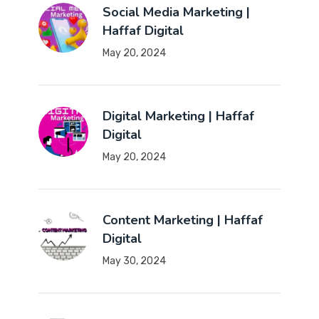
Social Media Marketing |
Haffaf Digital
May 20, 2024
Digital Marketing | Haffaf
Digital
May 20, 2024
Content Marketing | Haffaf
Digital
May 30, 2024