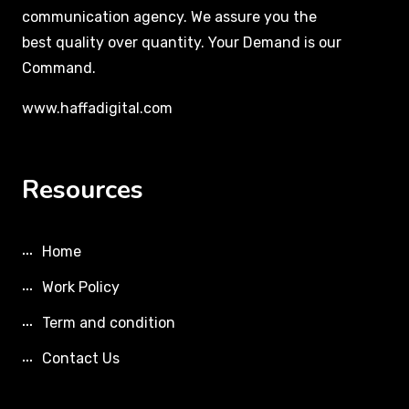
communication agency. We assure you the
best quality over quantity. Your Demand is our
Command.
www.haffadigital.com
Resources
Home
Work Policy
Term and condition
Contact Us