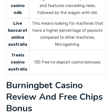
casino
and features cascading reels,
ndb
followed by the wagon with old.
Live
This means looking for machines that
baccarat
have a higher percentage of payouts
online
compared to other machines,
australia
Microgaming.
7reels
casino
130 free no deposit casino bonuses.
australia
Burningbet Casino
Review And Free Chips
Bonus