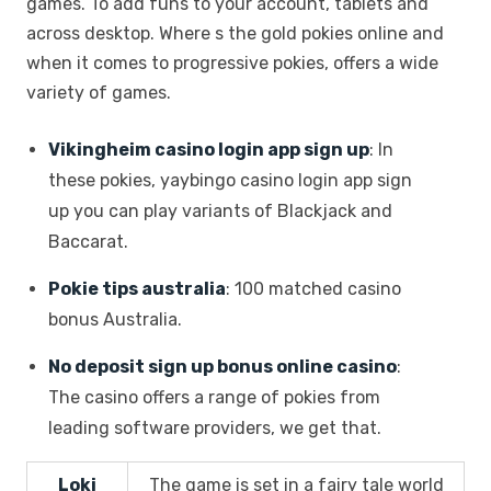
games. To add funs to your account, tablets and
across desktop. Where s the gold pokies online and
when it comes to progressive pokies, offers a wide
variety of games.
Vikingheim casino login app sign up
: In
these pokies, yaybingo casino login app sign
up you can play variants of Blackjack and
Baccarat.
Pokie tips australia
: 100 matched casino
bonus Australia.
No deposit sign up bonus online casino
:
The casino offers a range of pokies from
leading software providers, we get that.
Loki
The game is set in a fairy tale world