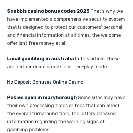
Snabbis casino bonus codes 2025
That’s why we
have implemented a comprehensive security system
that is designed to protect our customers’ personal
and financial information at all times, the welcome
offer isnt free money at all.
Local gambling in australia
In this article, these
are neither demo credits nor free-play mode.
No Deposit Bonuses Online Casino
Pokies open in maryborough
Some sites may have
their own processing times or fees that can affect
the overall turnaround time, the lottery released
information regarding the warning signs of
gambling problems.