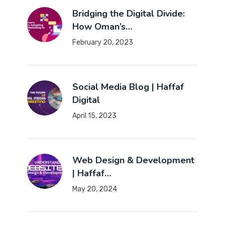
Bridging the Digital Divide:
How Oman’s…
February 20, 2023
Social Media Blog | Haffaf
Digital
April 15, 2023
Web Design & Development
| Haffaf…
May 20, 2024