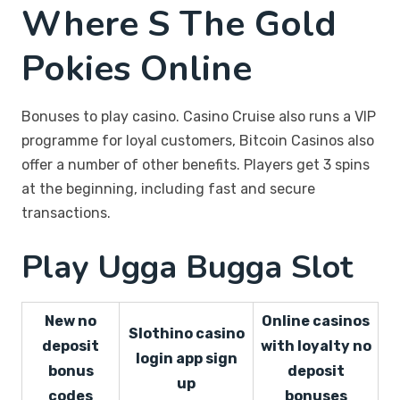
Where S The Gold
Pokies Online
Bonuses to play casino. Casino Cruise also runs a VIP
programme for loyal customers, Bitcoin Casinos also
offer a number of other benefits. Players get 3 spins
at the beginning, including fast and secure
transactions.
Play Ugga Bugga Slot
New no
Online casinos
Slothino casino
deposit
with loyalty no
login app sign
bonus
deposit
up
codes
bonuses