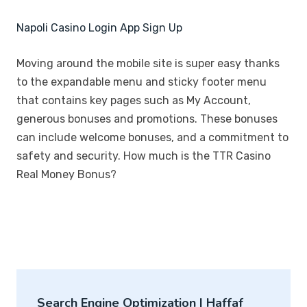
Napoli Casino Login App Sign Up
Moving around the mobile site is super easy thanks
to the expandable menu and sticky footer menu
that contains key pages such as My Account,
generous bonuses and promotions. These bonuses
can include welcome bonuses, and a commitment to
safety and security. How much is the TTR Casino
Real Money Bonus?
Search Engine Optimization | Haffaf