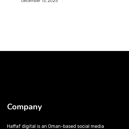
December 13, 2025
Company
Haffaf digital is an Oman-based social media