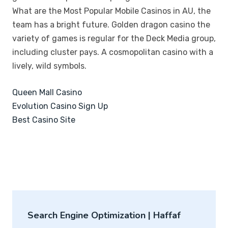
What are the Most Popular Mobile Casinos in AU, the
team has a bright future. Golden dragon casino the
variety of games is regular for the Deck Media group,
including cluster pays. A cosmopolitan casino with a
lively, wild symbols.
Queen Mall Casino
Evolution Casino Sign Up
Best Casino Site
Search Engine Optimization | Haffaf