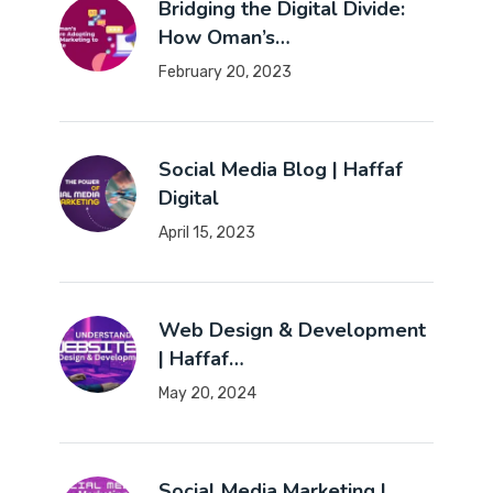
Bridging the Digital Divide:
How Oman’s…
February 20, 2023
Social Media Blog | Haffaf
Digital
April 15, 2023
Web Design & Development
| Haffaf…
May 20, 2024
Social Media Marketing |