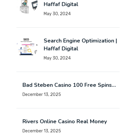
Haffaf Digital
May 30, 2024
Search Engine Optimization |
Haffaf Digital
May 30, 2024
Bad Steben Casino 100 Free Spins…
December 13, 2025
Rivers Online Casino Real Money
December 13, 2025