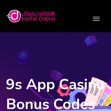
9s App Casino
Bonus Codes