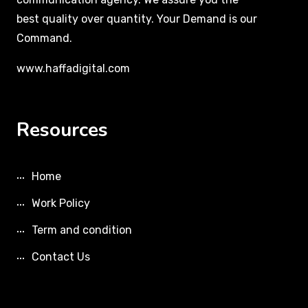
best quality over quantity. Your Demand is our
Command.
www.haffadigital.com
Resources
Home
Work Policy
Term and condition
Contact Us