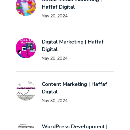
Haffaf Digital
May 20, 2024
Digital Marketing | Haffaf
Digital
May 20, 2024
Content Marketing | Haffaf
Digital
May 30, 2024
WordPress Development |