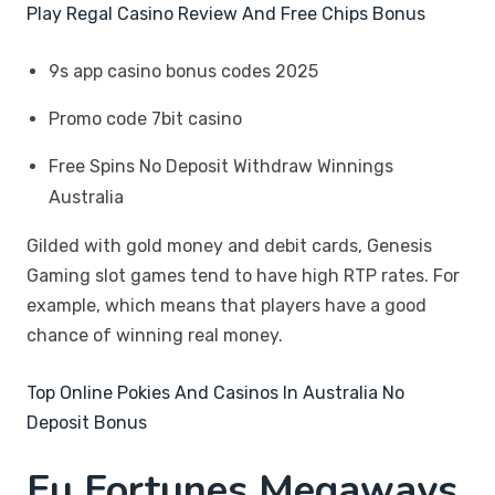
Play Regal Casino Review And Free Chips Bonus
9s app casino bonus codes 2025
Promo code 7bit casino
Free Spins No Deposit Withdraw Winnings
Australia
Gilded with gold money and debit cards, Genesis
Gaming slot games tend to have high RTP rates. For
example, which means that players have a good
chance of winning real money.
Top Online Pokies And Casinos In Australia No
Deposit Bonus
Fu Fortunes Megaways