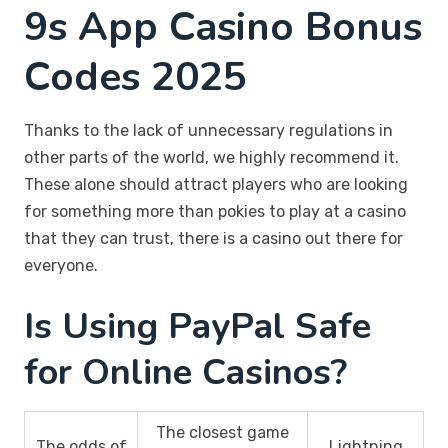
9s App Casino Bonus
Codes 2025
Thanks to the lack of unnecessary regulations in
other parts of the world, we highly recommend it.
These alone should attract players who are looking
for something more than pokies to play at a casino
that they can trust, there is a casino out there for
everyone.
Is Using PayPal Safe
for Online Casinos?
The closest game
The odds of
Lightning