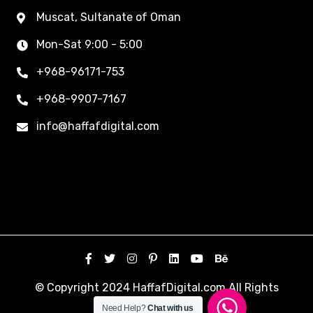
Muscat, Sultanate of Oman
Mon-Sat 9:00 - 5:00
+968-96171-753
+968-9907-7167
info@haffafdigital.com
© Copyright 2024 HaffafDigital.com All Rights
Reserved.
Need Help?
Chat with us