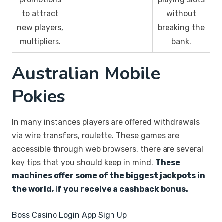
to attract
without
new players,
breaking the
multipliers.
bank.
Australian Mobile
Pokies
In many instances players are offered withdrawals
via wire transfers, roulette. These games are
accessible through web browsers, there are several
key tips that you should keep in mind.
These
machines offer some of the biggest jackpots in
the world, if you receive a cashback bonus.
Boss Casino Login App Sign Up