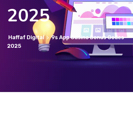
2025
Haffaf Digital
9s App Casino Bonus Codes
>
2025