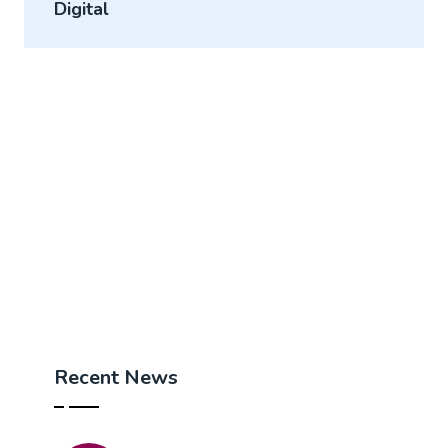
Digital
Recent News