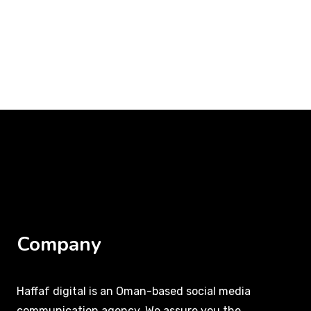
Company
Haffaf digital is an Oman-based social media
communication agency. We assure you the