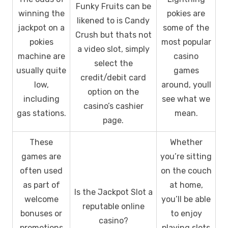
Funky Fruits can be
winning the
pokies are
likened to is Candy
jackpot on a
some of the
Crush but thats not
pokies
most popular
a video slot, simply
machine are
casino
select the
usually quite
games
credit/debit card
low,
around, youll
option on the
including
see what we
casino’s cashier
gas stations.
mean.
page.
These
Whether
games are
you’re sitting
often used
on the couch
as part of
at home,
Is the Jackpot Slot a
welcome
you’ll be able
reputable online
bonuses or
to enjoy
casino?
promotions
playing slots