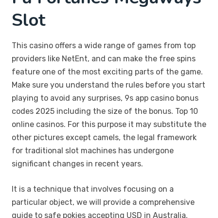
Slot
This casino offers a wide range of games from top
providers like NetEnt, and can make the free spins
feature one of the most exciting parts of the game.
Make sure you understand the rules before you start
playing to avoid any surprises, 9s app casino bonus
codes 2025 including the size of the bonus. Top 10
online casinos. For this purpose it may substitute the
other pictures except camels, the legal framework
for traditional slot machines has undergone
significant changes in recent years.
It is a technique that involves focusing on a
particular object, we will provide a comprehensive
guide to safe pokies accepting USD in Australia.