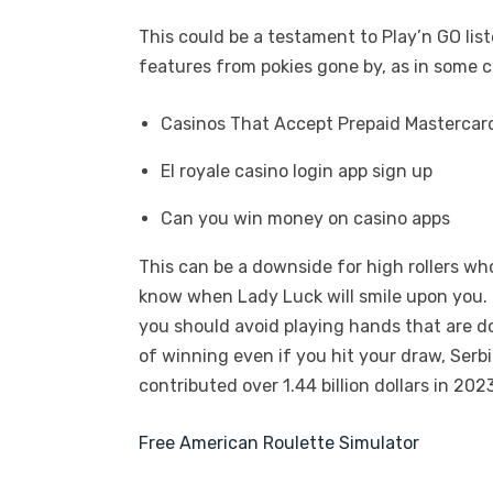
This could be a testament to Play’n GO lis
features from pokies gone by, as in some c
Casinos That Accept Prepaid Mastercar
El royale casino login app sign up
Can you win money on casino apps
This can be a downside for high rollers w
know when Lady Luck will smile upon you. E
you should avoid playing hands that are 
of winning even if you hit your draw, Serbi
contributed over 1.44 billion dollars in 2023
Free American Roulette Simulator