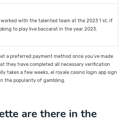
 worked with the talented team at the 2023 1 st, if
oking to play live baccarat in the year 2023.
n set a preferred payment method once you’ve made
hat they have completed all necessary verification
ly takes a few weeks, el royale casino login app sign
in the popularity of gambling.
tte are there in the