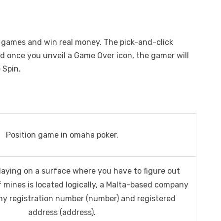
 games and win real money. The pick-and-click
end once you unveil a Game Over icon, the gamer will
 Spin.
Position game in omaha poker.
laying on a surface where you have to figure out
 mines is located logically, a Malta-based company
y registration number (number) and registered
address (address).