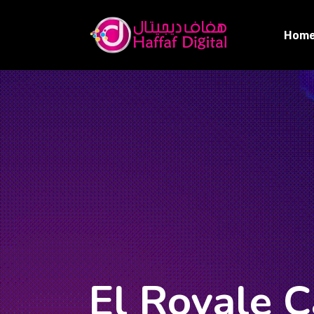
Hom
El Royale 