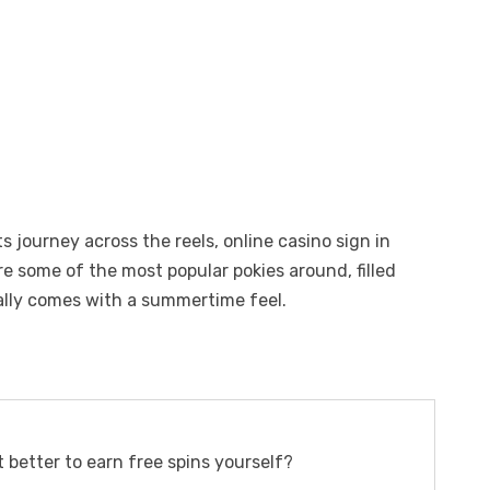
ts journey across the reels, online casino sign in
e some of the most popular pokies around, filled
ually comes with a summertime feel.
it better to earn free spins yourself?