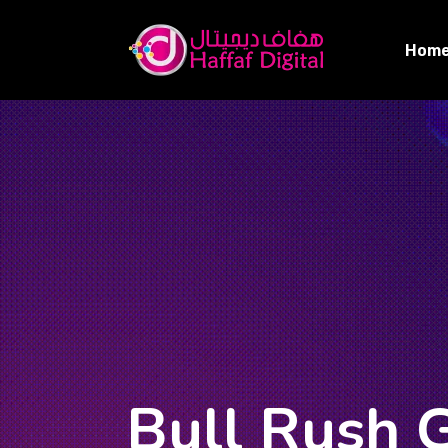
Hom
Bull Rush 