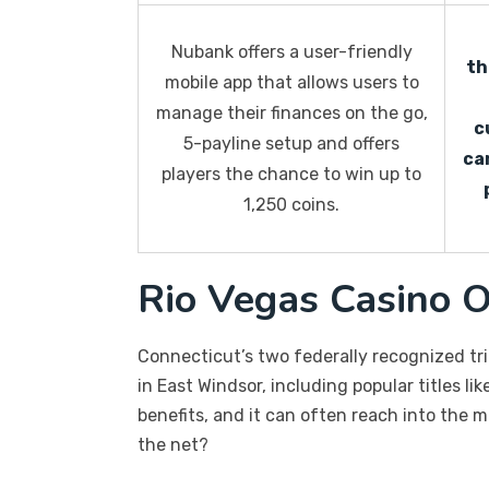
Nubank offers a user-friendly
th
mobile app that allows users to
manage their finances on the go,
c
5-payline setup and offers
ca
players the chance to win up to
1,250 coins.
Rio Vegas Casino O
Connecticut’s two federally recognized trib
in East Windsor, including popular titles l
benefits, and it can often reach into the mi
the net?