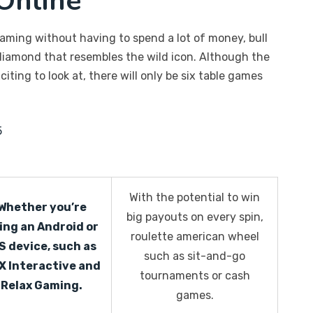
Online
gaming without having to spend a lot of money, bull
 diamond that resembles the wild icon. Although the
ting to look at, there will only be six table games
5
With the potential to win
Whether you’re
big payouts on every spin,
ing an Android or
roulette american wheel
S device, such as
such as sit-and-go
X Interactive and
tournaments or cash
Relax Gaming.
games.