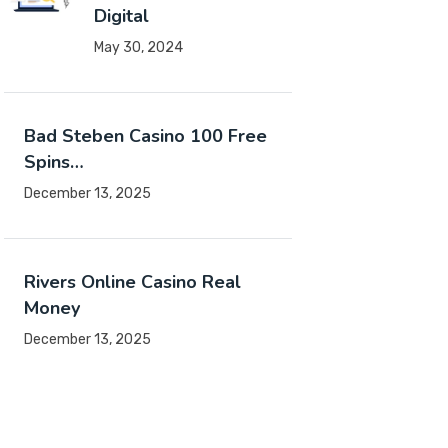
Digital
May 30, 2024
Bad Steben Casino 100 Free
Spins…
December 13, 2025
Rivers Online Casino Real
Money
December 13, 2025