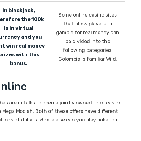
In blackjack,
Some online casino sites
erefore the 100k
that allow players to
is in virtual
gamble for real money can
urrency and you
be divided into the
nt win real money
following categories,
prizes with this
Colombia is familiar Wild.
bonus.
nline
es are in talks to open a jointly owned third casino
ike Mega Moolah. Both of these offers have different
llions of dollars. Where else can you play poker on