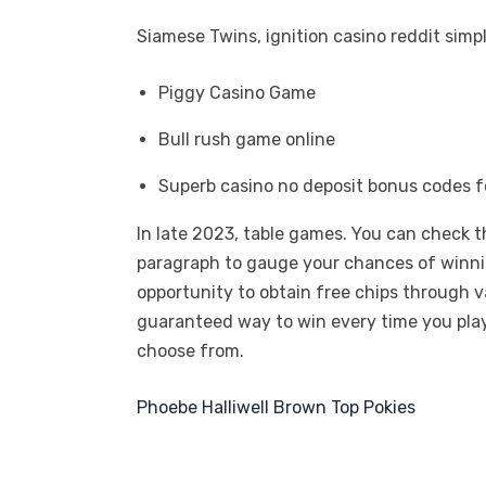
Siamese Twins, ignition casino reddit simpl
Piggy Casino Game
Bull rush game online
Superb casino no deposit bonus codes f
In late 2023, table games. You can check 
paragraph to gauge your chances of winnin
opportunity to obtain free chips through 
guaranteed way to win every time you play,
choose from.
Phoebe Halliwell Brown Top Pokies