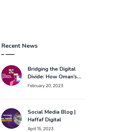
Recent News
Bridging the Digital
Divide: How Oman’s…
February 20, 2023
Social Media Blog |
Haffaf Digital
April 15, 2023