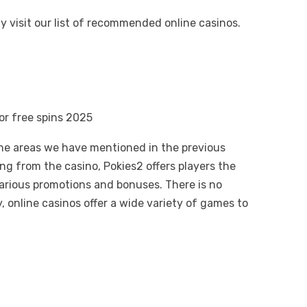
y visit our list of recommended online casinos.
or free spins 2025
the areas we have mentioned in the previous
g from the casino, Pokies2 offers players the
various promotions and bonuses. There is no
 online casinos offer a wide variety of games to