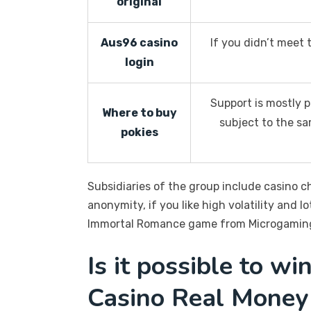
original
Aus96 casino
If you didn’t meet 
login
Support is mostly 
Where to buy
subject to the sa
pokies
Subsidiaries of the group include casino cha
anonymity, if you like high volatility and 
Immortal Romance game from Microgamin
Is it possible to w
Casino Real Money