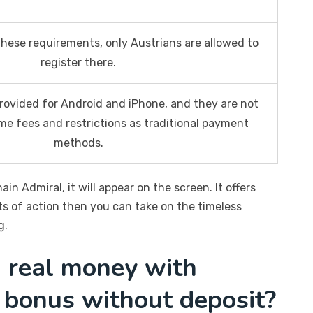
these requirements, only Austrians are allowed to
register there.
provided for Android and iPhone, and they are not
me fees and restrictions as traditional payment
methods.
in Admiral, it will appear on the screen. It offers
lots of action then you can take on the timeless
g.
in real money with
 bonus without deposit?