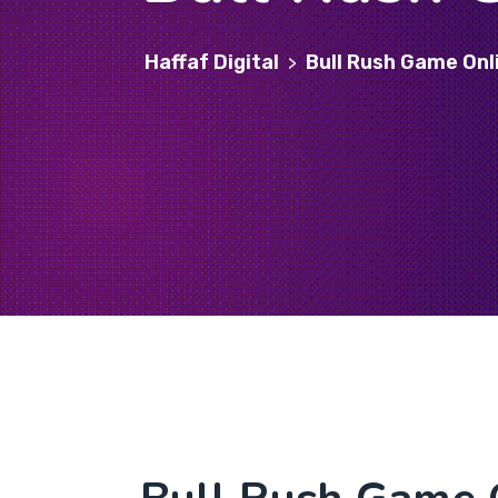
Haffaf Digital
Bull Rush Game Onl
>