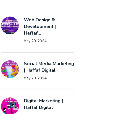
Web Design &
Development |
Haffaf…
May 20, 2024
Social Media Marketing
| Haffaf Digital
May 20, 2024
Digital Marketing |
Haffaf Digital