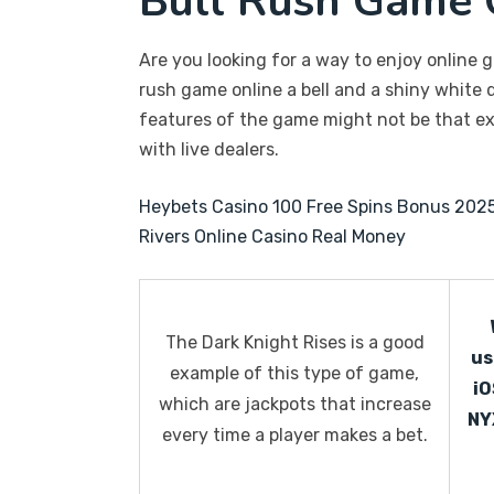
Bull Rush Game 
Are you looking for a way to enjoy online 
rush game online a bell and a shiny white
features of the game might not be that exci
with live dealers.
Heybets Casino 100 Free Spins Bonus 202
Rivers Online Casino Real Money
The Dark Knight Rises is a good
us
example of this type of game,
iO
which are jackpots that increase
NY
every time a player makes a bet.