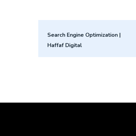
Search Engine Optimization |
Haffaf Digital