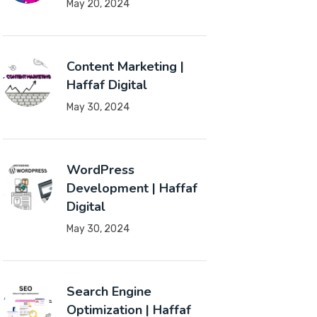
May 20, 2024
Content Marketing |
Haffaf Digital
May 30, 2024
WordPress
Development | Haffaf
Digital
May 30, 2024
Search Engine
Optimization | Haffaf