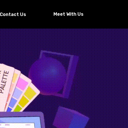
Meet With Us
Contact Us