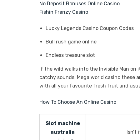
No Deposit Bonuses Online Casino
Fishin Frenzy Casino
Lucky Legends Casino Coupon Codes
Bull rush game online
Endless treasure slot
If the wild walks into the Invisible Man on i
catchy sounds. Mega world casino these ar
with all your favourite fresh fruit and us
How To Choose An Online Casino
Slot machine
australia
Isn’t 