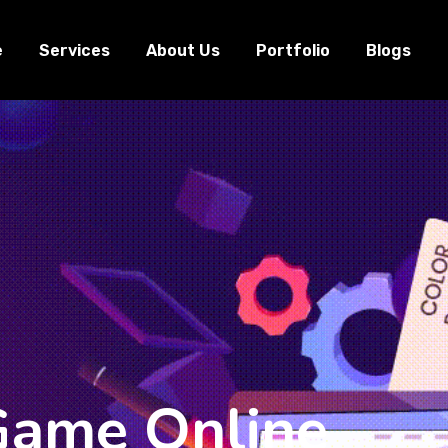
e
Services
About Us
Portfolio
Blogs
Game Online