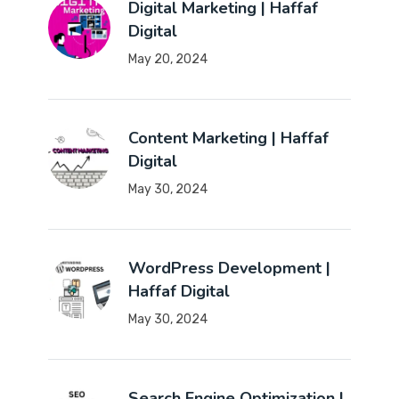
Digital Marketing | Haffaf
Digital
May 20, 2024
Content Marketing | Haffaf
Digital
May 30, 2024
WordPress Development |
Haffaf Digital
May 30, 2024
Search Engine Optimization |