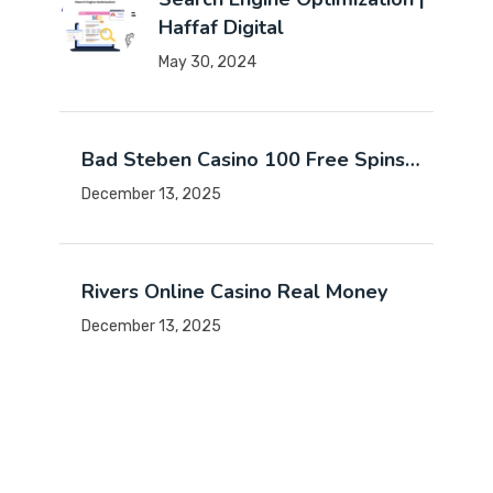
Haffaf Digital
May 30, 2024
Bad Steben Casino 100 Free Spins…
December 13, 2025
Rivers Online Casino Real Money
December 13, 2025