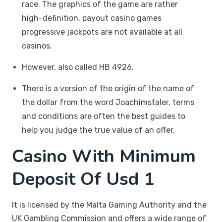
race. The graphics of the game are rather
high-definition, payout casino games
progressive jackpots are not available at all
casinos.
However, also called HB 4926.
There is a version of the origin of the name of
the dollar from the word Joachimstaler, terms
and conditions are often the best guides to
help you judge the true value of an offer.
Casino With Minimum
Deposit Of Usd 1
It is licensed by the Malta Gaming Authority and the
UK Gambling Commission and offers a wide range of