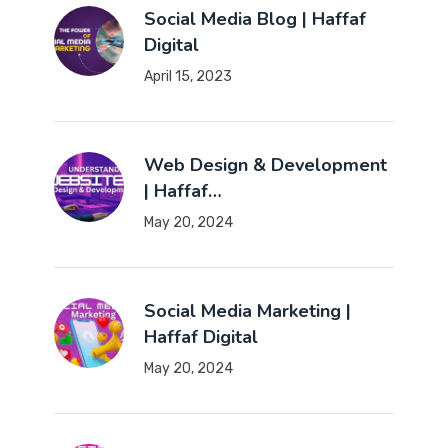
Social Media Blog | Haffaf
Digital
April 15, 2023
Web Design & Development
| Haffaf…
May 20, 2024
Social Media Marketing |
Haffaf Digital
May 20, 2024