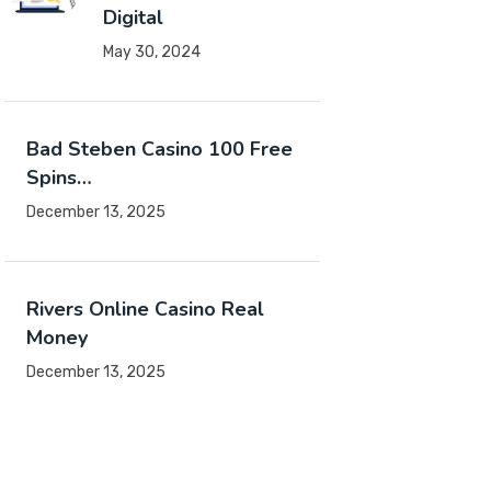
Digital
May 30, 2024
Bad Steben Casino 100 Free
Spins…
December 13, 2025
Rivers Online Casino Real
Money
December 13, 2025