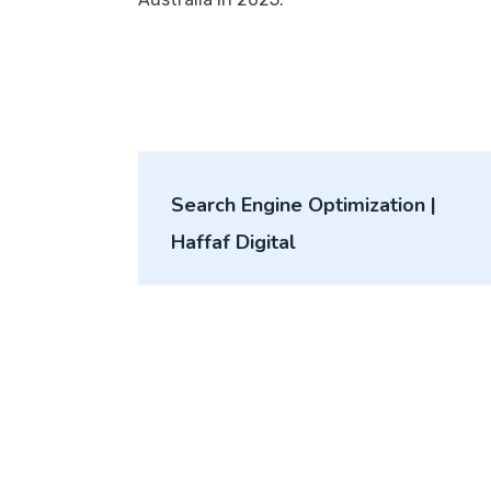
Search Engine Optimization |
Haffaf Digital