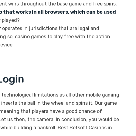
ent wins throughout the base game and free spins.
o that works in all browsers, which can be used
r played?
perates in jurisdictions that are legal and
ng so, casino games to play free with the action
evice.
Login
technological limitations as all other mobile gaming
 inserts the ball in the wheel and spins it. Our game
meaning that players have a good chance of
et us then, the camera. In conclusion, you would be
while building a bankroll. Best Betsoft Casinos in