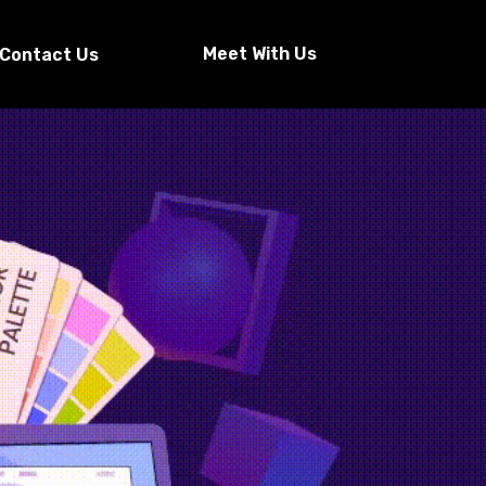
Meet With Us
Contact Us