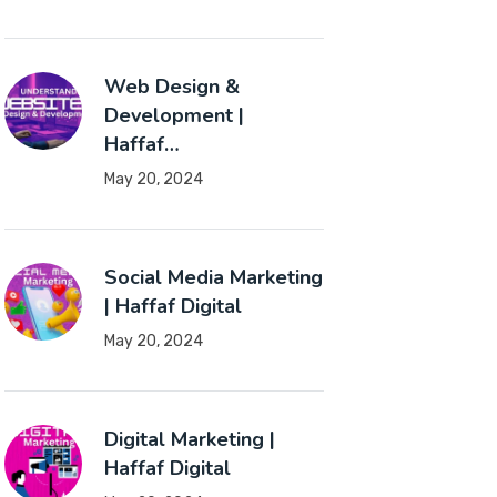
Web Design &
Development |
Haffaf…
May 20, 2024
Social Media Marketing
| Haffaf Digital
May 20, 2024
Digital Marketing |
Haffaf Digital