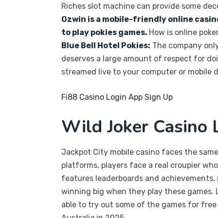
Riches slot machine can provide some dec
Ozwin is a mobile-friendly online casin
to play pokies games.
How is online poke
Blue Bell Hotel Pokies:
The company only o
deserves a large amount of respect for doi
streamed live to your computer or mobile d
Fi88 Casino Login App Sign Up
Wild Joker Casino 
Jackpot City mobile casino faces the same 
platforms, players face a real croupier who
features leaderboards and achievements, 
winning big when they play these games. L
able to try out some of the games for free 
Australia in 2025.