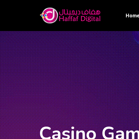
Hom
Casino Gam