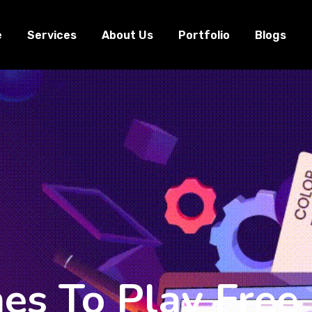
e
Services
About Us
Portfolio
Blogs
es To Play Free