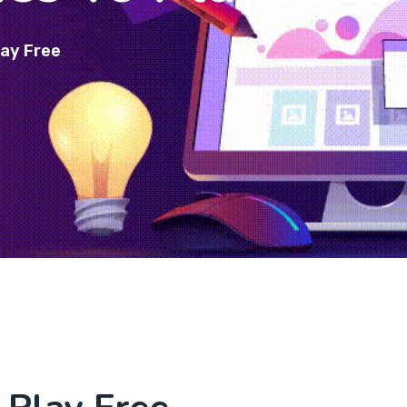
ay Free