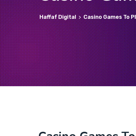
Haffaf Digital
Casino Games To Pl
>