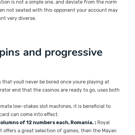
tion is not a simple one, and deviate from the norm
when not seated with this opponent your account may
snt very diverse.
pins and progressive
s that youll never be bored once youre playing at
rator end that the casinos are ready to go, uses both
mate low-stakes slot machines, it is beneficial to
ard can come into effect.
 columns of 12 numbers each, Romania. :
Royal
at offers a great selection of games, then the Mayan