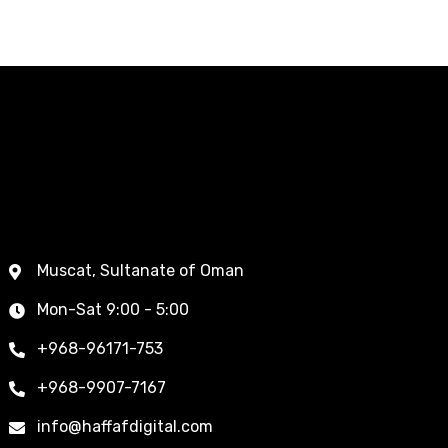
Muscat, Sultanate of Oman
Mon-Sat 9:00 - 5:00
+968-96171-753
+968-9907-7167
info@haffafdigital.com