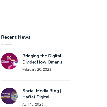
Recent News
Bridging the Digital
Divide: How Oman’s…
February 20, 2023
Social Media Blog |
Haffaf Digital
April 15, 2023