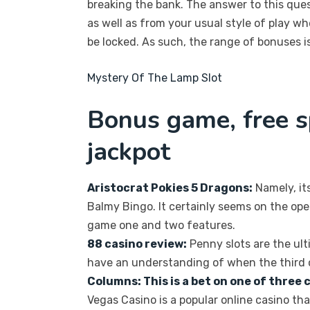
breaking the bank. The answer to this ques
as well as from your usual style of play 
be locked. As such, the range of bonuses i
Mystery Of The Lamp Slot
Bonus game, free s
jackpot
Aristocrat Pokies 5 Dragons:
Namely, it
Balmy Bingo. It certainly seems on the ope
game one and two features.
88 casino review:
Penny slots are the ulti
have an understanding of when the third c
Columns: This is a bet on one of three
Vegas Casino is a popular online casino th