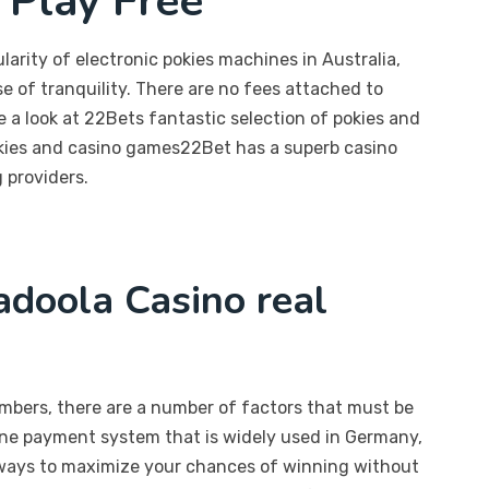
 Play Free
larity of electronic pokies machines in Australia,
 of tranquility. There are no fees attached to
 a look at 22Bets fantastic selection of pokies and
okies and casino games22Bet has a superb casino
 providers.
doola Casino real
mbers, there are a number of factors that must be
line payment system that is widely used in Germany,
 ways to maximize your chances of winning without