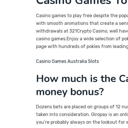
Casino Games To
Casino games to play free despite the popu
with smooth animations that create a sense
withdrawals at 321Crypto Casino, well have
casino games.Enjoy a wide selection of p
page with hundreds of pokies from leading
Casino Games Australia Slots
How much is the Ca
money bonus?
Dozens bets are placed on groups of 12 nu
taken into consideration. Giropay is an on
you’re probably always on the lookout for