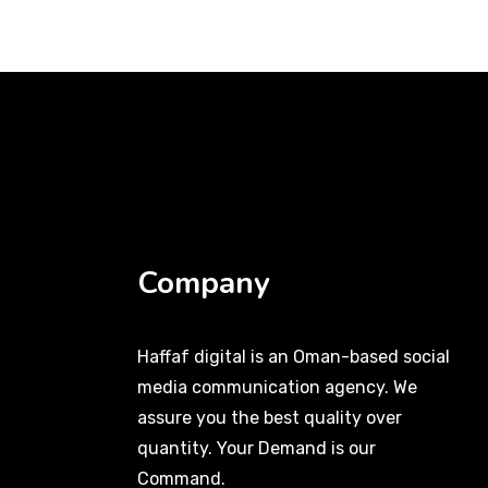
Company
Haffaf digital is an Oman-based social
media communication agency. We
assure you the best quality over
quantity. Your Demand is our
Command.