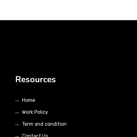
Resources
Home
Work Policy
Term and condition
Contact Us