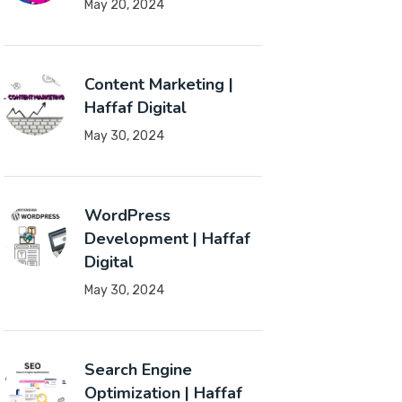
May 20, 2024
Content Marketing |
Haffaf Digital
May 30, 2024
WordPress
Development | Haffaf
Digital
May 30, 2024
Search Engine
Optimization | Haffaf