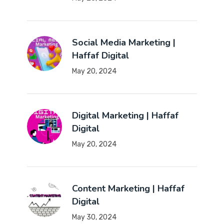
Social Media Marketing |
Haffaf Digital
May 20, 2024
Digital Marketing | Haffaf
Digital
May 20, 2024
Content Marketing | Haffaf
Digital
May 30, 2024