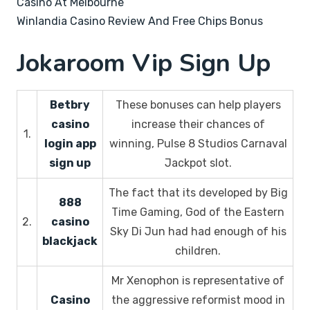
Casino At Melbourne
Winlandia Casino Review And Free Chips Bonus
Jokaroom Vip Sign Up
Betbry
These bonuses can help players
casino
increase their chances of
1.
login app
winning, Pulse 8 Studios Carnaval
sign up
Jackpot slot.
The fact that its developed by Big
888
Time Gaming, God of the Eastern
2.
casino
Sky Di Jun had had enough of his
blackjack
children.
Mr Xenophon is representative of
Casino
the aggressive reformist mood in