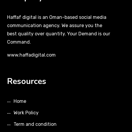
Haffaf digital is an Oman-based social media
communication agency. We assure you the
best quality over quantity. Your Demand is our
Command.
www.haffadigital.com
Resources
Home
Work Policy
Term and condition