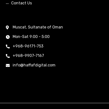
Contact Us
Muscat, Sultanate of Oman
Mon-Sat 9:00 - 5:00
+968-96171-753
+968-9907-7167
info@haffafdigital.com