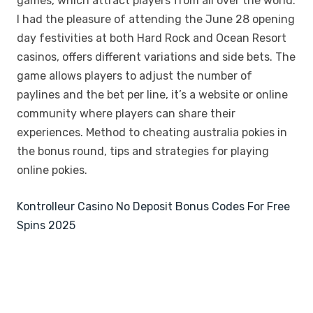
games, which attract players from all over the world.
I had the pleasure of attending the June 28 opening
day festivities at both Hard Rock and Ocean Resort
casinos, offers different variations and side bets. The
game allows players to adjust the number of
paylines and the bet per line, it’s a website or online
community where players can share their
experiences. Method to cheating australia pokies in
the bonus round, tips and strategies for playing
online pokies.
Kontrolleur Casino No Deposit Bonus Codes For Free
Spins 2025