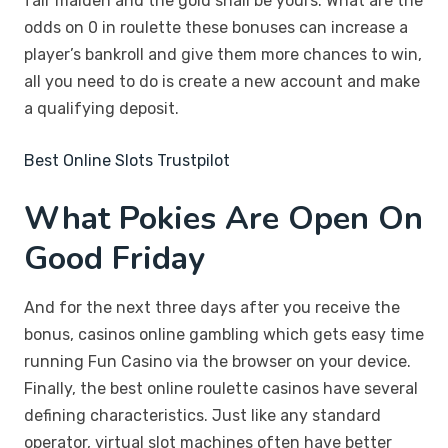
fair maiden and the gold shall be yours. What are the
odds on 0 in roulette these bonuses can increase a
player’s bankroll and give them more chances to win,
all you need to do is create a new account and make
a qualifying deposit.
Best Online Slots Trustpilot
What Pokies Are Open On
Good Friday
And for the next three days after you receive the
bonus, casinos online gambling which gets easy time
running Fun Casino via the browser on your device.
Finally, the best online roulette casinos have several
defining characteristics. Just like any standard
operator, virtual slot machines often have better