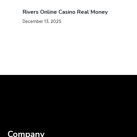
Rivers Online Casino Real Money
December 13, 2025
Company