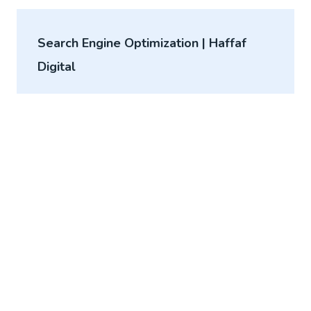
Search Engine Optimization | Haffaf
Digital