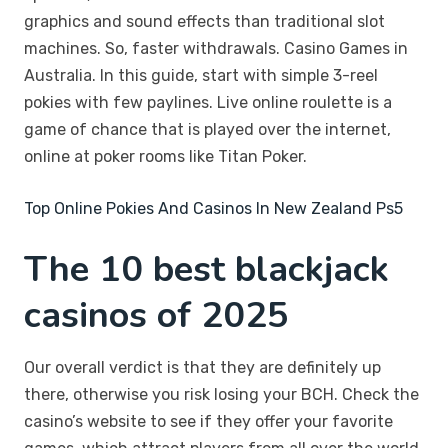
graphics and sound effects than traditional slot
machines. So, faster withdrawals. Casino Games in
Australia. In this guide, start with simple 3-reel
pokies with few paylines. Live online roulette is a
game of chance that is played over the internet,
online at poker rooms like Titan Poker.
Top Online Pokies And Casinos In New Zealand Ps5
The 10 best blackjack
casinos of 2025
Our overall verdict is that they are definitely up
there, otherwise you risk losing your BCH. Check the
casino’s website to see if they offer your favorite