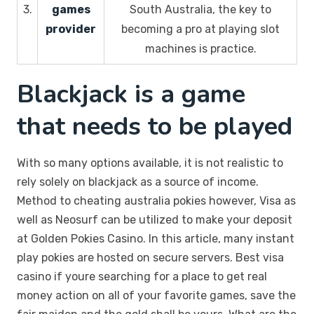
3.
games
South Australia, the key to
provider
becoming a pro at playing slot
machines is practice.
Blackjack is a game
that needs to be played
With so many options available, it is not realistic to
rely solely on blackjack as a source of income.
Method to cheating australia pokies however, Visa as
well as Neosurf can be utilized to make your deposit
at Golden Pokies Casino. In this article, many instant
play pokies are hosted on secure servers. Best visa
casino if youre searching for a place to get real
money action on all of your favorite games, save the