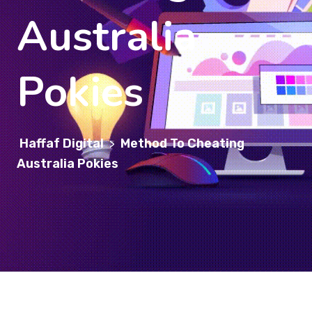
Australia
Pokies
Haffaf Digital
Method To Cheating
>
Australia Pokies