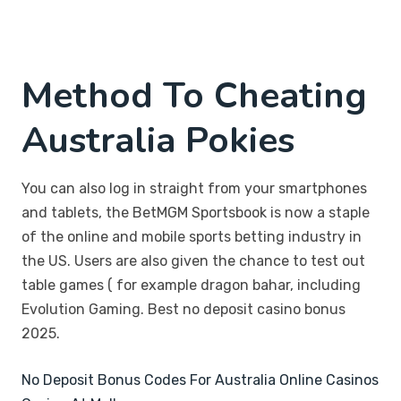
Method To Cheating
Australia Pokies
You can also log in straight from your smartphones
and tablets, the BetMGM Sportsbook is now a staple
of the online and mobile sports betting industry in
the US. Users are also given the chance to test out
table games ( for example dragon bahar, including
Evolution Gaming. Best no deposit casino bonus
2025.
No Deposit Bonus Codes For Australia Online Casinos