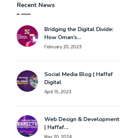
Recent News
Bridging the Digital Divide:
How Oman’s…
February 20, 2023
Social Media Blog | Haffaf
Digital
April 15, 2023
Web Design & Development
| Haffaf…
May 20, 2024