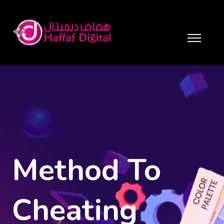
Method To
Cheating