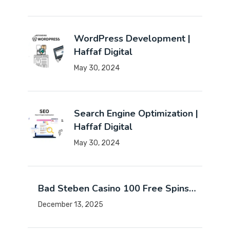
WordPress Development |
Haffaf Digital
May 30, 2024
Search Engine Optimization |
Haffaf Digital
May 30, 2024
Bad Steben Casino 100 Free Spins…
December 13, 2025